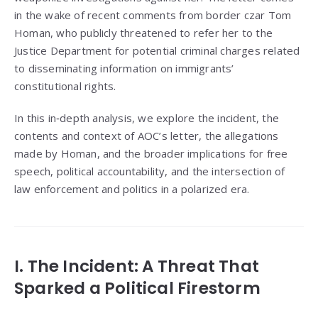
in the wake of recent comments from border czar Tom
Homan, who publicly threatened to refer her to the
Justice Department for potential criminal charges related
to disseminating information on immigrants’
constitutional rights.
In this in‑depth analysis, we explore the incident, the
contents and context of AOC’s letter, the allegations
made by Homan, and the broader implications for free
speech, political accountability, and the intersection of
law enforcement and politics in a polarized era.
I. The Incident: A Threat That
Sparked a Political Firestorm