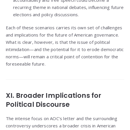
recurring theme in national debates, influencing future
elections and policy discussions.
Each of these scenarios carries its own set of challenges
and implications for the future of American governance.
What is clear, however, is that the issue of political
intimidation—and the potential for it to erode democratic
norms—will remain a critical point of contention for the
foreseeable future.
XI. Broader Implications for
Political Discourse
The intense focus on AOC’s letter and the surrounding
controversy underscores a broader crisis in American