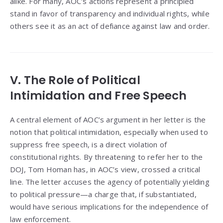
alike. For many, AOC’s actions represent a principled
stand in favor of transparency and individual rights, while
others see it as an act of defiance against law and order.
V. The Role of Political
Intimidation and Free Speech
A central element of AOC’s argument in her letter is the
notion that political intimidation, especially when used to
suppress free speech, is a direct violation of
constitutional rights. By threatening to refer her to the
DOJ, Tom Homan has, in AOC’s view, crossed a critical
line. The letter accuses the agency of potentially yielding
to political pressure—a charge that, if substantiated,
would have serious implications for the independence of
law enforcement.