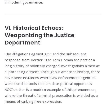
in modern governance.
VI. Historical Echoes:
Weaponizing the Justice
Department
The allegations against AOC and the subsequent
response from Border Czar Tom Homan are part of a
long history of politically charged investigations aimed at
suppressing dissent. Throughout American history, there
have been instances where law enforcement agencies
were used as tools to intimidate political opponents.
AOC’s letter is a modern example of this phenomenon,
where the threat of criminal prosecution is wielded as a
means of curbing free expression.