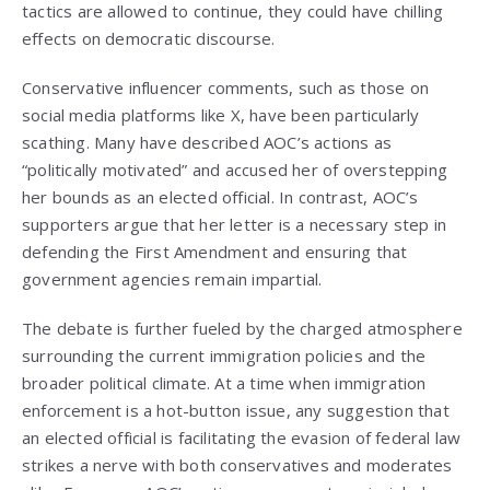
tactics are allowed to continue, they could have chilling
effects on democratic discourse.
Conservative influencer comments, such as those on
social media platforms like X, have been particularly
scathing. Many have described AOC’s actions as
“politically motivated” and accused her of overstepping
her bounds as an elected official. In contrast, AOC’s
supporters argue that her letter is a necessary step in
defending the First Amendment and ensuring that
government agencies remain impartial.
The debate is further fueled by the charged atmosphere
surrounding the current immigration policies and the
broader political climate. At a time when immigration
enforcement is a hot-button issue, any suggestion that
an elected official is facilitating the evasion of federal law
strikes a nerve with both conservatives and moderates