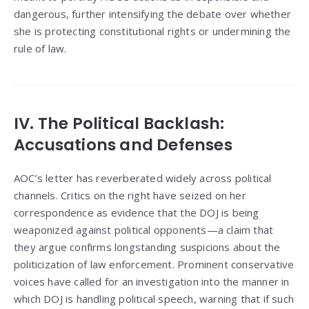
dangerous, further intensifying the debate over whether
she is protecting constitutional rights or undermining the
rule of law.
IV. The Political Backlash:
Accusations and Defenses
AOC’s letter has reverberated widely across political
channels. Critics on the right have seized on her
correspondence as evidence that the DOJ is being
weaponized against political opponents—a claim that
they argue confirms longstanding suspicions about the
politicization of law enforcement. Prominent conservative
voices have called for an investigation into the manner in
which DOJ is handling political speech, warning that if such