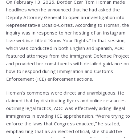
On February 13, 2025, Border Czar Tom Homan made
headlines when he announced that he had asked the
Deputy Attorney General to open an investigation into
Representative Ocasio‑Cortez. According to Homan, the
inquiry was in response to her hosting of an Instagram
Live webinar titled “Know Your Rights.” In that session,
which was conducted in both English and Spanish, AOC
featured attorneys from the Immigrant Defense Project
and provided her constituents with detailed guidance on
how to respond during Immigration and Customs
Enforcement (ICE) enforcement actions.
Homan’s comments were direct and unambiguous. He
claimed that by distributing flyers and online resources
outlining legal tactics, AOC was effectively aiding illegal
immigrants in evading ICE apprehension. “We’re trying to
enforce the laws that Congress enacted,” he stated,
emphasizing that as an elected official, she should be