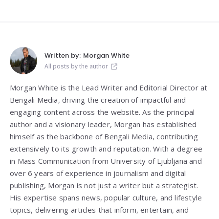
Written by:
Morgan White
All posts by the author
Morgan White is the Lead Writer and Editorial Director at
Bengali Media, driving the creation of impactful and
engaging content across the website. As the principal
author and a visionary leader, Morgan has established
himself as the backbone of Bengali Media, contributing
extensively to its growth and reputation. With a degree
in Mass Communication from
University of Ljubljana
and
over 6 years of experience in journalism and digital
publishing, Morgan is not just a writer but a strategist.
His expertise spans news, popular culture, and lifestyle
topics, delivering articles that inform, entertain, and