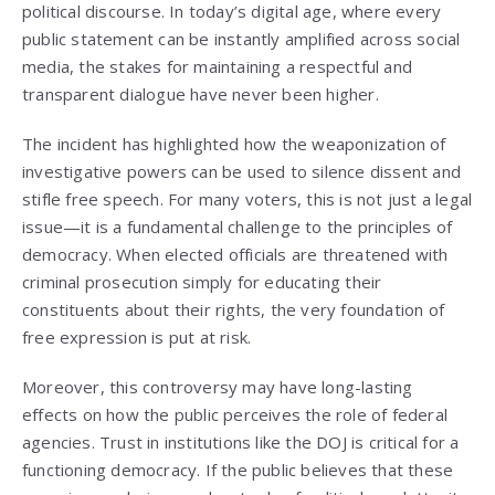
political discourse. In today’s digital age, where every
public statement can be instantly amplified across social
media, the stakes for maintaining a respectful and
transparent dialogue have never been higher.
The incident has highlighted how the weaponization of
investigative powers can be used to silence dissent and
stifle free speech. For many voters, this is not just a legal
issue—it is a fundamental challenge to the principles of
democracy. When elected officials are threatened with
criminal prosecution simply for educating their
constituents about their rights, the very foundation of
free expression is put at risk.
Moreover, this controversy may have long-lasting
effects on how the public perceives the role of federal
agencies. Trust in institutions like the DOJ is critical for a
functioning democracy. If the public believes that these