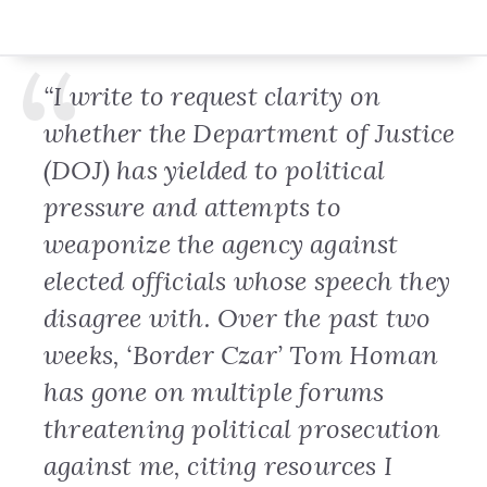
“I write to request clarity on
whether the Department of Justice
(DOJ) has yielded to political
pressure and attempts to
weaponize the agency against
elected officials whose speech they
disagree with. Over the past two
weeks, ‘Border Czar’ Tom Homan
has gone on multiple forums
threatening political prosecution
against me, citing resources I