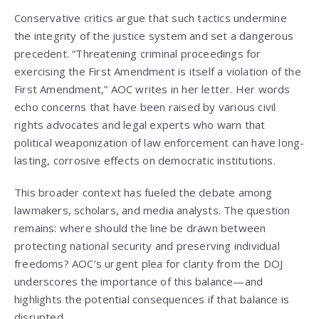
Conservative critics argue that such tactics undermine
the integrity of the justice system and set a dangerous
precedent. “Threatening criminal proceedings for
exercising the First Amendment is itself a violation of the
First Amendment,” AOC writes in her letter. Her words
echo concerns that have been raised by various civil
rights advocates and legal experts who warn that
political weaponization of law enforcement can have long-
lasting, corrosive effects on democratic institutions.
This broader context has fueled the debate among
lawmakers, scholars, and media analysts. The question
remains: where should the line be drawn between
protecting national security and preserving individual
freedoms? AOC’s urgent plea for clarity from the DOJ
underscores the importance of this balance—and
highlights the potential consequences if that balance is
disrupted.