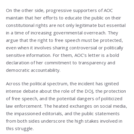
On the other side, progressive supporters of AOC
maintain that her efforts to educate the public on their
constitutional rights are not only legitimate but essential
in a time of increasing governmental overreach. They
argue that the right to free speech must be protected,
even when it involves sharing controversial or politically
sensitive information. For them, AOC’s letter is a bold
declaration of her commitment to transparency and
democratic accountability.
Across the political spectrum, the incident has ignited
intense debate about the role of the DOJ, the protection
of free speech, and the potential dangers of politicized
law enforcement. The heated exchanges on social media,
the impassioned editorials, and the public statements
from both sides underscore the high stakes involved in
this struggle.