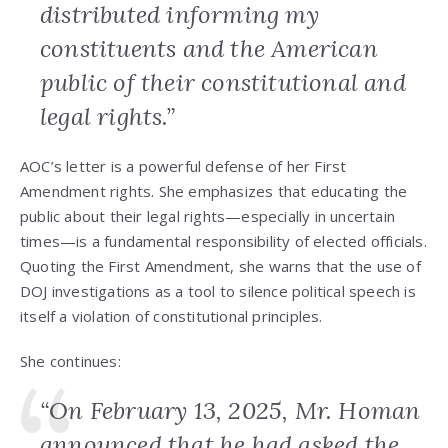
distributed informing my
constituents and the American
public of their constitutional and
legal rights.”
AOC’s letter is a powerful defense of her First
Amendment rights. She emphasizes that educating the
public about their legal rights—especially in uncertain
times—is a fundamental responsibility of elected officials.
Quoting the First Amendment, she warns that the use of
DOJ investigations as a tool to silence political speech is
itself a violation of constitutional principles.
She continues:
“On February 13, 2025, Mr. Homan
announced that he had asked the