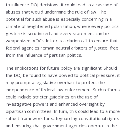
to influence DOJ decisions, it could lead to a cascade of
abuses that would undermine the rule of law. The
potential for such abuse is especially concerning in a
climate of heightened polarization, where every political
gesture is scrutinized and every statement can be
weaponized. AOC’s letter is a clarion call to ensure that
federal agencies remain neutral arbiters of justice, free
from the influence of partisan politics.
The implications for future policy are significant. Should
the DOJ be found to have bowed to political pressure, it
may prompt a legislative overhaul to protect the
independence of federal law enforcement. Such reforms
could include stricter guidelines on the use of
investigative powers and enhanced oversight by
bipartisan committees. In turn, this could lead to a more
robust framework for safeguarding constitutional rights
and ensuring that government agencies operate in the