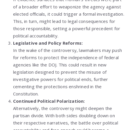
of a broader effort to weaponize the agency against
elected officials, it could trigger a formal investigation.
This, in turn, might lead to legal consequences for
those responsible, setting a powerful precedent for
political accountability.
Legislative and Policy Reforms:
In the wake of the controversy, lawmakers may push
for reforms to protect the independence of federal
agencies like the DOJ. This could result in new
legislation designed to prevent the misuse of
investigative powers for political ends, further
cementing the protections enshrined in the
Constitution.
Continued Political Polarization:
Alternatively, the controversy might deepen the
partisan divide. With both sides doubling down on
their respective narratives, the battle over political
accountability and free speech could become a