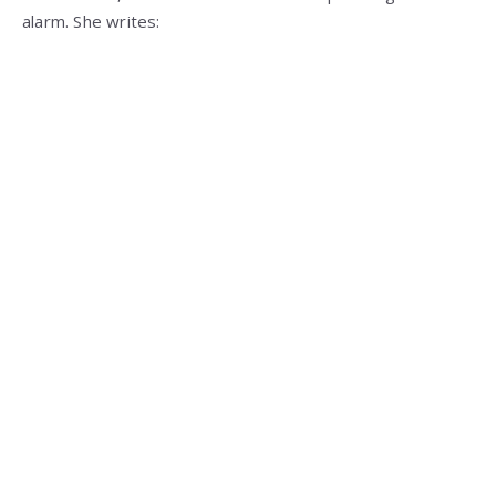
alarm. She writes: