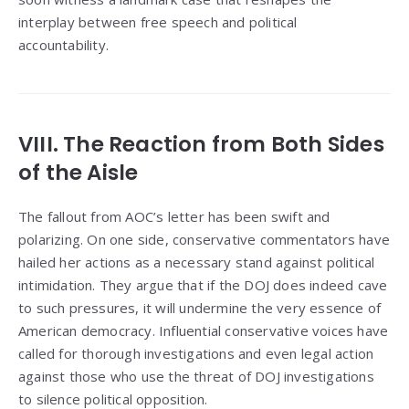
interplay between free speech and political
accountability.
VIII. The Reaction from Both Sides
of the Aisle
The fallout from AOC’s letter has been swift and
polarizing. On one side, conservative commentators have
hailed her actions as a necessary stand against political
intimidation. They argue that if the DOJ does indeed cave
to such pressures, it will undermine the very essence of
American democracy. Influential conservative voices have
called for thorough investigations and even legal action
against those who use the threat of DOJ investigations
to silence political opposition.