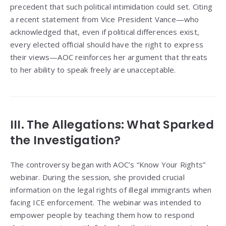
precedent that such political intimidation could set. Citing
a recent statement from Vice President Vance—who
acknowledged that, even if political differences exist,
every elected official should have the right to express
their views—AOC reinforces her argument that threats
to her ability to speak freely are unacceptable.
III. The Allegations: What Sparked
the Investigation?
The controversy began with AOC’s “Know Your Rights”
webinar. During the session, she provided crucial
information on the legal rights of illegal immigrants when
facing ICE enforcement. The webinar was intended to
empower people by teaching them how to respond