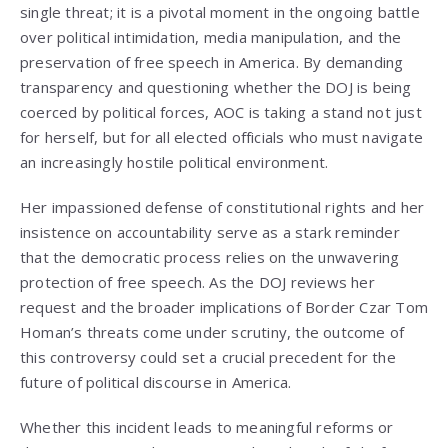
single threat; it is a pivotal moment in the ongoing battle
over political intimidation, media manipulation, and the
preservation of free speech in America. By demanding
transparency and questioning whether the DOJ is being
coerced by political forces, AOC is taking a stand not just
for herself, but for all elected officials who must navigate
an increasingly hostile political environment.
Her impassioned defense of constitutional rights and her
insistence on accountability serve as a stark reminder
that the democratic process relies on the unwavering
protection of free speech. As the DOJ reviews her
request and the broader implications of Border Czar Tom
Homan’s threats come under scrutiny, the outcome of
this controversy could set a crucial precedent for the
future of political discourse in America.
Whether this incident leads to meaningful reforms or