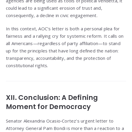
agencies are being used as tools of political vendetta, it
could lead to a significant erosion of trust and,
consequently, a decline in civic engagement.
In this context, AOC’s letter is both a personal plea for
fairness and a rallying cry for systemic reform. It calls on
all Americans—regardless of party affiliation—to stand
up for the principles that have long defined the nation:
transparency, accountability, and the protection of
constitutional rights.
XII. Conclusion: A Defining
Moment for Democracy
Senator Alexandria Ocasio‑Cortez’s urgent letter to
Attorney General Pam Bondi is more than a reaction to a