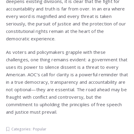
deepens existing divisions, it is clear that the fight for
accountability and truth is far from over. In an era where
every word is magnified and every threat is taken
seriously, the pursuit of justice and the protection of our
constitutional rights remain at the heart of the
democratic experience.
As voters and policymakers grapple with these
challenges, one thing remains evident: a government that
uses its power to silence dissent is a threat to every
American. AOC’s call for clarity is a powerful reminder that
in a true democracy, transparency and accountability are
not optional—they are essential. The road ahead may be
fraught with conflict and controversy, but the
commitment to upholding the principles of free speech
and justice must prevail.
Categories:
Popular