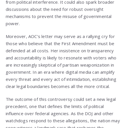
from political interference. It could also spark broader
discussions about the need for robust oversight
mechanisms to prevent the misuse of governmental
power.
Moreover, AOC’s letter may serve as a rallying cry for
those who believe that the First Amendment must be
defended at all costs. Her insistence on transparency
and accountability is likely to resonate with voters who
are increasingly skeptical of partisan weaponization in
government. In an era where digital media can amplify
every threat and every act of intimidation, establishing
clear legal boundaries becomes all the more critical.
The outcome of this controversy could set a new legal
precedent, one that defines the limits of political
influence over federal agencies. As the DOJ and other
watchdogs respond to these allegations, the nation may
soon witness a landmark case that reshapes the