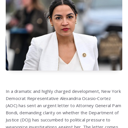
In a dramatic and highly charged development, New York
Democrat Representative Alexandria Ocasio‑Cortez
(AOC) has sent an urgent letter to Attorney General Pam
Bondi, demanding clarity on whether the Department of
Justice (DOJ) has succumbed to political pressure to
weaponize investigations against her. The letter comes