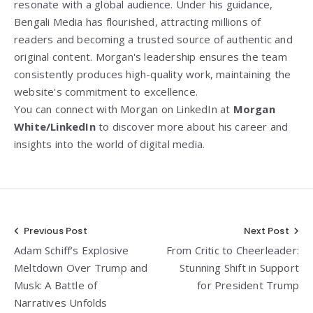
resonate with a global audience. Under his guidance,
Bengali Media has flourished, attracting millions of
readers and becoming a trusted source of authentic and
original content. Morgan's leadership ensures the team
consistently produces high-quality work, maintaining the
website's commitment to excellence.
You can connect with Morgan on LinkedIn at
Morgan
White/LinkedIn
to discover more about his career and
insights into the world of digital media.
Post
Previous Post
Next Post
Adam Schiff’s Explosive
From Critic to Cheerleader:
navigation
Meltdown Over Trump and
Stunning Shift in Support
Musk: A Battle of
for President Trump
Narratives Unfolds