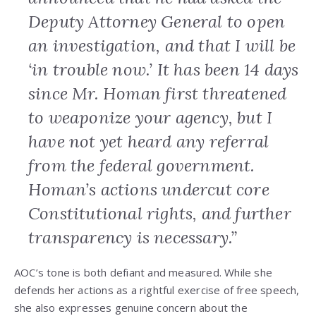
Deputy Attorney General to open
an investigation, and that I will be
‘in trouble now.’ It has been 14 days
since Mr. Homan first threatened
to weaponize your agency, but I
have not yet heard any referral
from the federal government.
Homan’s actions undercut core
Constitutional rights, and further
transparency is necessary.”
AOC’s tone is both defiant and measured. While she
defends her actions as a rightful exercise of free speech,
she also expresses genuine concern about the