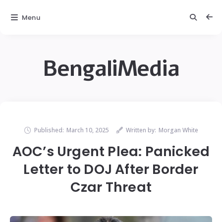
Menu
BengaliMedia
Published:
March 10, 2025
Written by:
Morgan White
AOC’s Urgent Plea: Panicked
Letter to DOJ After Border
Czar Threat