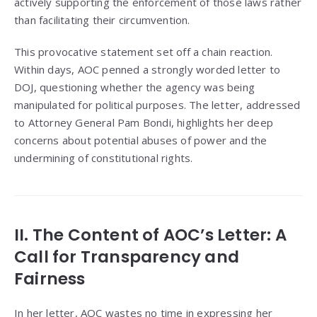
actively supporting the enforcement of those laws rather
than facilitating their circumvention.
This provocative statement set off a chain reaction.
Within days, AOC penned a strongly worded letter to
DOJ, questioning whether the agency was being
manipulated for political purposes. The letter, addressed
to Attorney General Pam Bondi, highlights her deep
concerns about potential abuses of power and the
undermining of constitutional rights.
II. The Content of AOC’s Letter: A
Call for Transparency and
Fairness
In her letter, AOC wastes no time in expressing her