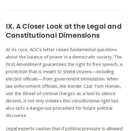
IX. A Closer Look at the Legal and
Constitutional Dimensions
At its core, AOC’s letter raises fundamental questions
about the balance of power in a democratic society. The
First Amendment guarantees the right to free speech, a
protection that is meant to shield citizens—including
elected officials—from government intimidation. When
law enforcement officials, like Border Czar Tom Homan,
use the threat of criminal charges as a tool to silence
dissent, it not only violates this constitutional right but
also sets a dangerous precedent for future political
discourse.
Legal experts caution that if political pressure is allowed