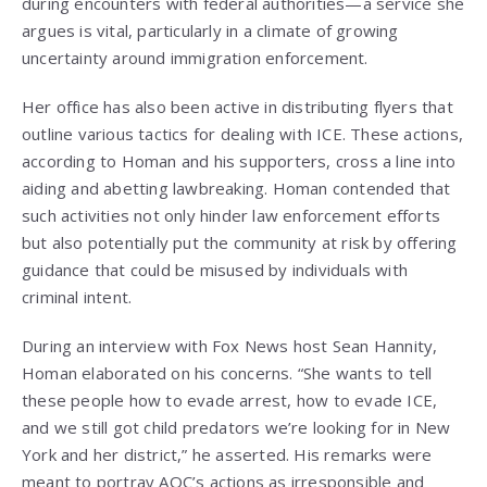
during encounters with federal authorities—a service she
argues is vital, particularly in a climate of growing
uncertainty around immigration enforcement.
Her office has also been active in distributing flyers that
outline various tactics for dealing with ICE. These actions,
according to Homan and his supporters, cross a line into
aiding and abetting lawbreaking. Homan contended that
such activities not only hinder law enforcement efforts
but also potentially put the community at risk by offering
guidance that could be misused by individuals with
criminal intent.
During an interview with Fox News host Sean Hannity,
Homan elaborated on his concerns. “She wants to tell
these people how to evade arrest, how to evade ICE,
and we still got child predators we’re looking for in New
York and her district,” he asserted. His remarks were
meant to portray AOC’s actions as irresponsible and