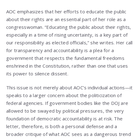
AOC emphasizes that her efforts to educate the public
about their rights are an essential part of her role as a
congresswoman. “Educating the public about their rights,
especially in a time of rising uncertainty, is a key part of
our responsibility as elected officials,” she writes. Her call
for transparency and accountability is a plea for a
government that respects the fundamental freedoms
enshrined in the Constitution, rather than one that uses
its power to silence dissent.
This issue is not merely about AOC’s individual actions—it
speaks to a larger concern about the politicization of
federal agencies. If government bodies like the DOJ are
allowed to be swayed by political pressures, the very
foundation of democratic accountability is at risk. The
letter, therefore, is both a personal defense and a
broader critique of what AOC sees as a dangerous trend