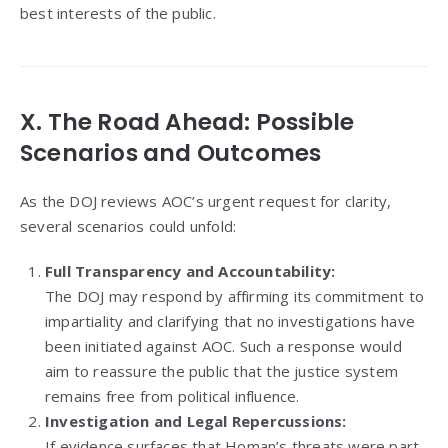
best interests of the public.
X. The Road Ahead: Possible
Scenarios and Outcomes
As the DOJ reviews AOC’s urgent request for clarity,
several scenarios could unfold:
Full Transparency and Accountability:
The DOJ may respond by affirming its commitment to
impartiality and clarifying that no investigations have
been initiated against AOC. Such a response would
aim to reassure the public that the justice system
remains free from political influence.
Investigation and Legal Repercussions:
If evidence surfaces that Homan’s threats were part