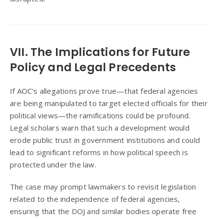
VII. The Implications for Future
Policy and Legal Precedents
If AOC’s allegations prove true—that federal agencies
are being manipulated to target elected officials for their
political views—the ramifications could be profound.
Legal scholars warn that such a development would
erode public trust in government institutions and could
lead to significant reforms in how political speech is
protected under the law.
The case may prompt lawmakers to revisit legislation
related to the independence of federal agencies,
ensuring that the DOJ and similar bodies operate free