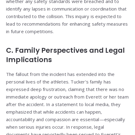
whether any safety standards were breached and to
identify any lapses in communication or coordination that
contributed to the collision. This inquiry is expected to
lead to recommendations for enhancing safety measures
in future competitions.
C. Family Perspectives and Legal
Implications
The fallout from the incident has extended into the
personal lives of the athletes. Tucker’s family has
expressed deep frustration, claiming that there was no
immediate apology or outreach from Everett or her team
after the accident. In a statement to local media, they
emphasized that while accidents can happen,
accountability and compassion are essential—especially
when serious injuries occur. In response, legal
documents have reportedly been served to Everett’s