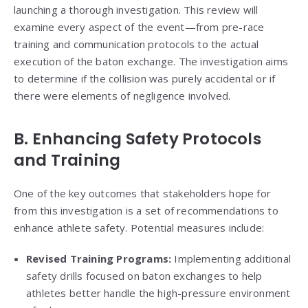
launching a thorough investigation. This review will
examine every aspect of the event—from pre-race
training and communication protocols to the actual
execution of the baton exchange. The investigation aims
to determine if the collision was purely accidental or if
there were elements of negligence involved.
B. Enhancing Safety Protocols
and Training
One of the key outcomes that stakeholders hope for
from this investigation is a set of recommendations to
enhance athlete safety. Potential measures include:
Revised Training Programs:
Implementing additional
safety drills focused on baton exchanges to help
athletes better handle the high-pressure environment