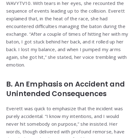
WAVYTV10. With tears in her eyes, she recounted the
sequence of events leading up to the collision. Everett
explained that, in the heat of the race, she had
encountered difficulties managing the baton during the
exchange. “After a couple of times of hitting her with my
baton, I got stuck behind her back, and it rolled up her
back. I lost my balance, and when I pumped my arms
again, she got hit,” she stated, her voice trembling with
emotion.
B. An Emphasis on Accident and
Unintended Consequences
Everett was quick to emphasize that the incident was
purely accidental. “I know my intentions, and I would
never hit somebody on purpose,” she insisted. Her
words, though delivered with profound remorse, have