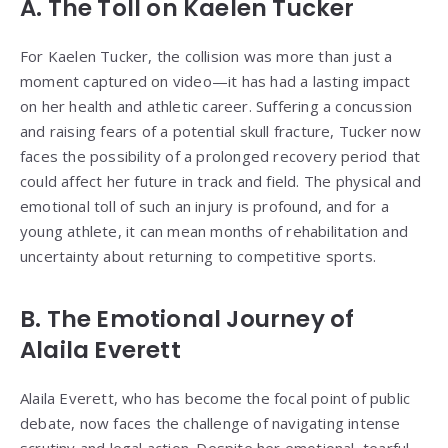
A. The Toll on Kaelen Tucker
For Kaelen Tucker, the collision was more than just a
moment captured on video—it has had a lasting impact
on her health and athletic career. Suffering a concussion
and raising fears of a potential skull fracture, Tucker now
faces the possibility of a prolonged recovery period that
could affect her future in track and field. The physical and
emotional toll of such an injury is profound, and for a
young athlete, it can mean months of rehabilitation and
uncertainty about returning to competitive sports.
B. The Emotional Journey of
Alaila Everett
Alaila Everett, who has become the focal point of public
debate, now faces the challenge of navigating intense
scrutiny and legal action. Despite her emotional, tearful