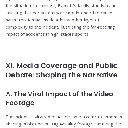
the situation. In contrast, Everett’s family stands by her,
insisting that her actions were not intended to cause
harm. This familial divide adds another layer of
complexity to the incident, illustrating the far-reaching
impact of accidents in high-stakes sports.
XI. Media Coverage and Public
Debate: Shaping the Narrative
A. The Viral Impact of the Video
Footage
The incident’s viral video has become a central element in
shaping public opinion. High-quality footage capturing the