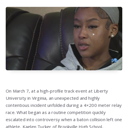
On March 7, at a high-profile track event at Liberty
University in Virginia, an unexpected and highly
contentious incident unfolded during a 4×200 meter relay
race. What began as a routine competition quickly
escalated into controversy when a baton collision left one
athlete, Kaelen Tucker of Brookville High School,