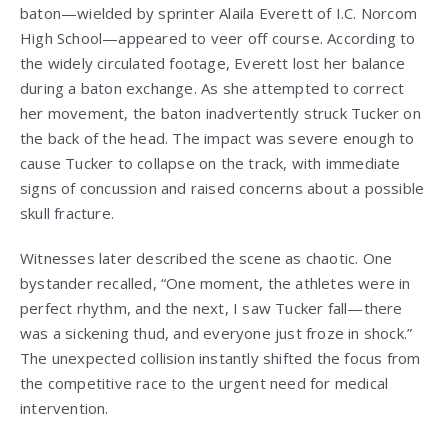
baton—wielded by sprinter Alaila Everett of I.C. Norcom
High School—appeared to veer off course. According to
the widely circulated footage, Everett lost her balance
during a baton exchange. As she attempted to correct
her movement, the baton inadvertently struck Tucker on
the back of the head. The impact was severe enough to
cause Tucker to collapse on the track, with immediate
signs of concussion and raised concerns about a possible
skull fracture.
Witnesses later described the scene as chaotic. One
bystander recalled, “One moment, the athletes were in
perfect rhythm, and the next, I saw Tucker fall—there
was a sickening thud, and everyone just froze in shock.”
The unexpected collision instantly shifted the focus from
the competitive race to the urgent need for medical
intervention.