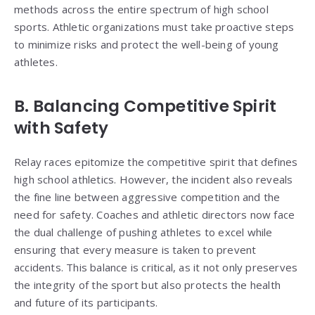
methods across the entire spectrum of high school
sports. Athletic organizations must take proactive steps
to minimize risks and protect the well-being of young
athletes.
B. Balancing Competitive Spirit
with Safety
Relay races epitomize the competitive spirit that defines
high school athletics. However, the incident also reveals
the fine line between aggressive competition and the
need for safety. Coaches and athletic directors now face
the dual challenge of pushing athletes to excel while
ensuring that every measure is taken to prevent
accidents. This balance is critical, as it not only preserves
the integrity of the sport but also protects the health
and future of its participants.