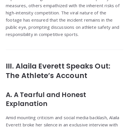
measures, others empathized with the inherent risks of
high-intensity competition. The viral nature of the
footage has ensured that the incident remains in the
public eye, prompting discussions on athlete safety and
responsibility in competitive sports.
III. Alaila Everett Speaks Out:
The Athlete’s Account
A. A Tearful and Honest
Explanation
Amid mounting criticism and social media backlash, Alaila
Everett broke her silence in an exclusive interview with