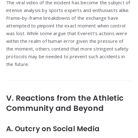
The viral video of the incident has become the subject of
intense analysis by sports experts and enthusiasts alike.
Frame-by-frame breakdowns of the exchange have
attempted to pinpoint the exact moment when control
was lost. While some argue that Everett’s actions were
within the realm of human error given the pressure of
the moment, others contend that more stringent safety
protocols may be needed to prevent such accidents in
the future.
V. Reactions from the Athletic
Community and Beyond
A. Outcry on Social Media