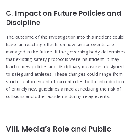
C. Impact on Future Policies and
Discipline
The outcome of the investigation into this incident could
have far-reaching effects on how similar events are
managed in the future. If the governing body determines
that existing safety protocols were insufficient, it may
lead to new policies and disciplinary measures designed
to safeguard athletes. These changes could range from
stricter enforcement of current rules to the introduction
of entirely new guidelines aimed at reducing the risk of
collisions and other accidents during relay events.
VIII. Media’s Role and Public