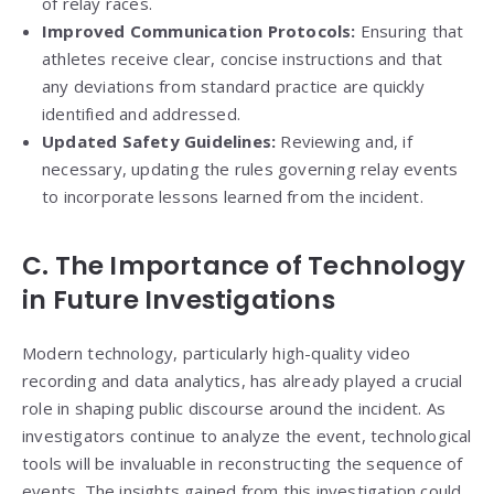
of relay races.
Improved Communication Protocols:
Ensuring that
athletes receive clear, concise instructions and that
any deviations from standard practice are quickly
identified and addressed.
Updated Safety Guidelines:
Reviewing and, if
necessary, updating the rules governing relay events
to incorporate lessons learned from the incident.
C. The Importance of Technology
in Future Investigations
Modern technology, particularly high-quality video
recording and data analytics, has already played a crucial
role in shaping public discourse around the incident. As
investigators continue to analyze the event, technological
tools will be invaluable in reconstructing the sequence of
events. The insights gained from this investigation could