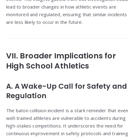
lead to broader changes in how athletic events are
monitored and regulated, ensuring that similar incidents
are less likely to occur in the future.
VII. Broader Implications for
High School Athletics
A. A Wake-Up Call for Safety and
Regulation
The baton collision incident is a stark reminder that even
well-trained athletes are vulnerable to accidents during
high-stakes competitions. It underscores the need for
continuous improvement in safety protocols and training