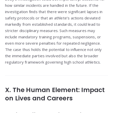
how similar incidents are handled in the future. If the
investigation finds that there were significant lapses in
safety protocols or that an athlete’s actions deviated
markedly from established standards, it could lead to
stricter disciplinary measures. Such measures may
include mandatory training programs, suspensions, or
even more severe penalties for repeated negligence.
The case thus holds the potential to influence not only
the immediate parties involved but also the broader
regulatory framework governing high school athletics.
X. The Human Element: Impact
on Lives and Careers