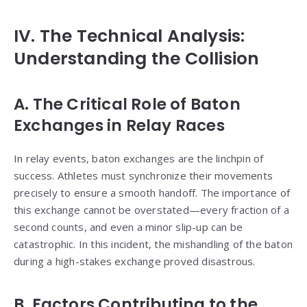
IV. The Technical Analysis:
Understanding the Collision
A. The Critical Role of Baton
Exchanges in Relay Races
In relay events, baton exchanges are the linchpin of
success. Athletes must synchronize their movements
precisely to ensure a smooth handoff. The importance of
this exchange cannot be overstated—every fraction of a
second counts, and even a minor slip-up can be
catastrophic. In this incident, the mishandling of the baton
during a high-stakes exchange proved disastrous.
B. Factors Contributing to the