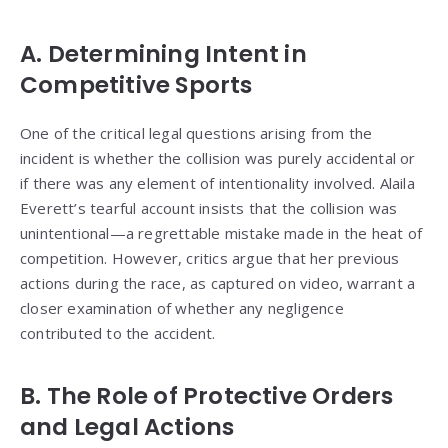
A. Determining Intent in
Competitive Sports
One of the critical legal questions arising from the
incident is whether the collision was purely accidental or
if there was any element of intentionality involved. Alaila
Everett’s tearful account insists that the collision was
unintentional—a regrettable mistake made in the heat of
competition. However, critics argue that her previous
actions during the race, as captured on video, warrant a
closer examination of whether any negligence
contributed to the accident.
B. The Role of Protective Orders
and Legal Actions