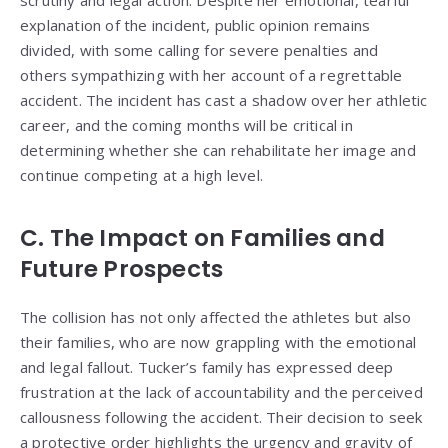
explanation of the incident, public opinion remains
divided, with some calling for severe penalties and
others sympathizing with her account of a regrettable
accident. The incident has cast a shadow over her athletic
career, and the coming months will be critical in
determining whether she can rehabilitate her image and
continue competing at a high level.
C. The Impact on Families and
Future Prospects
The collision has not only affected the athletes but also
their families, who are now grappling with the emotional
and legal fallout. Tucker’s family has expressed deep
frustration at the lack of accountability and the perceived
callousness following the accident. Their decision to seek
a protective order highlights the urgency and gravity of