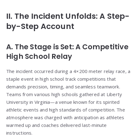
II. The Incident Unfolds: A Step-
by-Step Account
A. The Stage is Set: A Competitive
High School Relay
The incident occurred during a 4×200 meter relay race, a
staple event in high school track competitions that
demands precision, timing, and seamless teamwork.
Teams from various high schools gathered at Liberty
University in Virginia—a venue known for its spirited
athletic events and high standards of competition. The
atmosphere was charged with anticipation as athletes
warmed up and coaches delivered last-minute
instructions.