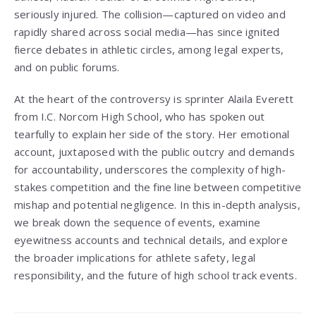
seriously injured. The collision—captured on video and
rapidly shared across social media—has since ignited
fierce debates in athletic circles, among legal experts,
and on public forums.
At the heart of the controversy is sprinter Alaila Everett
from I.C. Norcom High School, who has spoken out
tearfully to explain her side of the story. Her emotional
account, juxtaposed with the public outcry and demands
for accountability, underscores the complexity of high-
stakes competition and the fine line between competitive
mishap and potential negligence. In this in-depth analysis,
we break down the sequence of events, examine
eyewitness accounts and technical details, and explore
the broader implications for athlete safety, legal
responsibility, and the future of high school track events.