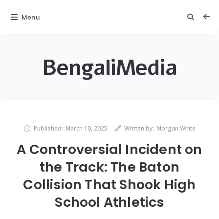
Menu
BengaliMedia
Published:
March 10, 2025
Written by:
Morgan White
A Controversial Incident on
the Track: The Baton
Collision That Shook High
School Athletics