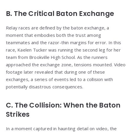
B. The Critical Baton Exchange
Relay races are defined by the baton exchange, a
moment that embodies both the trust among
teammates and the razor-thin margins for error. In this
race, Kaelen Tucker was running the second leg for her
team from Brookville High School. As the runners
approached the exchange zone, tensions mounted. Video
footage later revealed that during one of these
exchanges, a series of events led to a collision with
potentially disastrous consequences.
C. The Collision: When the Baton
Strikes
In a moment captured in haunting detail on video, the