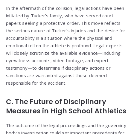
In the aftermath of the collision, legal actions have been
initiated by Tucker’s family, who have served court
papers seeking a protective order. This move reflects
the serious nature of Tucker’s injuries and the desire for
accountability in a situation where the physical and
emotional toll on the athlete is profound. Legal experts
will closely scrutinize the available evidence—including
eyewitness accounts, video footage, and expert
testimony—to determine if disciplinary actions or
sanctions are warranted against those deemed
responsible for the accident.
C. The Future of Disciplinary
Measures in High School Athletics
The outcome of the legal proceedings and the governing
body’s investigation could set important precedents for