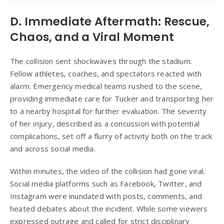
D. Immediate Aftermath: Rescue,
Chaos, and a Viral Moment
The collision sent shockwaves through the stadium.
Fellow athletes, coaches, and spectators reacted with
alarm. Emergency medical teams rushed to the scene,
providing immediate care for Tucker and transporting her
to a nearby hospital for further evaluation. The severity
of her injury, described as a concussion with potential
complications, set off a flurry of activity both on the track
and across social media.
Within minutes, the video of the collision had gone viral.
Social media platforms such as Facebook, Twitter, and
Instagram were inundated with posts, comments, and
heated debates about the incident. While some viewers
expressed outrage and called for strict disciplinary