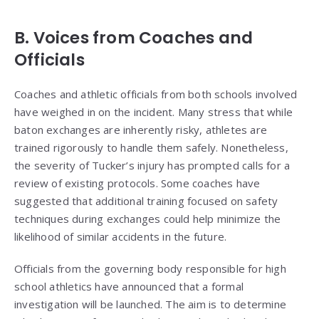
B. Voices from Coaches and
Officials
Coaches and athletic officials from both schools involved
have weighed in on the incident. Many stress that while
baton exchanges are inherently risky, athletes are
trained rigorously to handle them safely. Nonetheless,
the severity of Tucker’s injury has prompted calls for a
review of existing protocols. Some coaches have
suggested that additional training focused on safety
techniques during exchanges could help minimize the
likelihood of similar accidents in the future.
Officials from the governing body responsible for high
school athletics have announced that a formal
investigation will be launched. The aim is to determine