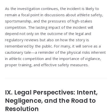
As the investigation continues, the incident is likely to
remain a focal point in discussions about athlete safety,
sportsmanship, and the pressures of high-stakes
competition. The lasting impact of the incident will
depend not only on the outcome of the legal and
regulatory reviews but also on how the story is
remembered by the public. For many, it will serve as a
cautionary tale—a reminder of the physical risks inherent
in athletic competition and the importance of vigilance,
proper training, and effective safety measures.
IX. Legal Perspectives: Intent,
Negligence, and the Road to
Resolution