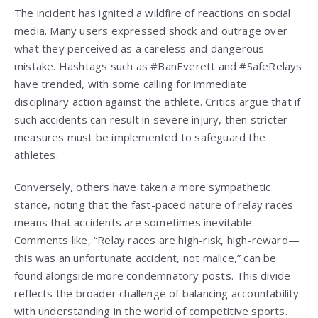
The incident has ignited a wildfire of reactions on social
media. Many users expressed shock and outrage over
what they perceived as a careless and dangerous
mistake. Hashtags such as #BanEverett and #SafeRelays
have trended, with some calling for immediate
disciplinary action against the athlete. Critics argue that if
such accidents can result in severe injury, then stricter
measures must be implemented to safeguard the
athletes.
Conversely, others have taken a more sympathetic
stance, noting that the fast-paced nature of relay races
means that accidents are sometimes inevitable.
Comments like, “Relay races are high-risk, high-reward—
this was an unfortunate accident, not malice,” can be
found alongside more condemnatory posts. This divide
reflects the broader challenge of balancing accountability
with understanding in the world of competitive sports.