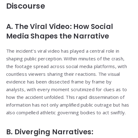
Discourse
A. The Viral Video: How Social
Media Shapes the Narrative
The incident’s viral video has played a central role in
shaping public perception. Within minutes of the crash,
the footage spread across social media platforms, with
countless viewers sharing their reactions. The visual
evidence has been dissected frame by frame by
analysts, with every moment scrutinized for clues as to
how the accident unfolded. This rapid dissemination of
information has not only amplified public outrage but has
also compelled athletic governing bodies to act swiftly.
B. Diverging Narratives: