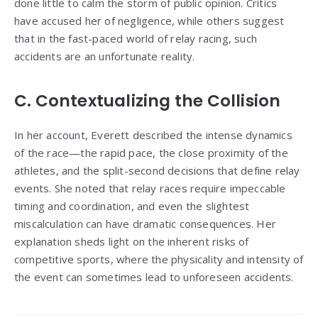
done little to calm the storm of public opinion. Critics
have accused her of negligence, while others suggest
that in the fast-paced world of relay racing, such
accidents are an unfortunate reality.
C. Contextualizing the Collision
In her account, Everett described the intense dynamics
of the race—the rapid pace, the close proximity of the
athletes, and the split-second decisions that define relay
events. She noted that relay races require impeccable
timing and coordination, and even the slightest
miscalculation can have dramatic consequences. Her
explanation sheds light on the inherent risks of
competitive sports, where the physicality and intensity of
the event can sometimes lead to unforeseen accidents.