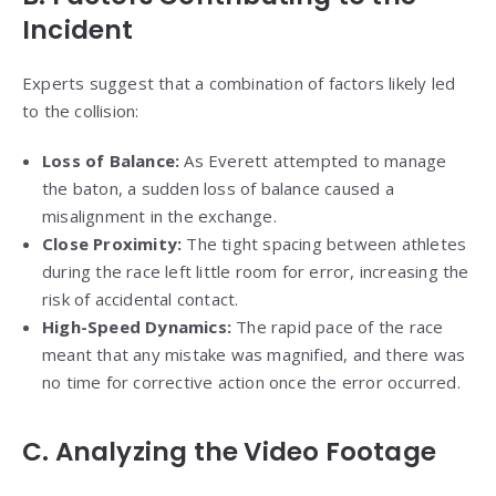
Incident
Experts suggest that a combination of factors likely led
to the collision:
Loss of Balance:
As Everett attempted to manage
the baton, a sudden loss of balance caused a
misalignment in the exchange.
Close Proximity:
The tight spacing between athletes
during the race left little room for error, increasing the
risk of accidental contact.
High-Speed Dynamics:
The rapid pace of the race
meant that any mistake was magnified, and there was
no time for corrective action once the error occurred.
C. Analyzing the Video Footage