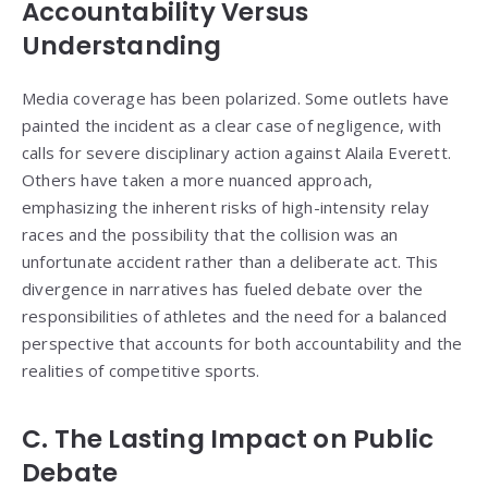
Accountability Versus
Understanding
Media coverage has been polarized. Some outlets have
painted the incident as a clear case of negligence, with
calls for severe disciplinary action against Alaila Everett.
Others have taken a more nuanced approach,
emphasizing the inherent risks of high-intensity relay
races and the possibility that the collision was an
unfortunate accident rather than a deliberate act. This
divergence in narratives has fueled debate over the
responsibilities of athletes and the need for a balanced
perspective that accounts for both accountability and the
realities of competitive sports.
C. The Lasting Impact on Public
Debate