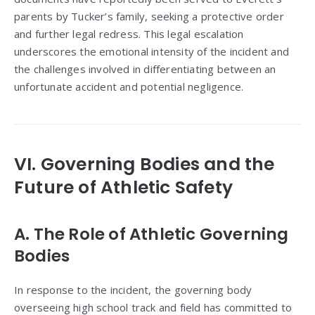
parents by Tucker’s family, seeking a protective order
and further legal redress. This legal escalation
underscores the emotional intensity of the incident and
the challenges involved in differentiating between an
unfortunate accident and potential negligence.
VI. Governing Bodies and the
Future of Athletic Safety
A. The Role of Athletic Governing
Bodies
In response to the incident, the governing body
overseeing high school track and field has committed to