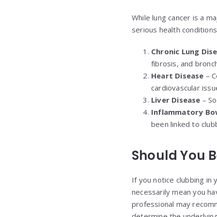
While lung cancer is a maj
serious health conditions,
Chronic Lung Dis
fibrosis, and bronc
Heart Disease
– Co
cardiovascular issu
Liver Disease
– Som
Inflammatory Bow
been linked to club
Should You B
If you notice clubbing in
necessarily mean you hav
professional may recomm
determine the underlying