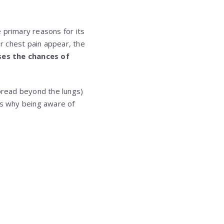
 primary reasons for its
r chest pain appear, the
ses the chances of
pread beyond the lungs)
t’s why being aware of