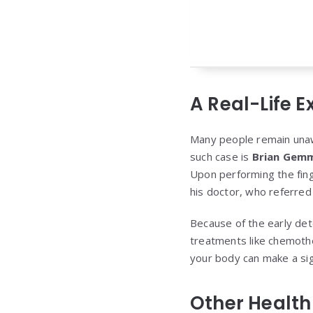
A Real-Life E
Many people remain unawar
such case is
Brian Gemm
Upon performing the fing
his doctor, who referred
Because of the early det
treatments like chemothe
your body can make a sign
Other Health