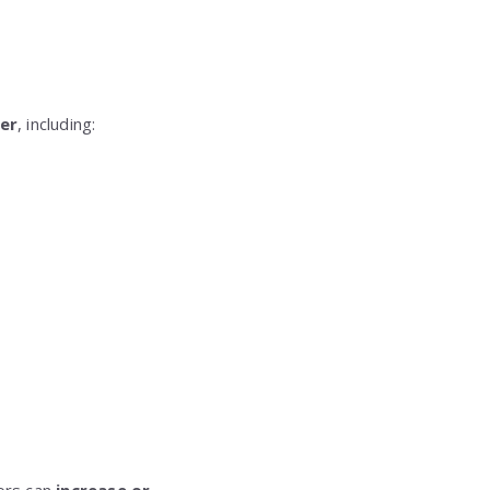
cer
, including: