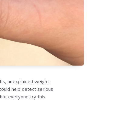
ghs, unexplained weight
could help detect serious
at everyone try this