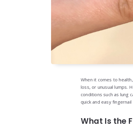
When it comes to health,
loss, or unusual lumps. 
conditions such as lung
quick and easy fingernail
What Is the F