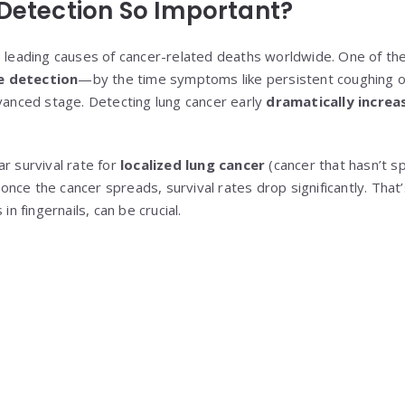
 Detection So Important?
e leading causes of cancer-related deaths worldwide. One of the
e detection
—by the time symptoms like persistent coughing o
dvanced stage. Detecting lung cancer early
dramatically increa
r survival rate for
localized lung cancer
(cancer that hasn’t s
once the cancer spreads, survival rates drop significantly. Tha
in fingernails, can be crucial.