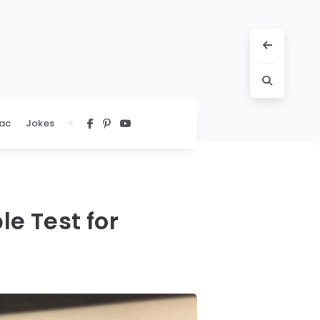
ac
Jokes
le Test for