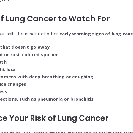
of Lung Cancer to Watch For
our nails, be mindful of other
early warning signs of lung can
 that doesn’t go away
d or rust-colored sputum
ath
ht loss
worsens with deep breathing or coughing
ice changes
ess
fections, such as pneumonia or bronchitis
e Your Risk of Lung Cancer