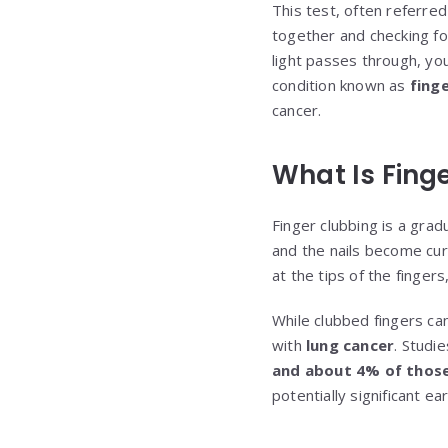
This test, often referre
together and checking fo
light passes through, you
condition known as
fing
cancer.
What Is Fing
Finger clubbing is a grad
and the nails become cur
at the tips of the finger
While clubbed fingers ca
with
lung cancer
. Studi
and about 4% of those 
potentially significant ea