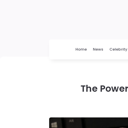
Home
News
Celebrity
The Power 