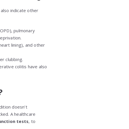
 also indicate other
(COPD), pulmonary
eprivation.
heart lining), and other
er clubbing.
rative colitis have also
?
dition doesn’t
cked. A healthcare
unction tests
, to