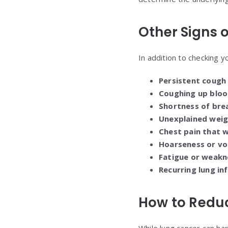
Other Signs 
In addition to checking y
Persistent cough
Coughing up bloo
Shortness of bre
Unexplained weig
Chest pain that 
Hoarseness or vo
Fatigue or weakn
Recurring lung in
How to Reduc