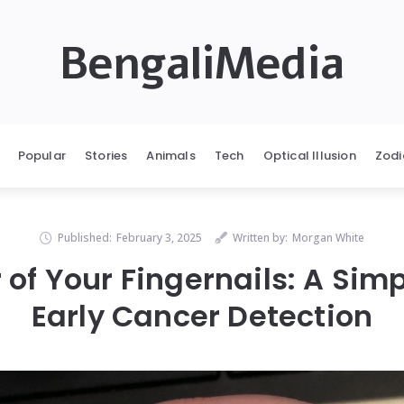
BengaliMedia
Popular
Stories
Animals
Tech
Optical Illusion
Zodi
Published:
February 3, 2025
Written by:
Morgan White
of Your Fingernails: A Simp
Early Cancer Detection