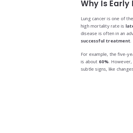
Why Is Early
Lung cancer is one of th
high mortality rate is
lat
disease is often in an a
successful treatment
.
For example, the five-yea
is about
60%
. However, 
subtle signs, like changes 