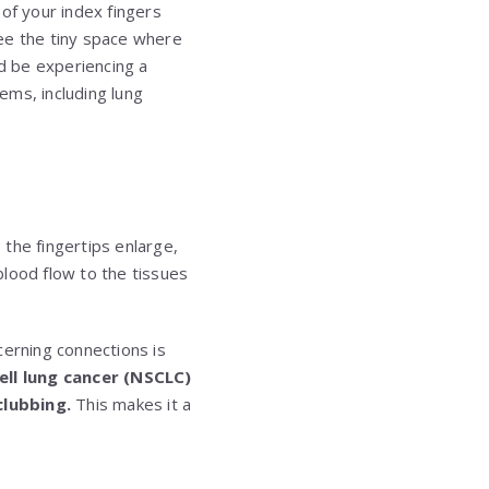
of your index fingers
ee the tiny space where
ld be experiencing a
ems, including lung
 the fingertips enlarge,
blood flow to the tissues
cerning connections is
ll lung cancer (NSCLC)
clubbing.
This makes it a