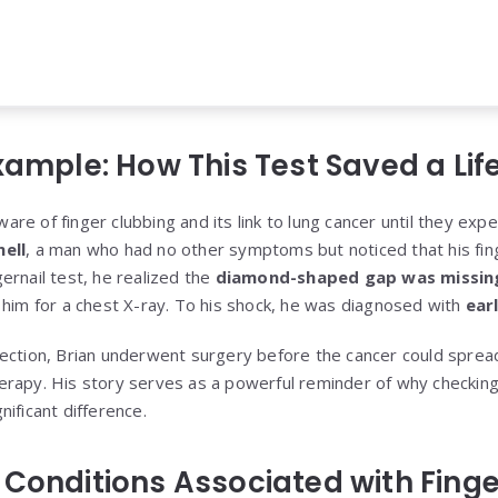
xample: How This Test Saved a Lif
e of finger clubbing and its link to lung cancer until they expe
ell
, a man who had no other symptoms but noticed that his fi
ernail test, he realized the
diamond-shaped gap was missin
 him for a chest X-ray. To his shock, he was diagnosed with
ear
ection, Brian underwent surgery before the cancer could sprea
rapy. His story serves as a powerful reminder of why checking 
ificant difference.
 Conditions Associated with Fing