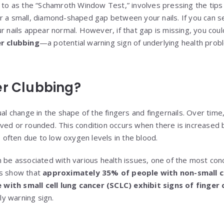
d to as the “Schamroth Window Test,” involves pressing the tips 
r a small, diamond-shaped gap between your nails. If you can s
r nails appear normal. However, if that gap is missing, you cou
er clubbing
—a potential warning sign of underlying health probl
er Clubbing?
ual change in the shape of the fingers and fingernails. Over time,
ved or rounded. This condition occurs when there is increased 
s, often due to low oxygen levels in the blood.
n be associated with various health issues, one of the most con
es show that
approximately 35% of people with non-small ce
with small cell lung cancer (SCLC) exhibit signs of finger 
rly warning sign.