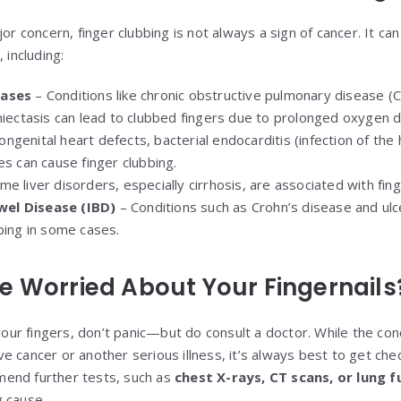
or concern, finger clubbing is not always a sign of cancer. It can
 including:
eases
– Conditions like chronic obstructive pulmonary disease 
hiectasis can lead to clubbed fingers due to prolonged oxygen d
ngenital heart defects, bacterial endocarditis (infection of the 
es can cause finger clubbing.
e liver disorders, especially cirrhosis, are associated with fing
el Disease (IBD)
– Conditions such as Crohn’s disease and ulce
bing in some cases.
e Worried About Your Fingernails
 your fingers, don’t panic—but do consult a doctor. While the con
e cancer or another serious illness, it’s always best to get che
end further tests, such as
chest X-rays, CT scans, or lung f
 cause.