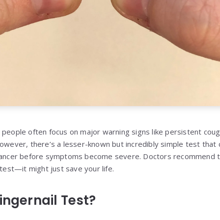
 people often focus on major warning signs like persistent cou
However, there’s a lesser-known but incredibly simple test that 
 cancer before symptoms become severe. Doctors recommend th
 test—it might just save your life.
ingernail Test?