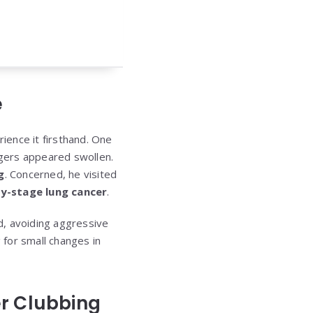
e
rience it firsthand. One
ngers appeared swollen.
g
. Concerned, he visited
ly-stage lung cancer
.
d, avoiding aggressive
for small changes in
er Clubbing