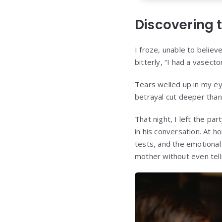
Discovering 
I froze, unable to believ
bitterly, “I had a vasec
Tears welled up in my ey
betrayal cut deeper than
That night, I left the pa
in his conversation. At h
tests, and the emotional
mother without even tell