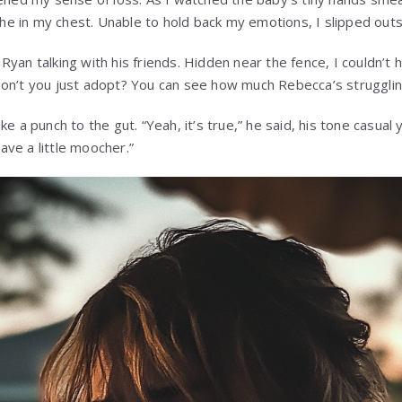
 ache in my chest. Unable to hold back my emotions, I slipped ou
Ryan talking with his friends. Hidden near the fence, I couldn’
on’t you just adopt? You can see how much Rebecca’s strugglin
e a punch to the gut. “Yeah, it’s true,” he said, his tone casual 
ve a little moocher.”