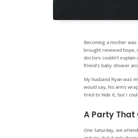
Becoming a mother was mo
brought renewed hope, on
doctors couldn’t explain 
friend’s baby shower and
My husband Ryan was my 
would say, his arms wrap
tried to hide it, but I cou
A Party That
One Saturday, we attende
and joy, but it only dee