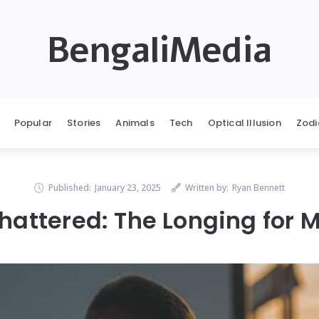
BengaliMedia
Popular
Stories
Animals
Tech
Optical Illusion
Zodi
Published:
January 23, 2025
Written by:
Ryan Bennett
hattered: The Longing for 