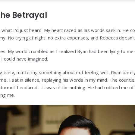
the Betrayal
e what I’d just heard. My heart raced as his words sank in. He c
tomy. No crying at night, no extra expenses, and Rebecca doesn’t
es. My world crumbled as I realized Ryan had been lying to me f
 I could have imagined.
rty early, muttering something about not feeling well. Ryan bare
ome, I sat in silence, replaying his words in my mind. The countle
 turmoil I endured—it was all for nothing. He had robbed me of
ing me.