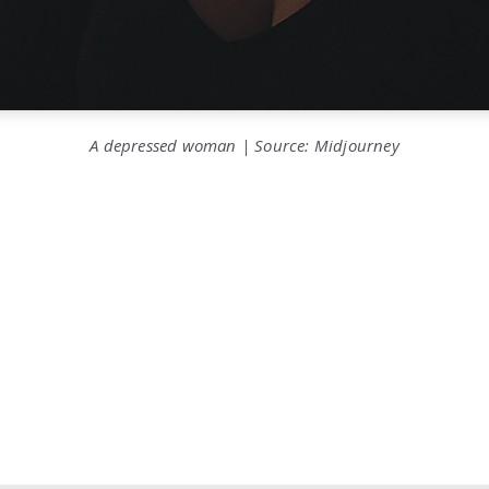
A depressed woman | Source: Midjourney