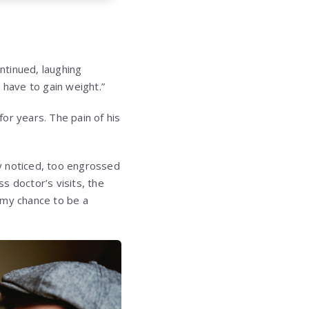
ontinued, laughing
 have to gain weight.”
or years. The pain of his
ly noticed, too engrossed
ss doctor’s visits, the
 my chance to be a