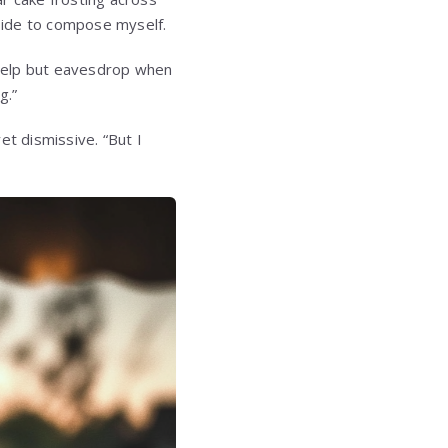
tside to compose myself.
t help but eavesdrop when
g.”
yet dismissive. “But I