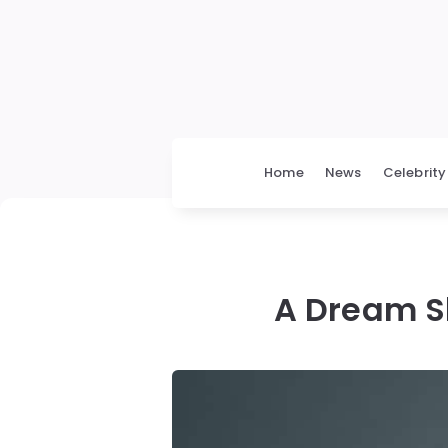
Home
News
Celebrity
A Dream S