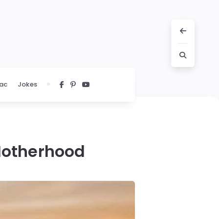
ac
Jokes
Motherhood