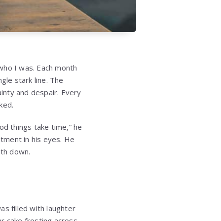
 who I was. Each month
le stark line. The
ainty and despair. Every
ked.
d things take time,” he
tment in his eyes. He
both down.
s filled with laughter
r cake frosting across