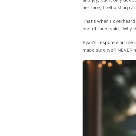
her face, I felt a sharp
That’s when I overheard 
one of them said, “Why d
Ryan’s response hit me lik
made sure we’ll NEVER ha