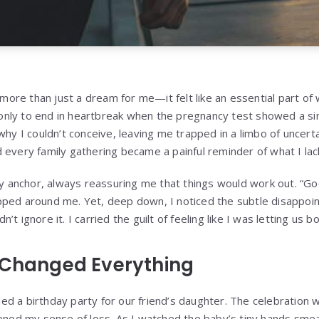
re than just a dream for me—it felt like an essential part of
ly to end in heartbreak when the pregnancy test showed a sing
why I couldn’t conceive, leaving me trapped in a limbo of uncert
 every family gathering became a painful reminder of what I lac
anchor, always reassuring me that things would work out. “Goo
ped around me. Yet, deep down, I noticed the subtle disappoin
ldn’t ignore it. I carried the guilt of feeling like I was letting us 
 Changed Everything
d a birthday party for our friend’s daughter. The celebration wa
pened my sense of loss. As I watched the baby’s tiny hands smea