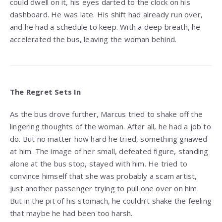
could dwell on it, his eyes darted to the clock on his
dashboard. He was late. His shift had already run over,
and he had a schedule to keep. With a deep breath, he
accelerated the bus, leaving the woman behind.
The Regret Sets In
As the bus drove further, Marcus tried to shake off the
lingering thoughts of the woman. After all, he had a job to
do. But no matter how hard he tried, something gnawed
at him. The image of her small, defeated figure, standing
alone at the bus stop, stayed with him. He tried to
convince himself that she was probably a scam artist,
just another passenger trying to pull one over on him.
But in the pit of his stomach, he couldn’t shake the feeling
that maybe he had been too harsh.