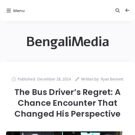
Menu
BengaliMedia
Published:
December 28, 2024
Written by:
Ryan Bennett
The Bus Driver’s Regret: A
Chance Encounter That
Changed His Perspective