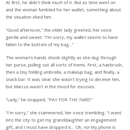
At first, he didn’t think much of it. But as time went on
and the woman fumbled for her wallet, something about
the situation irked him.
“Good afternoon,” the older lady greeted, her voice
gentle and sweet. “I’m sorry, my wallet seems to have
fallen to the bottom of my bag…”
The woman’s hands shook slightly as she dug through
her purse, pulling out all sorts of items. First, a hairbrush,
then a tiny folding umbrella, a makeup bag, and finally, a
snack bar. It was clear she wasn’t trying to deceive him,
but Marcus wasn’t in the mood for excuses.
“Lady,” he snapped, “PAY FOR THE FARE!”
“I’m sorry,” she stammered, her voice trembling. “I went
into the city to get my granddaughter an engagement
gift, and I must have dropped it… Oh, no! My phone is