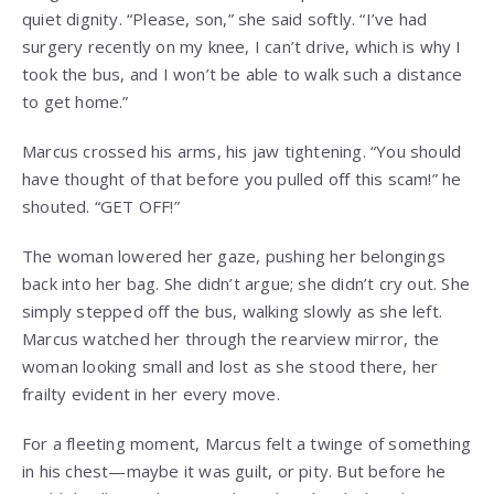
quiet dignity. “Please, son,” she said softly. “I’ve had
surgery recently on my knee, I can’t drive, which is why I
took the bus, and I won’t be able to walk such a distance
to get home.”
Marcus crossed his arms, his jaw tightening. “You should
have thought of that before you pulled off this scam!” he
shouted. “GET OFF!”
The woman lowered her gaze, pushing her belongings
back into her bag. She didn’t argue; she didn’t cry out. She
simply stepped off the bus, walking slowly as she left.
Marcus watched her through the rearview mirror, the
woman looking small and lost as she stood there, her
frailty evident in her every move.
For a fleeting moment, Marcus felt a twinge of something
in his chest—maybe it was guilt, or pity. But before he