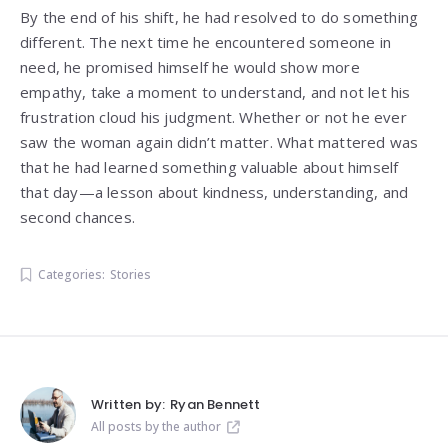
By the end of his shift, he had resolved to do something
different. The next time he encountered someone in
need, he promised himself he would show more
empathy, take a moment to understand, and not let his
frustration cloud his judgment. Whether or not he ever
saw the woman again didn’t matter. What mattered was
that he had learned something valuable about himself
that day—a lesson about kindness, understanding, and
second chances.
Categories:
Stories
Written by:
Ryan Bennett
All posts by the author