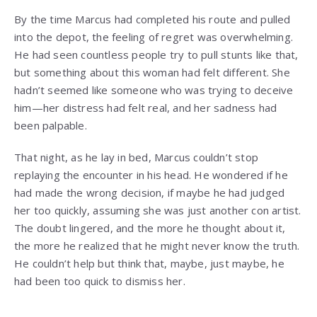
By the time Marcus had completed his route and pulled
into the depot, the feeling of regret was overwhelming.
He had seen countless people try to pull stunts like that,
but something about this woman had felt different. She
hadn’t seemed like someone who was trying to deceive
him—her distress had felt real, and her sadness had
been palpable.
That night, as he lay in bed, Marcus couldn’t stop
replaying the encounter in his head. He wondered if he
had made the wrong decision, if maybe he had judged
her too quickly, assuming she was just another con artist.
The doubt lingered, and the more he thought about it,
the more he realized that he might never know the truth.
He couldn’t help but think that, maybe, just maybe, he
had been too quick to dismiss her.