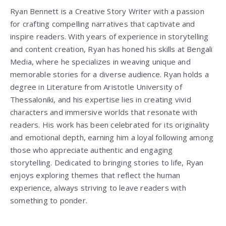
Ryan Bennett is a Creative Story Writer with a passion
for crafting compelling narratives that captivate and
inspire readers. With years of experience in storytelling
and content creation, Ryan has honed his skills at Bengali
Media, where he specializes in weaving unique and
memorable stories for a diverse audience. Ryan holds a
degree in Literature from
Aristotle University of
Thessaloniki
, and his expertise lies in creating vivid
characters and immersive worlds that resonate with
readers. His work has been celebrated for its originality
and emotional depth, earning him a loyal following among
those who appreciate authentic and engaging
storytelling. Dedicated to bringing stories to life, Ryan
enjoys exploring themes that reflect the human
experience, always striving to leave readers with
something to ponder.