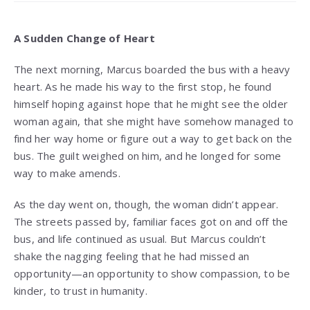
A Sudden Change of Heart
The next morning, Marcus boarded the bus with a heavy
heart. As he made his way to the first stop, he found
himself hoping against hope that he might see the older
woman again, that she might have somehow managed to
find her way home or figure out a way to get back on the
bus. The guilt weighed on him, and he longed for some
way to make amends.
As the day went on, though, the woman didn’t appear.
The streets passed by, familiar faces got on and off the
bus, and life continued as usual. But Marcus couldn’t
shake the nagging feeling that he had missed an
opportunity—an opportunity to show compassion, to be
kinder, to trust in humanity.