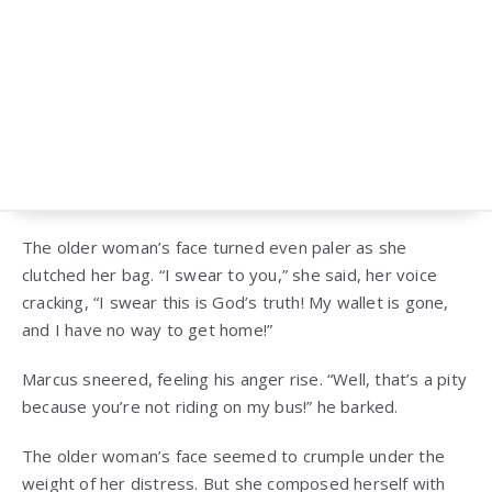
The older woman’s face turned even paler as she
clutched her bag. “I swear to you,” she said, her voice
cracking, “I swear this is God’s truth! My wallet is gone,
and I have no way to get home!”
Marcus sneered, feeling his anger rise. “Well, that’s a pity
because you’re not riding on my bus!” he barked.
The older woman’s face seemed to crumple under the
weight of her distress. But she composed herself with