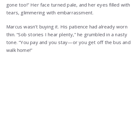
gone too!” Her face turned pale, and her eyes filled with
tears, glimmering with embarrassment.
Marcus wasn’t buying it. His patience had already worn
thin. “Sob stories I hear plenty,” he grumbled in a nasty
tone. “You pay and you stay—or you get off the bus and
walk home!”