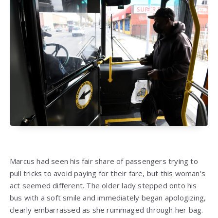
Marcus had seen his fair share of passengers trying to
pull tricks to avoid paying for their fare, but this woman’s
act seemed different. The older lady stepped onto his
bus with a soft smile and immediately began apologizing,
clearly embarrassed as she rummaged through her bag.