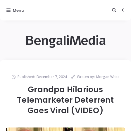
Menu
BengaliMedia
Published:
December 7, 2024
Written by:
Morgan White
Grandpa Hilarious
Telemarketer Deterrent
Goes Viral (VIDEO)