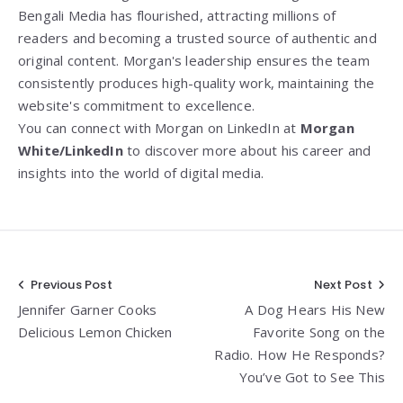
Bengali Media has flourished, attracting millions of
readers and becoming a trusted source of authentic and
original content. Morgan's leadership ensures the team
consistently produces high-quality work, maintaining the
website's commitment to excellence.
You can connect with Morgan on LinkedIn at
Morgan
White/LinkedIn
to discover more about his career and
insights into the world of digital media.
Post
Previous Post
Next Post
Jennifer Garner Cooks
A Dog Hears His New
navigation
Delicious Lemon Chicken
Favorite Song on the
Radio. How He Responds?
You’ve Got to See This