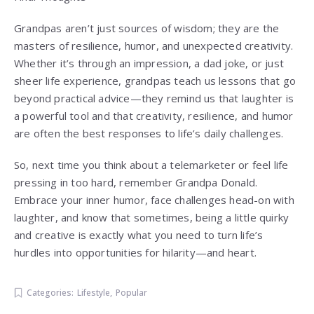
Grandpas aren’t just sources of wisdom; they are the
masters of resilience, humor, and unexpected creativity.
Whether it’s through an impression, a dad joke, or just
sheer life experience, grandpas teach us lessons that go
beyond practical advice—they remind us that laughter is
a powerful tool and that creativity, resilience, and humor
are often the best responses to life’s daily challenges.
So, next time you think about a telemarketer or feel life
pressing in too hard, remember Grandpa Donald.
Embrace your inner humor, face challenges head-on with
laughter, and know that sometimes, being a little quirky
and creative is exactly what you need to turn life’s
hurdles into opportunities for hilarity—and heart.
Categories:
Lifestyle
,
Popular