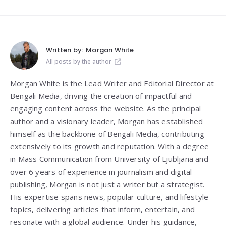
Written by:
Morgan White
All posts by the author
Morgan White is the Lead Writer and Editorial Director at
Bengali Media, driving the creation of impactful and
engaging content across the website. As the principal
author and a visionary leader, Morgan has established
himself as the backbone of Bengali Media, contributing
extensively to its growth and reputation. With a degree
in Mass Communication from
University of Ljubljana
and
over 6 years of experience in journalism and digital
publishing, Morgan is not just a writer but a strategist.
His expertise spans news, popular culture, and lifestyle
topics, delivering articles that inform, entertain, and
resonate with a global audience. Under his guidance,