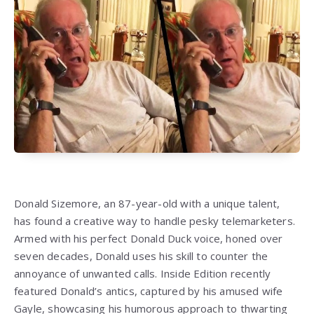
Donald Sizemore, an 87-year-old with a unique talent,
has found a creative way to handle pesky telemarketers.
Armed with his perfect Donald Duck voice, honed over
seven decades, Donald uses his skill to counter the
annoyance of unwanted calls. Inside Edition recently
featured Donald’s antics, captured by his amused wife
Gayle, showcasing his humorous approach to thwarting