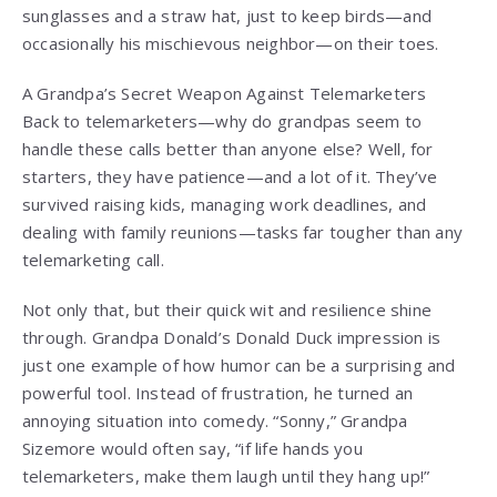
sunglasses and a straw hat, just to keep birds—and
occasionally his mischievous neighbor—on their toes.
A Grandpa’s Secret Weapon Against Telemarketers
Back to telemarketers—why do grandpas seem to
handle these calls better than anyone else? Well, for
starters, they have patience—and a lot of it. They’ve
survived raising kids, managing work deadlines, and
dealing with family reunions—tasks far tougher than any
telemarketing call.
Not only that, but their quick wit and resilience shine
through. Grandpa Donald’s Donald Duck impression is
just one example of how humor can be a surprising and
powerful tool. Instead of frustration, he turned an
annoying situation into comedy. “Sonny,” Grandpa
Sizemore would often say, “if life hands you
telemarketers, make them laugh until they hang up!”