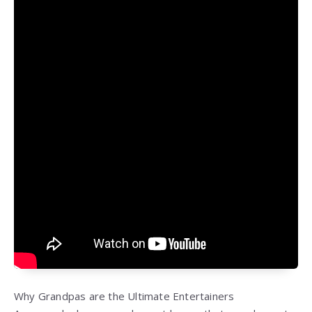
Why Grandpas are the Ultimate Entertainers