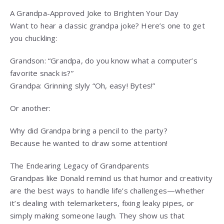
A Grandpa-Approved Joke to Brighten Your Day
Want to hear a classic grandpa joke? Here’s one to get
you chuckling:
Grandson: “Grandpa, do you know what a computer’s
favorite snack is?”
Grandpa: Grinning slyly “Oh, easy! Bytes!”
Or another:
Why did Grandpa bring a pencil to the party?
Because he wanted to draw some attention!
The Endearing Legacy of Grandparents
Grandpas like Donald remind us that humor and creativity
are the best ways to handle life’s challenges—whether
it’s dealing with telemarketers, fixing leaky pipes, or
simply making someone laugh. They show us that