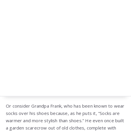
Or consider Grandpa Frank, who has been known to wear
socks over his shoes because, as he puts it, “Socks are
warmer and more stylish than shoes.” He even once built
a garden scarecrow out of old clothes, complete with