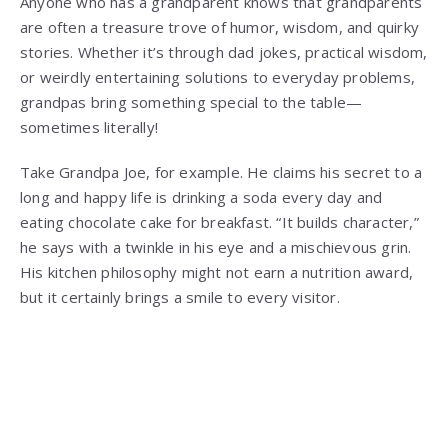
Anyone who has a grandparent knows that grandparents
are often a treasure trove of humor, wisdom, and quirky
stories. Whether it’s through dad jokes, practical wisdom,
or weirdly entertaining solutions to everyday problems,
grandpas bring something special to the table—
sometimes literally!
Take Grandpa Joe, for example. He claims his secret to a
long and happy life is drinking a soda every day and
eating chocolate cake for breakfast. “It builds character,”
he says with a twinkle in his eye and a mischievous grin.
His kitchen philosophy might not earn a nutrition award,
but it certainly brings a smile to every visitor.