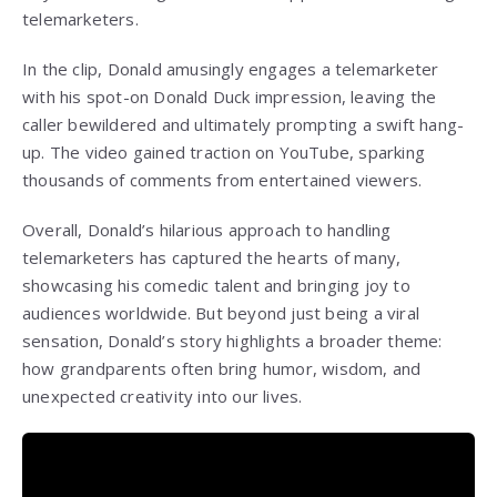
telemarketers.
In the clip, Donald amusingly engages a telemarketer
with his spot-on Donald Duck impression, leaving the
caller bewildered and ultimately prompting a swift hang-
up. The video gained traction on YouTube, sparking
thousands of comments from entertained viewers.
Overall, Donald’s hilarious approach to handling
telemarketers has captured the hearts of many,
showcasing his comedic talent and bringing joy to
audiences worldwide. But beyond just being a viral
sensation, Donald’s story highlights a broader theme:
how grandparents often bring humor, wisdom, and
unexpected creativity into our lives.