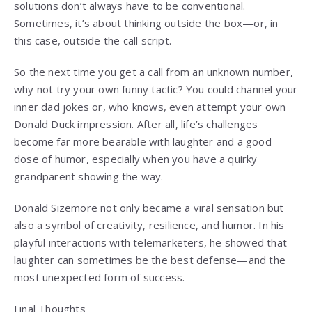
solutions don’t always have to be conventional.
Sometimes, it’s about thinking outside the box—or, in
this case, outside the call script.
So the next time you get a call from an unknown number,
why not try your own funny tactic? You could channel your
inner dad jokes or, who knows, even attempt your own
Donald Duck impression. After all, life’s challenges
become far more bearable with laughter and a good
dose of humor, especially when you have a quirky
grandparent showing the way.
Donald Sizemore not only became a viral sensation but
also a symbol of creativity, resilience, and humor. In his
playful interactions with telemarketers, he showed that
laughter can sometimes be the best defense—and the
most unexpected form of success.
Final Thoughts