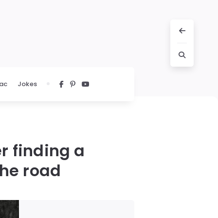
ac
Jokes
r finding a
the road