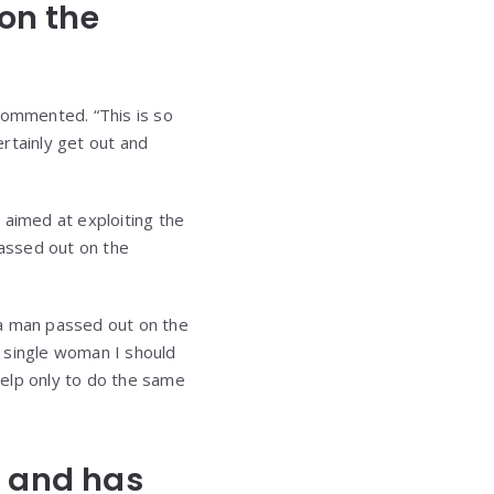
 on the
commented. “This is so
rtainly get out and
 aimed at exploiting the
passed out on the
 a man passed out on the
 a single woman I should
help only to do the same
n and has