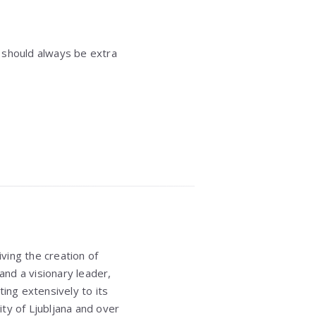
 should always be extra
ving the creation of
and a visionary leader,
ing extensively to its
ity of Ljubljana
and over