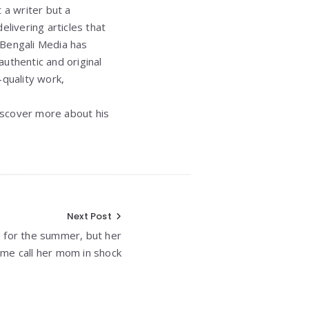
t a writer but a
elivering articles that
 Bengali Media has
authentic and original
quality work,
iscover more about his
Next Post
 for the summer, but her
me call her mom in shock