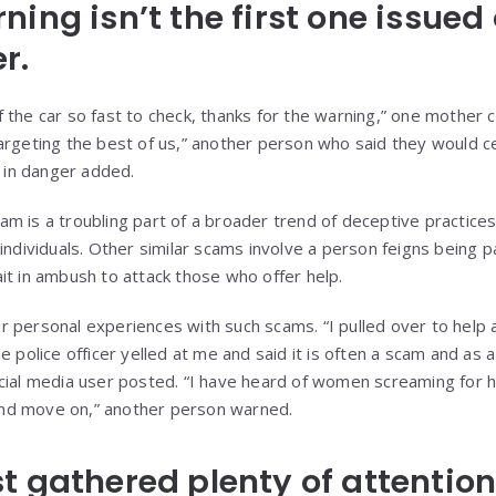
ing isn’t the first one issued
r.
 the car so fast to check, thanks for the warning,” one mother 
argeting the best of us,” another person who said they would ce
d in danger added.
m is a troubling part of a broader trend of deceptive practices
 individuals. Other similar scams involve a person feigns being 
it in ambush to attack those who offer help.
 personal experiences with such scams. “I pulled over to help
e police officer yelled at me and said it is often a scam and as
cial media user posted. “I have heard of women screaming for 
s and move on,” another person warned.
t gathered plenty of attentio