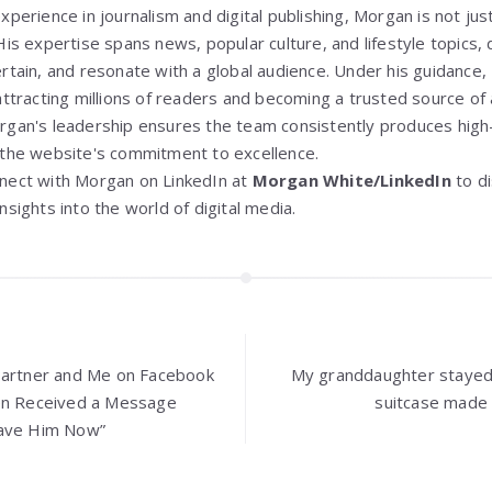
xperience in journalism and digital publishing, Morgan is not jus
His expertise spans news, popular culture, and lifestyle topics, d
ertain, and resonate with a global audience. Under his guidance,
attracting millions of readers and becoming a trusted source of 
rgan's leadership ensures the team consistently produces high-
 the website's commitment to excellence.
nect with Morgan on LinkedIn at
Morgan White/LinkedIn
to d
nsights into the world of digital media.
Partner and Me on Facebook
My granddaughter stayed
hen Received a Message
suitcase made 
eave Him Now”