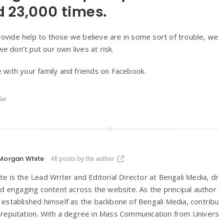
 23,000 times.
ovide help to those we believe are in some sort of trouble, we
e don’t put our own lives at risk.
e with your family and friends on Facebook.
lar
Morgan White
All posts by the author
 is the Lead Writer and Editorial Director at Bengali Media, dri
nd engaging content across the website. As the principal author 
established himself as the backbone of Bengali Media, contribut
reputation. With a degree in Mass Communication from
Univers