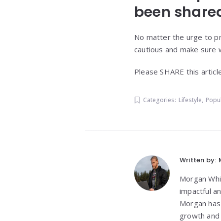
been shared
No matter the urge to pr
cautious and make sure w
Please SHARE this articl
Categories:
Lifestyle
,
Popu
Written by:
Morgan White
impactful a
Morgan has 
growth and 