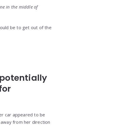
lone in the middle of
ould be to get out of the
potentially
for
Her car appeared to be
d away from her direction