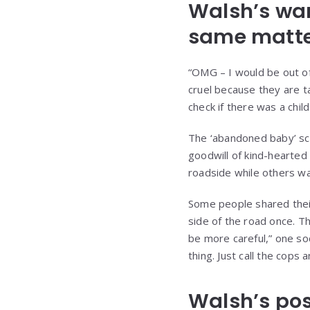
Walsh’s warn
same matte
“OMG – I would be out of
cruel because they are t
check if there was a chil
The ‘abandoned baby’ sca
goodwill of kind-hearted
roadside while others wa
Some people shared their
side of the road once. Th
be more careful,” one so
thing. Just call the cop
Walsh’s pos