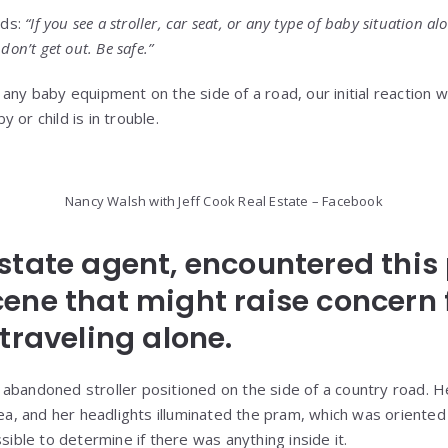
ads:
“If you see a stroller, car seat, or any type of baby situation a
don’t get out. Be safe.”
any baby equipment on the side of a road, our initial reaction w
 or child is in trouble.
Nancy Walsh with Jeff Cook Real Estate – Facebook
state agent, encountered this 
ene that might raise concern 
traveling alone.
abandoned stroller positioned on the side of a country road. 
rea, and her headlights illuminated the pram, which was oriente
ssible to determine if there was anything inside it.