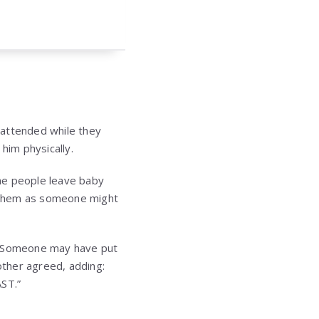
unattended while they
him physically.
e people leave baby
ow them as someone might
. “Someone may have put
other agreed, adding:
AST.”