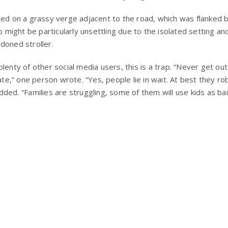
ned on a grassy verge adjacent to the road, which was flanked 
io might be particularly unsettling due to the isolated setting a
doned stroller.
lenty of other social media users, this is a trap. “Never get out
gate,” one person wrote. “Yes, people lie in wait. At best they r
ded. “Families are struggling, some of them will use kids as ba