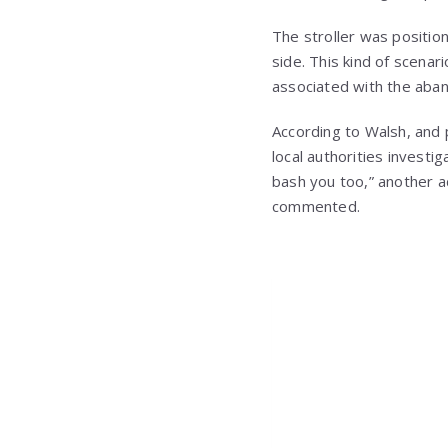
The stroller was positio
side. This kind of scenar
associated with the aban
According to Walsh, and p
local authorities investi
bash you too,” another ad
commented.