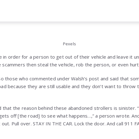
Pexels
 in order for a person to get out of their vehicle and leave it 
e scammers then steal the vehicle, rob the person, or even hurt 
so those who commented under Walsh’s post and said that som
 road because they are still usable and they don’t want to thr
 that the reason behind these abandoned strollers is sinister
gets off [the road] to see what happens…,” a person wrote. An
get out. Pull over. STAY IN THE CAR. Lock the door. And call 911 F