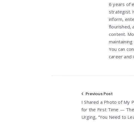
6 years of e
strategist. 
inform, ent
flourished, 
content. Mo
maintaining
You can con
career and i
Post
Previous Post
I Shared a Photo of My 
navigation
for the First Time — T
Urging, “You Need to L