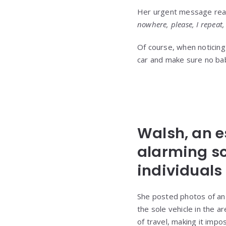
Her urgent message re
nowhere, please, I repeat, 
Of course, when noticing 
car and make sure no baby
Walsh, an e
alarming sc
individuals 
She posted photos of an 
the sole vehicle in the a
of travel, making it impo