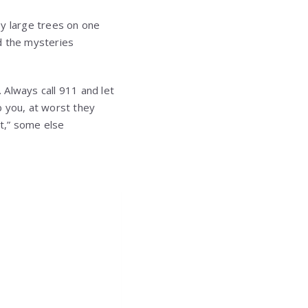
by large trees on one
nd the mysteries
. Always call 911 and let
ob you, at worst they
it,” some else