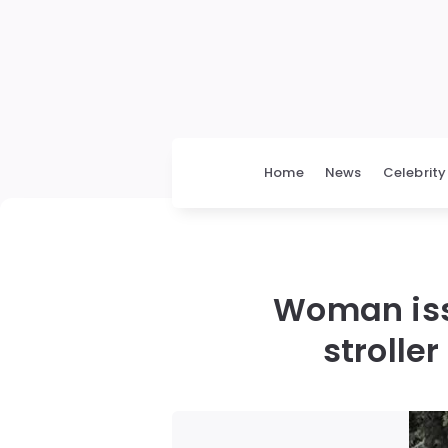
Home
News
Celebrity
Woman issu
strolle