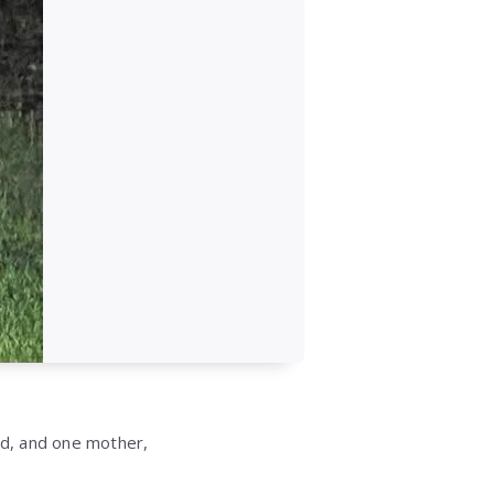
ed, and one mother,