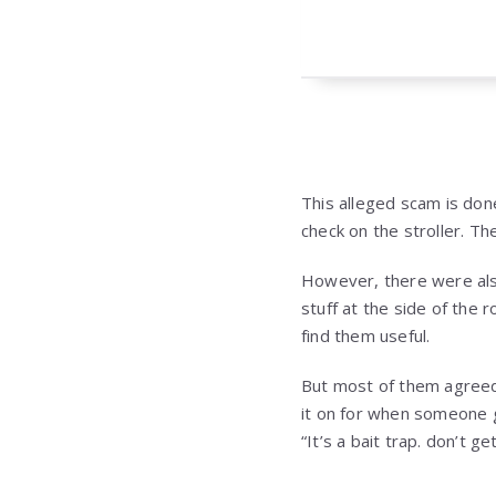
This alleged scam is done
check on the stroller. Th
However, there were al
stuff at the side of the
find them useful.
But most of them agreed
it on for when someone 
“It’s a bait trap. don’t 