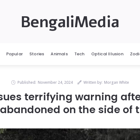
BengaliMedia
Popular
Stories
Animals
Tech
Optical Illusion
Zodi
Published:
November 24, 2024
Written by:
Morgan White
es terrifying warning afte
r abandoned on the side of 