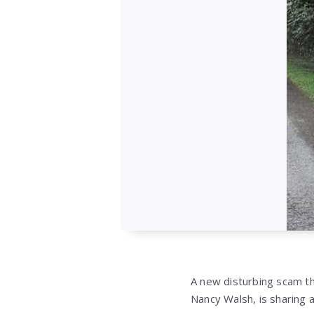
A new disturbing scam t
Nancy Walsh, is sharing a