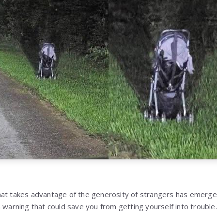
hat takes advantage of the generosity of strangers has emerg
 warning that could save you from getting yourself into trouble.