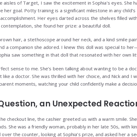
 aisles of Target, I saw the excitement in Sophia’s eyes. She 
 her goal. Potty training is a significant milestone in any child’
 accomplishment. Her eyes darted across the shelves filled with 
contemplation, she found her prize: a beautiful doll.
brown hair, a stethoscope around her neck, and a kind smile pai
und a companion she adored. I knew this doll was special to her
phia saw something in that doll that resonated with her own lit
fect sense to me. She’s been talking about wanting to be a do
t like a doctor. She was thrilled with her choice, and Nick and I 
arent moments, watching your child confidently make a decisio
Question, an Unexpected Reactio
e checkout line, the cashier greeted us with a warm smile. She
ands. She was a friendly woman, probably in her late 50s, with k
d over the counter, looking at Sophia’s prize, and asked her a s