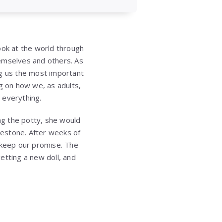
ook at the world through
hemselves and others. As
ng us the most important
ng on how we, as adults,
 everything.
ing the potty, she would
milestone. After weeks of
o keep our promise. The
etting a new doll, and