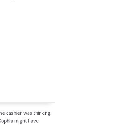
he cashier was thinking.
 Sophia might have