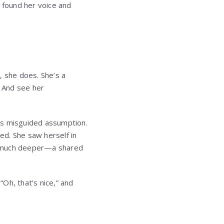
a found her voice and
, she does. She’s a
r? And see her
’s misguided assumption.
red. She saw herself in
ng much deeper—a shared
“Oh, that’s nice,” and