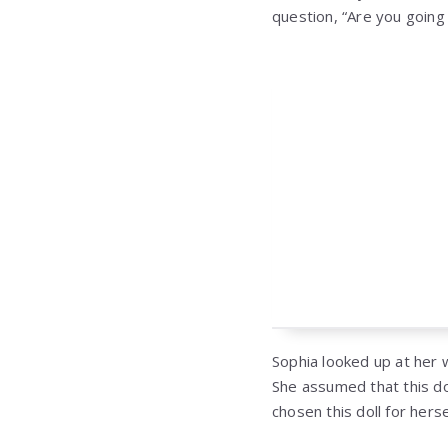
question, “Are you going 
Sophia looked up at her 
She assumed that this do
chosen this doll for herse