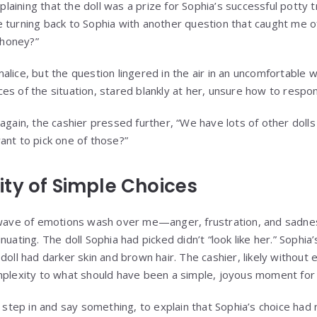
xplaining that the doll was a prize for Sophia’s successful potty 
 turning back to Sophia with another question that caught me o
, honey?”
lice, but the question lingered in the air in an uncomfortable wa
es of the situation, stared blankly at her, unsure how to respo
again, the cashier pressed further, “We have lots of other dolls 
ant to pick one of those?”
ty of Simple Choices
 wave of emotions wash over me—anger, frustration, and sadnes
uating. The doll Sophia had picked didn’t “look like her.” Sophia’s
doll had darker skin and brown hair. The cashier, likely without e
mplexity to what should have been a simple, joyous moment for a
o step in and say something, to explain that Sophia’s choice had 