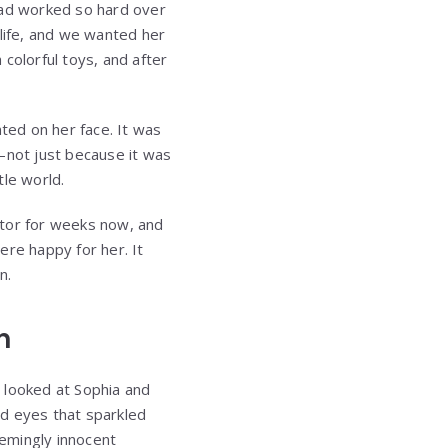
had worked so hard over
s life, and we wanted her
colorful toys, and after
nted on her face. It was
—not just because it was
tle world.
ctor for weeks now, and
were happy for her. It
n.
n
 looked at Sophia and
ind eyes that sparkled
eemingly innocent