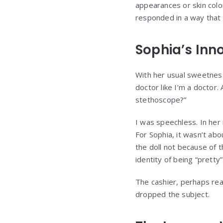
appearances or skin colo
responded in a way that f
Sophia’s In
With her usual sweetness
doctor like I’m a doctor. 
stethoscope?”
I was speechless. In her
For Sophia, it wasn’t abo
the doll not because of
identity of being “pretty
The cashier, perhaps real
dropped the subject.