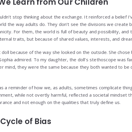
We Learn from Our Children
uldn’t stop thinking about the exchange. It reinforced a belief I’
rld the way adults do. They don’t see the divisions we create b
hnicity. For them, the world is full of beauty and possibility, an
ternal traits, but because of shared values, interests, and drea
t doll because of the way she looked on the outside. She chose
ophia admired. To my daughter, the doll’s stethoscope was fa
n her mind, they were the same because they both wanted to be
s a reminder of how we, as adults, sometimes complicate thing
mment, while not overtly harmful, reflected a societal mindset t
nce and not enough on the qualities that truly define us.
Cycle of Bias