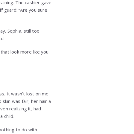
training. The cashier gave
ff guard: “Are you sure
y. Sophia, still too
nd.
that look more like you.
s. It wasn’t lost on me
 skin was fair, her hair a
ven realizing it, had
 child.
nothing to do with