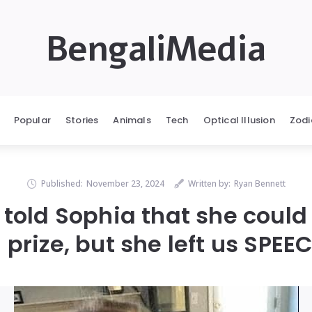
BengaliMedia
Popular
Stories
Animals
Tech
Optical Illusion
Zodi
Published:
November 23, 2024
Written by:
Ryan Bennett
 told Sophia that she could
 prize, but she left us SPE