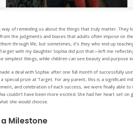
 way of reminding us about the things that truly matter. They l
e from the judgments and biases that adults often impose on t
 them through life, but sometimes, it’s they who end up teachi
o Target with my daughter Sophia did just that—left me reflecti
 simplest things, while children can see beauty and purpose in
ade a deal with Sophia: after one full month of successfully us
 a special prize at Target. For any parent, this is a significant 
ement, and celebration of each success, we were finally able t
hia couldn’t have been more excited. She had her heart set on g
 what she would choose.
 a Milestone