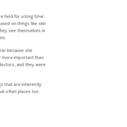
ve held for a long time:
ased on things like skin
d they see themselves in
ms.
 her because she
r more important than
 doctors, and they were
s that are inherently
hat often places too