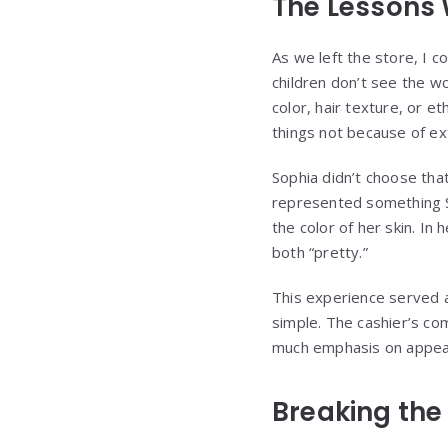
The Lessons 
As we left the store, I co
children don’t see the wo
color, hair texture, or et
things not because of ex
Sophia didn’t choose tha
represented something S
the color of her skin. I
both “pretty.”
This experience served a
simple. The cashier’s co
much emphasis on appeara
Breaking the 