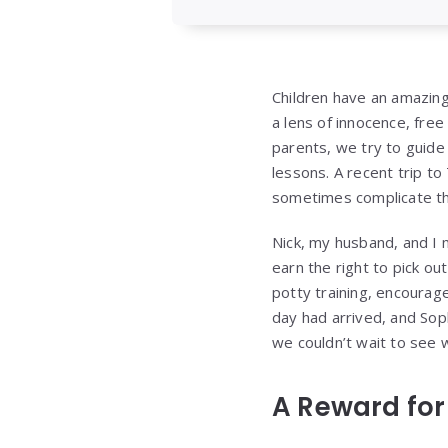
Children have an amazing
a lens of innocence, fre
parents, we try to guide
lessons. A recent trip t
sometimes complicate the
Nick, my husband, and I m
earn the right to pick out
potty training, encourag
day had arrived, and Sop
we couldn’t wait to see
A Reward for