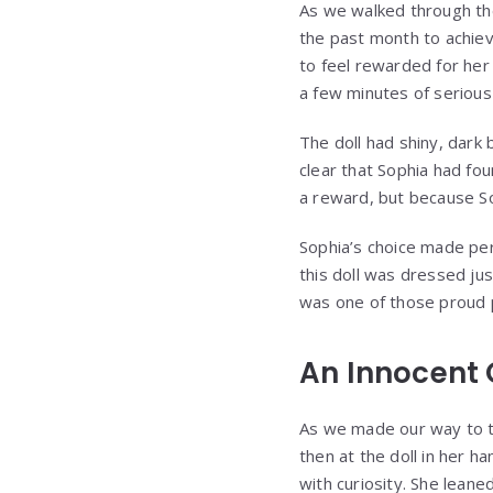
As we walked through the
the past month to achieve
to feel rewarded for her
a few minutes of serious 
The doll had shiny, dark 
clear that Sophia had fo
a reward, but because So
Sophia’s choice made per
this doll was dressed jus
was one of those proud p
An Innocent 
As we made our way to th
then at the doll in her h
with curiosity. She leane