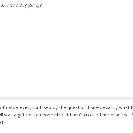
to a birthday party?”
with wide eyes, confused by the question. I knew exactly what t
ll was a gift for someone else. It hadn’t crossed her mind that
lf.