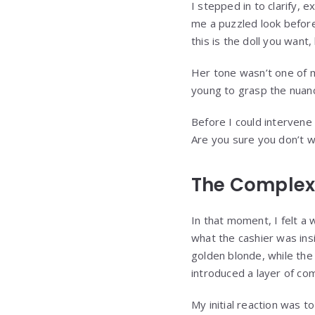
I stepped in to clarify, e
me a puzzled look before
this is the doll you want
Her tone wasn’t one of ma
young to grasp the nuanc
Before I could intervene 
Are you sure you don’t w
The Complexi
In that moment, I felt a
what the cashier was insin
golden blonde, while the 
introduced a layer of co
My initial reaction was t