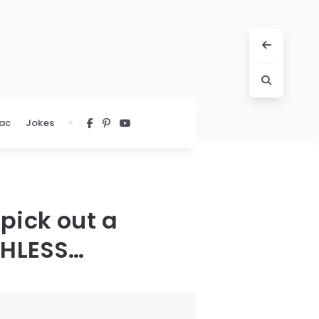
ac
Jokes
 pick out a
ECHLESS…