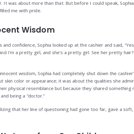
r. It was about more than that. But before I could speak, Sophi
illed me with pride.
nocent Wisdom
 and confidence, Sophia looked up at the cashier and said, “Yes
And I’m a pretty girl, and she’s a pretty girl. See her pretty hai
 innocent wisdom, Sophia had completely shut down the cashier
ut skin color or appearance; it was about the qualities she admi
 their physical resemblance but because they shared somethi
” and being a “doctor.”
izing that her line of questioning had gone too far, gave a soft, 