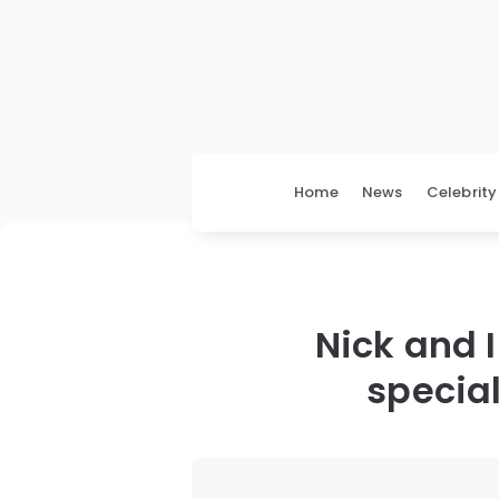
Home
News
Celebrity
Nick and I
special