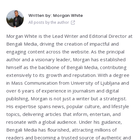
Written by:
Morgan White
All posts by the author
Morgan White is the Lead Writer and Editorial Director at
Bengali Media, driving the creation of impactful and
engaging content across the website. As the principal
author and a visionary leader, Morgan has established
himself as the backbone of Bengali Media, contributing
extensively to its growth and reputation. With a degree
in Mass Communication from
University of Ljubljana
and
over 6 years of experience in journalism and digital
publishing, Morgan is not just a writer but a strategist.
His expertise spans news, popular culture, and lifestyle
topics, delivering articles that inform, entertain, and
resonate with a global audience. Under his guidance,
Bengali Media has flourished, attracting millions of
readers and becoming a trusted source of authentic and