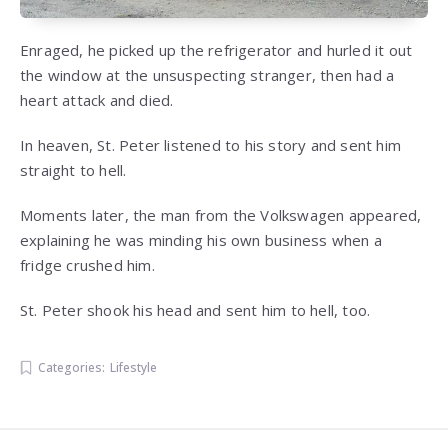
Enraged, he picked up the refrigerator and hurled it out
the window at the unsuspecting stranger, then had a
heart attack and died.
In heaven, St. Peter listened to his story and sent him
straight to hell.
Moments later, the man from the Volkswagen appeared,
explaining he was minding his own business when a
fridge crushed him.
St. Peter shook his head and sent him to hell, too.
Categories:
Lifestyle