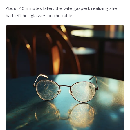
About 40 minutes later, the wife gasped, realizing she
had left her glasses on the table.