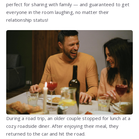
perfect for sharing with family — and guaranteed to get
everyone in the room laughing, no matter their
relationship status!
During a road trip, an older couple stopped for lunch at a
cozy roadside diner. After enjoying their meal, they
returned to the car and hit the road.