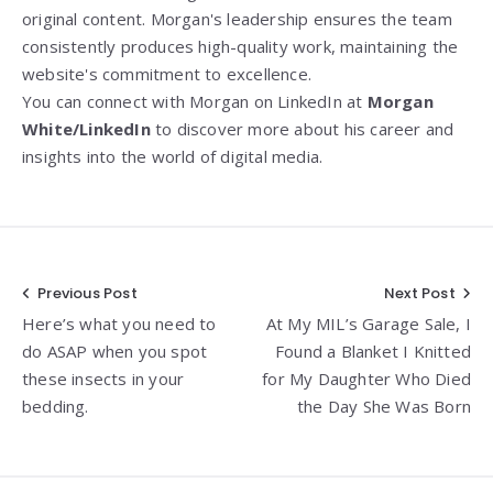
original content. Morgan's leadership ensures the team
consistently produces high-quality work, maintaining the
website's commitment to excellence.
You can connect with Morgan on LinkedIn at
Morgan
White/LinkedIn
to discover more about his career and
insights into the world of digital media.
Post
Previous Post
Next Post
Here’s what you need to
At My MIL’s Garage Sale, I
navigation
do ASAP when you spot
Found a Blanket I Knitted
these insects in your
for My Daughter Who Died
bedding.
the Day She Was Born