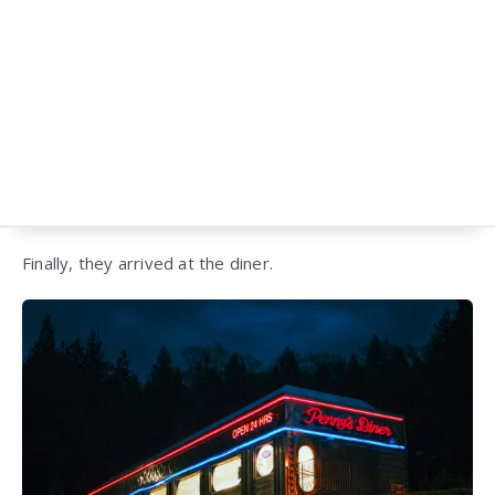
Finally, they arrived at the diner.