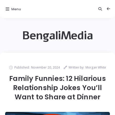
Menu
BengaliMedia
Published:
November 20, 2024
Written by:
Morgan White
Family Funnies: 12 Hilarious
Relationship Jokes You’ll
Want to Share at Dinner