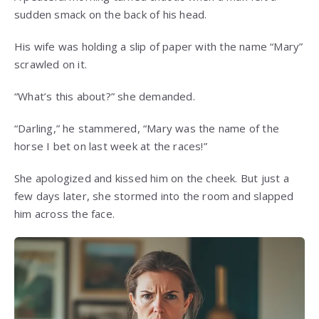
sudden smack on the back of his head.
His wife was holding a slip of paper with the name “Mary”
scrawled on it.
“What’s this about?” she demanded.
“Darling,” he stammered, “Mary was the name of the
horse I bet on last week at the races!”
She apologized and kissed him on the cheek. But just a
few days later, she stormed into the room and slapped
him across the face.