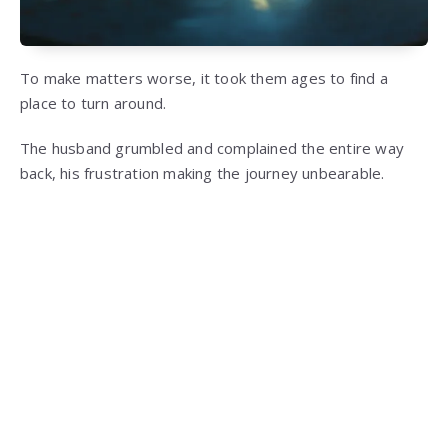
To make matters worse, it took them ages to find a
place to turn around.
The husband grumbled and complained the entire way
back, his frustration making the journey unbearable.