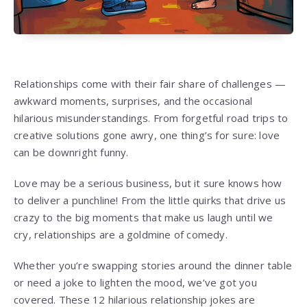
Relationships come with their fair share of challenges —
awkward moments, surprises, and the occasional
hilarious misunderstandings. From forgetful road trips to
creative solutions gone awry, one thing’s for sure: love
can be downright funny.
Love may be a serious business, but it sure knows how
to deliver a punchline! From the little quirks that drive us
crazy to the big moments that make us laugh until we
cry, relationships are a goldmine of comedy.
Whether you’re swapping stories around the dinner table
or need a joke to lighten the mood, we’ve got you
covered. These 12 hilarious relationship jokes are