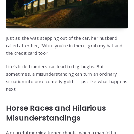
Just as she was stepping out of the car, her husband
called after her, “While you’re in there, grab my hat and
the credit card too!”
Life’s little blunders can lead to big laughs. But
sometimes, a misunderstanding can turn an ordinary
situation into pure comedy gold — just like what happens
next.
Horse Races and Hilarious
Misunderstandings
A peaceful morning turned chaotic when a man felt a