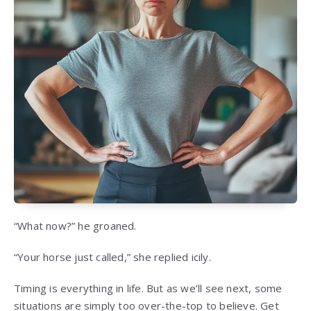
“What now?” he groaned.
“Your horse just called,” she replied icily.
Timing is everything in life. But as we’ll see next, some
situations are simply too over-the-top to believe. Get