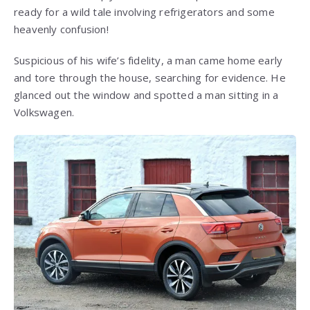
ready for a wild tale involving refrigerators and some
heavenly confusion!
Suspicious of his wife’s fidelity, a man came home early
and tore through the house, searching for evidence. He
glanced out the window and spotted a man sitting in a
Volkswagen.