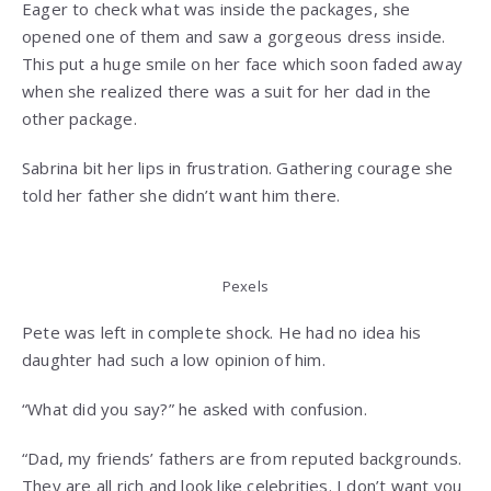
Eager to check what was inside the packages, she
opened one of them and saw a gorgeous dress inside.
This put a huge smile on her face which soon faded away
when she realized there was a suit for her dad in the
other package.
Sabrina bit her lips in frustration. Gathering courage she
told her father she didn’t want him there.
Pexels
Pete was left in complete shock. He had no idea his
daughter had such a low opinion of him.
“What did you say?” he asked with confusion.
“Dad, my friends’ fathers are from reputed backgrounds.
They are all rich and look like celebrities. I don’t want you