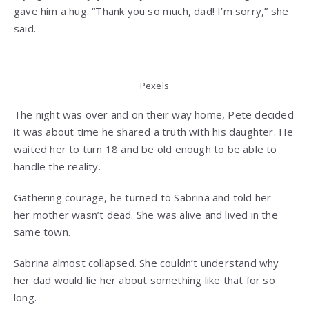
gave him a hug. “Thank you so much, dad! I’m sorry,” she
said.
Pexels
The night was over and on their way home, Pete decided
it was about time he shared a truth with his daughter. He
waited her to turn 18 and be old enough to be able to
handle the reality.
Gathering courage, he turned to Sabrina and told her
her
mother
wasn’t dead. She was alive and lived in the
same town.
Sabrina almost collapsed. She couldn’t understand why
her dad would lie her about something like that for so
long.