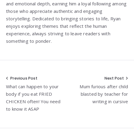
and emotional depth, earning him a loyal following among
those who appreciate authentic and engaging
storytelling. Dedicated to bringing stories to life, Ryan
enjoys exploring themes that reflect the human
experience, always striving to leave readers with
something to ponder.
Post
Previous Post
Next Post
What can happen to your
Mum furious after child
navigation
body if you eat FRIED
blasted by teacher for
CHICKEN often! You need
writing in cursive
to know it ASAP