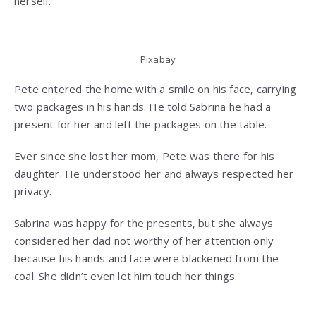
herself.
Pixabay
Pete entered the home with a smile on his face, carrying
two packages in his hands. He told Sabrina he had a
present for her and left the packages on the table.
Ever since she lost her mom, Pete was there for his
daughter. He understood her and always respected her
privacy.
Sabrina was happy for the presents, but she always
considered her dad not worthy of her attention only
because his hands and face were blackened from the
coal. She didn’t even let him touch her things.