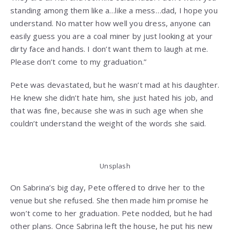
standing among them like a…like a mess…dad, I hope you
understand. No matter how well you dress, anyone can
easily guess you are a coal miner by just looking at your
dirty face and hands. I don’t want them to laugh at me.
Please don’t come to my graduation.”
Pete was devastated, but he wasn’t mad at his daughter.
He knew she didn’t hate him, she just hated his job, and
that was fine, because she was in such age when she
couldn’t understand the weight of the words she said.
Unsplash
On Sabrina’s big day, Pete offered to drive her to the
venue but she refused. She then made him promise he
won’t come to her graduation. Pete nodded, but he had
other plans. Once Sabrina left the house, he put his new