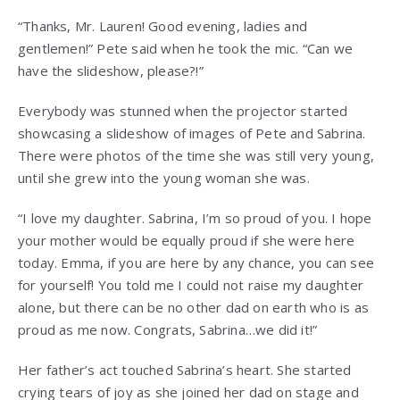
“Thanks, Mr. Lauren! Good evening, ladies and
gentlemen!” Pete said when he took the mic. “Can we
have the slideshow, please?!”
Everybody was stunned when the projector started
showcasing a slideshow of images of Pete and Sabrina.
There were photos of the time she was still very young,
until she grew into the young woman she was.
“I love my daughter. Sabrina, I’m so proud of you. I hope
your mother would be equally proud if she were here
today. Emma, if you are here by any chance, you can see
for yourself! You told me I could not raise my daughter
alone, but there can be no other dad on earth who is as
proud as me now. Congrats, Sabrina…we did it!”
Her father’s act touched Sabrina’s heart. She started
crying tears of joy as she joined her dad on stage and