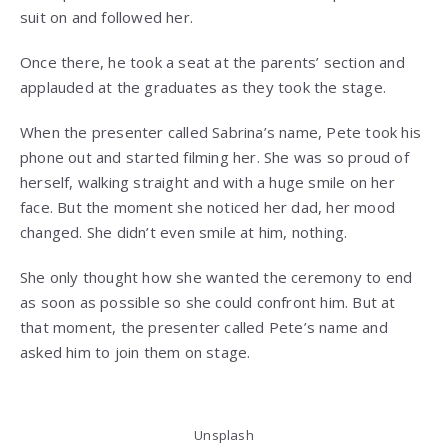
suit on and followed her.
Once there, he took a seat at the parents’ section and
applauded at the graduates as they took the stage.
When the presenter called Sabrina’s name, Pete took his
phone out and started filming her. She was so proud of
herself, walking straight and with a huge smile on her
face. But the moment she noticed her dad, her mood
changed. She didn’t even smile at him, nothing.
She only thought how she wanted the ceremony to end
as soon as possible so she could confront him. But at
that moment, the presenter called Pete’s name and
asked him to join them on stage.
Unsplash