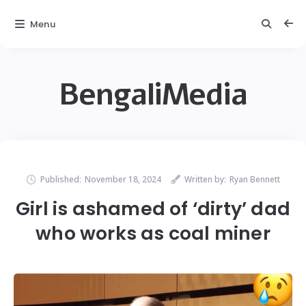
Menu
BengaliMedia
Published:
November 18, 2024
Written by:
Ryan Bennett
Girl is ashamed of ‘dirty’ dad
who works as coal miner