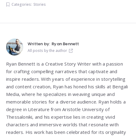
Categories:
Stories
Written by:
Ryan Bennett
All posts by the author
Ryan Bennett is a Creative Story Writer with a passion
for crafting compelling narratives that captivate and
inspire readers. With years of experience in storytelling
and content creation, Ryan has honed his skills at Bengali
Media, where he specializes in weaving unique and
memorable stories for a diverse audience. Ryan holds a
degree in Literature from
Aristotle University of
Thessaloniki
, and his expertise lies in creating vivid
characters and immersive worlds that resonate with
readers. His work has been celebrated for its originality