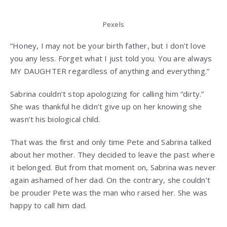
Pexels
“Honey, I may not be your birth father, but I don’t love
you any less. Forget what I just told you. You are always
MY DAUGHTER regardless of anything and everything.”
Sabrina couldn’t stop apologizing for calling him “dirty.”
She was thankful he didn’t give up on her knowing she
wasn’t his biological child.
That was the first and only time Pete and Sabrina talked
about her mother. They decided to leave the past where
it belonged. But from that moment on, Sabrina was never
again ashamed of her dad. On the contrary, she couldn’t
be prouder Pete was the man who raised her. She was
happy to call him dad.