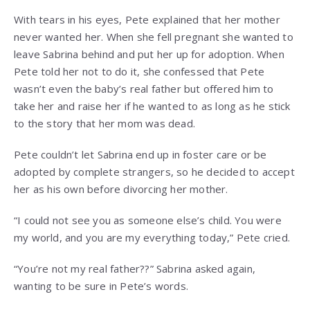
With tears in his eyes, Pete explained that her mother
never wanted her. When she fell pregnant she wanted to
leave Sabrina behind and put her up for adoption. When
Pete told her not to do it, she confessed that Pete
wasn’t even the baby’s real father but offered him to
take her and raise her if he wanted to as long as he stick
to the story that her mom was dead.
Pete couldn’t let Sabrina end up in foster care or be
adopted by complete strangers, so he decided to accept
her as his own before divorcing her mother.
“I could not see you as someone else’s child. You were
my world, and you are my everything today,” Pete cried.
“You’re not my real father??” Sabrina asked again,
wanting to be sure in Pete’s words.