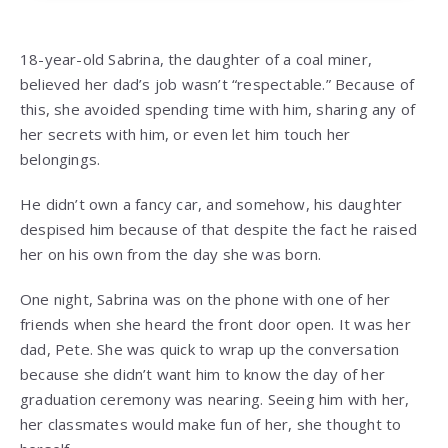
18-year-old Sabrina, the daughter of a coal miner,
believed her dad’s job wasn’t “respectable.” Because of
this, she avoided spending time with him, sharing any of
her secrets with him, or even let him touch her
belongings.
He didn’t own a fancy car, and somehow, his daughter
despised him because of that despite the fact he raised
her on his own from the day she was born.
One night, Sabrina was on the phone with one of her
friends when she heard the front door open. It was her
dad, Pete. She was quick to wrap up the conversation
because she didn’t want him to know the day of her
graduation ceremony was nearing. Seeing him with her,
her classmates would make fun of her, she thought to