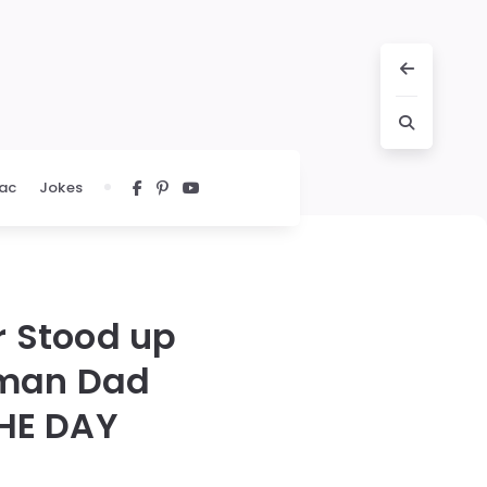
ac
Jokes
r Stood up
oman Dad
THE DAY