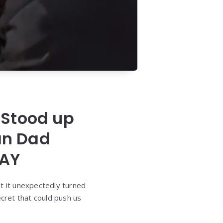
 Stood up
an Dad
DAY
ut it unexpectedly turned
cret that could push us