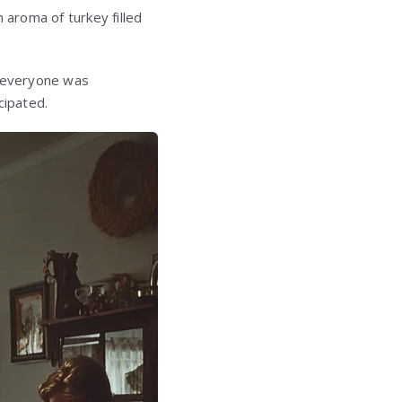
 aroma of turkey filled
t everyone was
cipated.