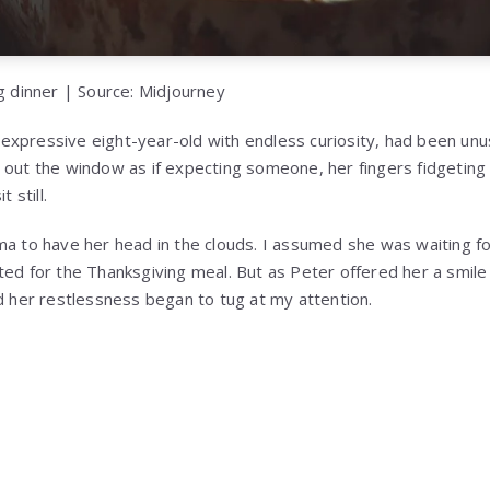
ng dinner | Source: Midjourney
xpressive eight-year-old with endless curiosity, had been unusu
 out the window as if expecting someone, her fingers fidgeting
 still.
ma to have her head in the clouds. I assumed she was waiting fo
ted for the Thanksgiving meal. But as Peter offered her a smile
nd her restlessness began to tug at my attention.