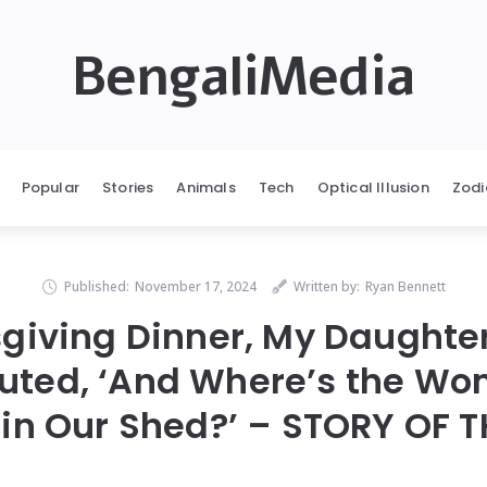
BengaliMedia
Popular
Stories
Animals
Tech
Optical Illusion
Zodi
Published:
November 17, 2024
Written by:
Ryan Bennett
giving Dinner, My Daughte
uted, ‘And Where’s the W
in Our Shed?’ – STORY OF 