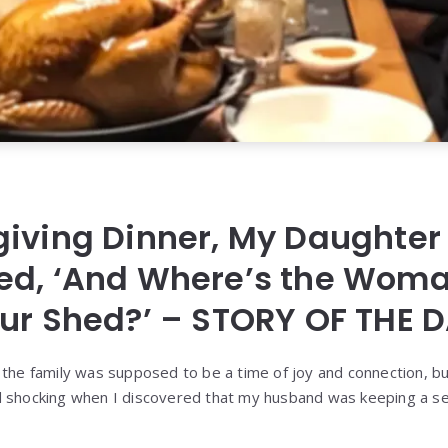
iving Dinner, My Daughter
ed, ‘And Where’s the Wom
ur Shed?’ – STORY OF THE 
 the family was supposed to be a time of joy and connection, b
d shocking when I discovered that my husband was keeping a se