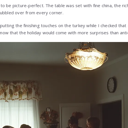
 be picture-perfect. The table was set with fine china, the rich
bubbled over from every corner.
utting the finishing touches on the turkey while I checked tha
I know that the holiday would come with more surprises than anti