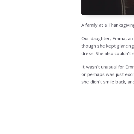
A family at a Thanksgivi
Our daughter, Emma, an e
though she kept glancing
dress. She also couldn’t sit
It wasn’t unusual for Em
or perhaps was just exci
she didn’t smile back, a