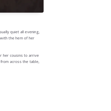
ally quiet all evening,
 with the hem of her
r her cousins to arrive
 from across the table,