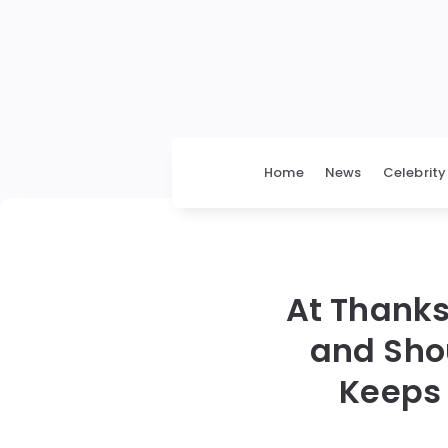
Home
News
Celebrity
At Thanks
and Sho
Keeps 