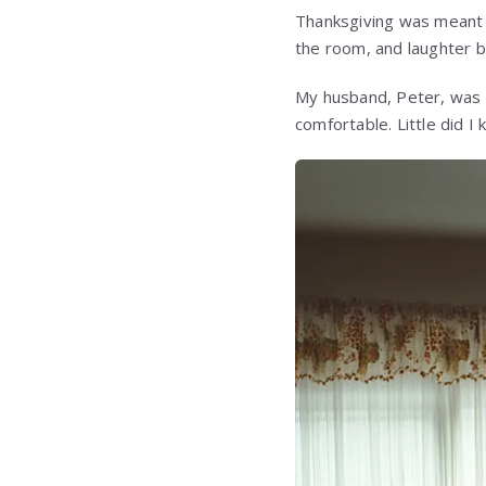
Thanksgiving was meant to
the room, and laughter 
My husband, Peter, was p
comfortable. Little did 