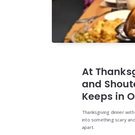
At Thanksg
and Shout
Keeps in O
Thanksgiving dinner with
into something scary an
apart.