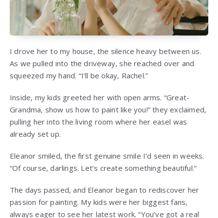
I drove her to my house, the silence heavy between us.
As we pulled into the driveway, she reached over and
squeezed my hand. “I’ll be okay, Rachel.”
Inside, my kids greeted her with open arms. “Great-
Grandma, show us how to paint like you!” they exclaimed,
pulling her into the living room where her easel was
already set up.
Eleanor smiled, the first genuine smile I’d seen in weeks.
“Of course, darlings. Let’s create something beautiful.”
The days passed, and Eleanor began to rediscover her
passion for painting. My kids were her biggest fans,
always eager to see her latest work. “You’ve got a real