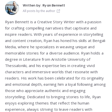
Written by:
Ryan Bennett
All posts by the author
Ryan Bennett is a Creative Story Writer with a passion
for crafting compelling narratives that captivate and
inspire readers. With years of experience in storytelling
and content creation, Ryan has honed his skills at Bengali
Media, where he specializes in weaving unique and
memorable stories for a diverse audience. Ryan holds a
degree in Literature from
Aristotle University of
Thessaloniki
, and his expertise lies in creating vivid
characters and immersive worlds that resonate with
readers. His work has been celebrated for its originality
and emotional depth, earning him a loyal following among
those who appreciate authentic and engaging
storytelling. Dedicated to bringing stories to life, Ryan
enjoys exploring themes that reflect the human
experience, always striving to leave readers with