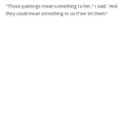
“Those paintings mean something to her,” I said. “And
they could mean something to us if we let them.”