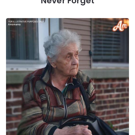
Never Forget