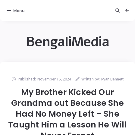
Menu
BengaliMedia
Published:
November 15, 2024
Written by:
Ryan Bennett
My Brother Kicked Our
Grandma out Because She
Had No Money Left – She
Taught Him a Lesson He Will