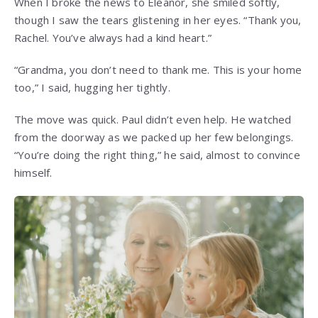
When I broke the news to Eleanor, she smiled softly,
though I saw the tears glistening in her eyes. “Thank you,
Rachel. You’ve always had a kind heart.”
“Grandma, you don’t need to thank me. This is your home
too,” I said, hugging her tightly.
The move was quick. Paul didn’t even help. He watched
from the doorway as we packed up her few belongings.
“You’re doing the right thing,” he said, almost to convince
himself.