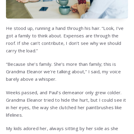
He stood up, running a hand through his hair. “Look, I’ve
got a family to think about. Expenses are through the
roof. If she can’t contribute, I don’t see why we should
carry the load.”
“Because she’s family. She’s more than family; this is
Grandma Eleanor we’re talking about,” I said, my voice
barely above a whisper.
Weeks passed, and Paul’s demeanor only grew colder.
Grandma Eleanor tried to hide the hurt, but I could see it
in her eyes, the way she clutched her paintbrushes like
lifelines.
My kids adored her, always sitting by her side as she