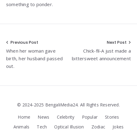
something to ponder.
Post
Previous Post
Next Post
When her woman gave
Chick-fil-A just made a
navigation
birth, her husband passed
bittersweet announcement
out.
© 2024-2025 BengaliMedia24. All Rights Reserved.
Home
News
Celebrity
Popular
Stories
Animals
Tech
Optical Illusion
Zodiac
Jokes