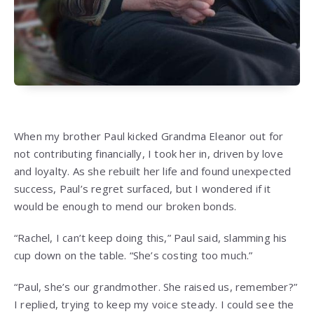
When my brother Paul kicked Grandma Eleanor out for
not contributing financially, I took her in, driven by love
and loyalty. As she rebuilt her life and found unexpected
success, Paul’s regret surfaced, but I wondered if it
would be enough to mend our broken bonds.
“Rachel, I can’t keep doing this,” Paul said, slamming his
cup down on the table. “She’s costing too much.”
“Paul, she’s our grandmother. She raised us, remember?”
I replied, trying to keep my voice steady. I could see the