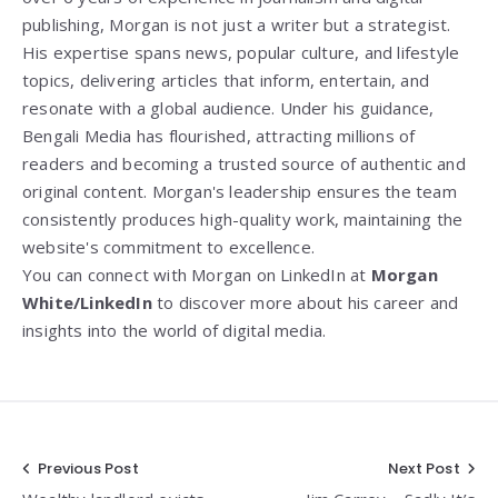
publishing, Morgan is not just a writer but a strategist.
His expertise spans news, popular culture, and lifestyle
topics, delivering articles that inform, entertain, and
resonate with a global audience. Under his guidance,
Bengali Media has flourished, attracting millions of
readers and becoming a trusted source of authentic and
original content. Morgan's leadership ensures the team
consistently produces high-quality work, maintaining the
website's commitment to excellence.
You can connect with Morgan on LinkedIn at
Morgan
White/LinkedIn
to discover more about his career and
insights into the world of digital media.
Post
Previous Post
Next Post