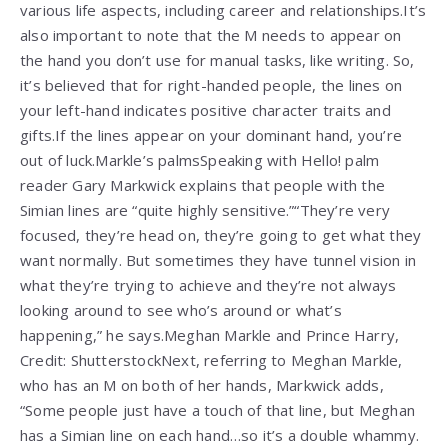
various life aspects, including career and relationships.It’s
also important to note that the M needs to appear on
the hand you don’t use for manual tasks, like writing. So,
it’s believed that for right-handed people, the lines on
your left-hand indicates positive character traits and
gifts.If the lines appear on your dominant hand, you’re
out of luck.Markle’s palmsSpeaking with Hello! palm
reader Gary Markwick explains that people with the
Simian lines are “quite highly sensitive.”“They’re very
focused, they’re head on, they’re going to get what they
want normally. But sometimes they have tunnel vision in
what they’re trying to achieve and they’re not always
looking around to see who’s around or what’s
happening,” he says.Meghan Markle and Prince Harry,
Credit: ShutterstockNext, referring to Meghan Markle,
who has an M on both of her hands, Markwick adds,
“Some people just have a touch of that line, but Meghan
has a Simian line on each hand…so it’s a double whammy.