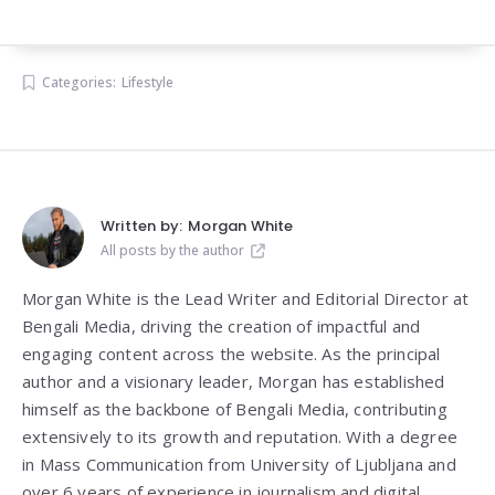
Categories:
Lifestyle
Written by:
Morgan White
All posts by the author
Morgan White is the Lead Writer and Editorial Director at
Bengali Media, driving the creation of impactful and
engaging content across the website. As the principal
author and a visionary leader, Morgan has established
himself as the backbone of Bengali Media, contributing
extensively to its growth and reputation. With a degree
in Mass Communication from
University of Ljubljana
and
over 6 years of experience in journalism and digital