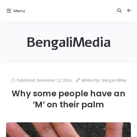
Menu
BengaliMedia
Published:
November 12, 2024
Written by:
Morgan White
Why some people have an
‘M’ on their palm