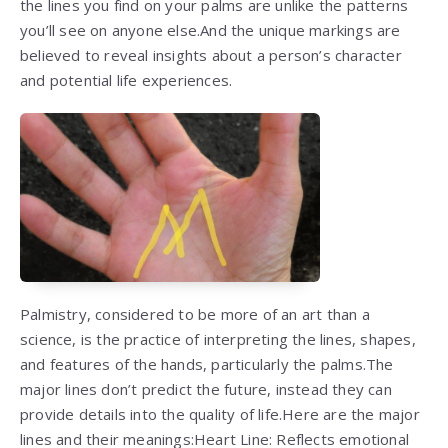
the lines you find on your palms are unlike the patterns
you’ll see on anyone else.And the unique markings are
believed to reveal insights about a person’s character
and potential life experiences.
Palmistry, considered to be more of an art than a
science, is the practice of interpreting the lines, shapes,
and features of the hands, particularly the palms.The
major lines don’t predict the future, instead they can
provide details into the quality of life.Here are the major
lines and their meanings:Heart Line: Reflects emotional