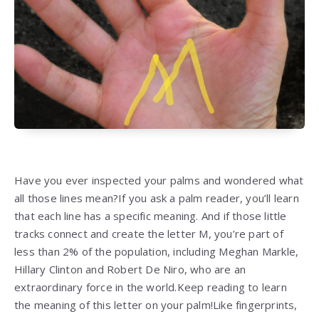
Have you ever inspected your palms and wondered what
all those lines mean?If you ask a palm reader, you’ll learn
that each line has a specific meaning. And if those little
tracks connect and create the letter M, you’re part of
less than 2% of the population, including Meghan Markle,
Hillary Clinton and Robert De Niro, who are an
extraordinary force in the world.Keep reading to learn
the meaning of this letter on your palm!Like fingerprints,