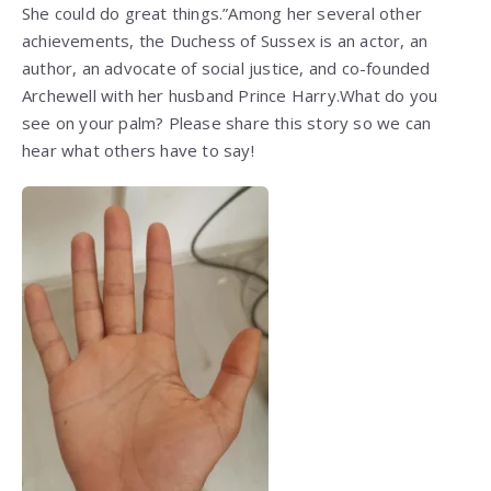
She could do great things.”Among her several other
achievements, the Duchess of Sussex is an actor, an
author, an advocate of social justice, and co-founded
Archewell with her husband Prince Harry.What do you
see on your palm? Please share this story so we can
hear what others have to say!