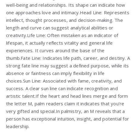
well-being and relationships. Its shape can indicate how
one approaches love and intimacy.Head Line: Represents
intellect, thought processes, and decision-making. The
length and curve can suggest analytical abilities or
creativity.Life Line: Often mistaken as an indicator of
lifespan, it actually reflects vitality and general life
experiences. It curves around the base of the
thumb.Fate Line: Indicates life path, career, and destiny. A
strong fate line may suggest a defined purpose, while its
absence or faintness can imply flexibility in life
choices.Sun Line: Associated with fame, creativity, and
success. A clear sun line can indicate recognition and
artistic talent.If the heart and head lines merge and form
the letter M, palm readers claim it indicates that you’re
very gifted and special.In palmistry, an M reveals that a
person has exceptional intuition, insight, and potential for
leadership.