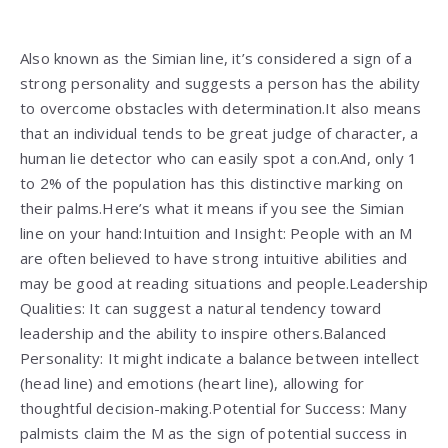
Also known as the Simian line, it’s considered a sign of a
strong personality and suggests a person has the ability
to overcome obstacles with determination.It also means
that an individual tends to be great judge of character, a
human lie detector who can easily spot a con.And, only 1
to 2% of the population has this distinctive marking on
their palms.Here’s what it means if you see the Simian
line on your hand:Intuition and Insight: People with an M
are often believed to have strong intuitive abilities and
may be good at reading situations and people.Leadership
Qualities: It can suggest a natural tendency toward
leadership and the ability to inspire others.Balanced
Personality: It might indicate a balance between intellect
(head line) and emotions (heart line), allowing for
thoughtful decision-making.Potential for Success: Many
palmists claim the M as the sign of potential success in