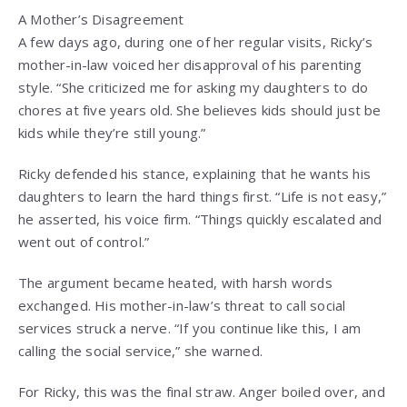
A Mother’s Disagreement
A few days ago, during one of her regular visits, Ricky’s
mother-in-law voiced her disapproval of his parenting
style. “She criticized me for asking my daughters to do
chores at five years old. She believes kids should just be
kids while they’re still young.”
Ricky defended his stance, explaining that he wants his
daughters to learn the hard things first. “Life is not easy,”
he asserted, his voice firm. “Things quickly escalated and
went out of control.”
The argument became heated, with harsh words
exchanged. His mother-in-law’s threat to call social
services struck a nerve. “If you continue like this, I am
calling the social service,” she warned.
For Ricky, this was the final straw. Anger boiled over, and