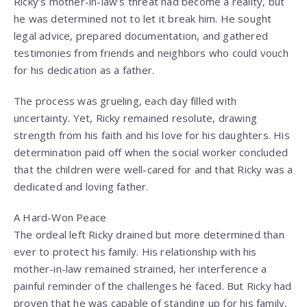
Ricky’s mother-in-law’s threat had become a reality, but
he was determined not to let it break him. He sought
legal advice, prepared documentation, and gathered
testimonies from friends and neighbors who could vouch
for his dedication as a father.
The process was grueling, each day filled with
uncertainty. Yet, Ricky remained resolute, drawing
strength from his faith and his love for his daughters. His
determination paid off when the social worker concluded
that the children were well-cared for and that Ricky was a
dedicated and loving father.
A Hard-Won Peace
The ordeal left Ricky drained but more determined than
ever to protect his family. His relationship with his
mother-in-law remained strained, her interference a
painful reminder of the challenges he faced. But Ricky had
proven that he was capable of standing up for his family,