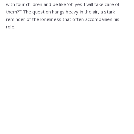
with four children and be like ‘oh yes I will take care of
them?’” The question hangs heavy in the air, a stark
reminder of the loneliness that often accompanies his
role.