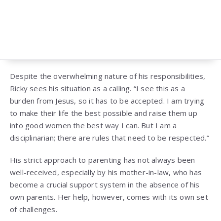
Despite the overwhelming nature of his responsibilities,
Ricky sees his situation as a calling. “I see this as a
burden from Jesus, so it has to be accepted. I am trying
to make their life the best possible and raise them up
into good women the best way I can. But I am a
disciplinarian; there are rules that need to be respected.”
His strict approach to parenting has not always been
well-received, especially by his mother-in-law, who has
become a crucial support system in the absence of his
own parents. Her help, however, comes with its own set
of challenges.