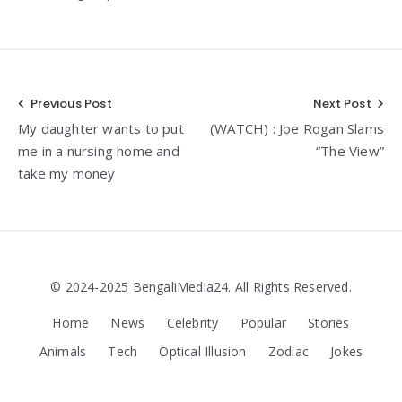
Post
Previous Post
Next Post
My daughter wants to put
(WATCH) : Joe Rogan Slams
navigation
me in a nursing home and
“The View”
take my money
© 2024-2025 BengaliMedia24. All Rights Reserved.
Home
News
Celebrity
Popular
Stories
Animals
Tech
Optical Illusion
Zodiac
Jokes