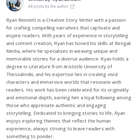
All posts by the author
Ryan Bennett is a Creative Story Writer with a passion
for crafting compelling narratives that captivate and
inspire readers. With years of experience in storytelling
and content creation, Ryan has honed his skills at Bengali
Media, where he specializes in weaving unique and
memorable stories for a diverse audience. Ryan holds a
degree in Literature from
Aristotle University of
Thessaloniki
, and his expertise lies in creating vivid
characters and immersive worlds that resonate with
readers. His work has been celebrated for its originality
and emotional depth, earning him a loyal following among
those who appreciate authentic and engaging
storytelling. Dedicated to bringing stories to life, Ryan
enjoys exploring themes that reflect the human
experience, always striving to leave readers with
something to ponder.