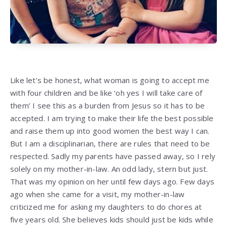
Like let’s be honest, what woman is going to accept me
with four children and be like ‘oh yes I will take care of
them’ I see this as a burden from Jesus so it has to be
accepted. I am trying to make their life the best possible
and raise them up into good women the best way I can.
But I am a disciplinarian, there are rules that need to be
respected. Sadly my parents have passed away, so I rely
solely on my mother-in-law. An odd lady, stern but just.
That was my opinion on her until few days ago. Few days
ago when she came for a visit, my mother-in-law
criticized me for asking my daughters to do chores at
five years old. She believes kids should just be kids while