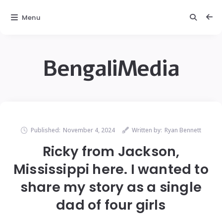
Menu
BengaliMedia
Published:
November 4, 2024
Written by:
Ryan Bennett
Ricky from Jackson,
Mississippi here. I wanted to
share my story as a single
dad of four girls