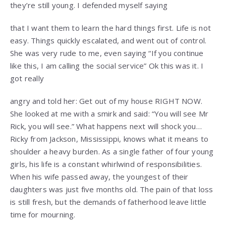
they’re still young. I defended myself saying
that I want them to learn the hard things first. Life is not
easy. Things quickly escalated, and went out of control.
She was very rude to me, even saying “If you continue
like this, I am calling the social service” Ok this was it. I
got really
angry and told her: Get out of my house RIGHT NOW.
She looked at me with a smirk and said: “You will see Mr
Rick, you will see.” What happens next will shock you…
Ricky from Jackson, Mississippi, knows what it means to
shoulder a heavy burden. As a single father of four young
girls, his life is a constant whirlwind of responsibilities.
When his wife passed away, the youngest of their
daughters was just five months old. The pain of that loss
is still fresh, but the demands of fatherhood leave little
time for mourning.