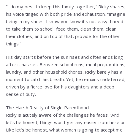
“I do my best to keep this family together,” Ricky shares,
his voice tinged with both pride and exhaustion. “Imagine
being in my shoes. I know you know it’s not easy. I need
to take them to school, feed them, clean them, clean
their clothes, and on top of that, provide for the other
things.”
His day starts before the sun rises and often ends long
after it has set. Between school runs, meal preparations,
laundry, and other household chores, Ricky barely has a
moment to catch his breath. Yet, he remains undeterred,
driven by a fierce love for his daughters and a deep
sense of duty.
The Harsh Reality of Single Parenthood
Ricky is acutely aware of the challenges he faces. “And
let’s be honest, things won’t get any easier from here on.
Like let’s be honest, what woman is going to accept me