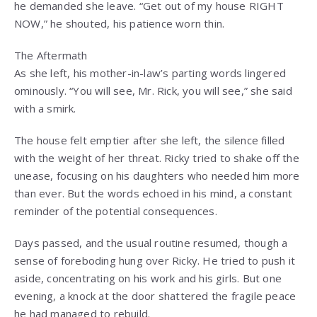
he demanded she leave. “Get out of my house RIGHT
NOW,” he shouted, his patience worn thin.
The Aftermath
As she left, his mother-in-law’s parting words lingered
ominously. “You will see, Mr. Rick, you will see,” she said
with a smirk.
The house felt emptier after she left, the silence filled
with the weight of her threat. Ricky tried to shake off the
unease, focusing on his daughters who needed him more
than ever. But the words echoed in his mind, a constant
reminder of the potential consequences.
Days passed, and the usual routine resumed, though a
sense of foreboding hung over Ricky. He tried to push it
aside, concentrating on his work and his girls. But one
evening, a knock at the door shattered the fragile peace
he had managed to rebuild.