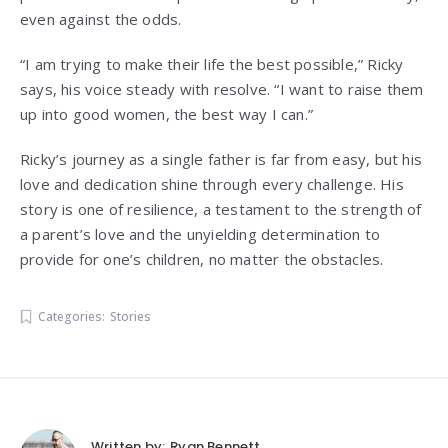
even against the odds.
“I am trying to make their life the best possible,” Ricky
says, his voice steady with resolve. “I want to raise them
up into good women, the best way I can.”
Ricky’s journey as a single father is far from easy, but his
love and dedication shine through every challenge. His
story is one of resilience, a testament to the strength of
a parent’s love and the unyielding determination to
provide for one’s children, no matter the obstacles.
Categories:
Stories
Written by:
Ryan Bennett