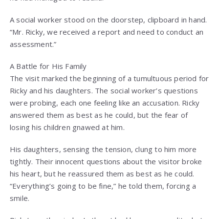
A social worker stood on the doorstep, clipboard in hand.
“Mr. Ricky, we received a report and need to conduct an
assessment.”
A Battle for His Family
The visit marked the beginning of a tumultuous period for
Ricky and his daughters. The social worker’s questions
were probing, each one feeling like an accusation. Ricky
answered them as best as he could, but the fear of
losing his children gnawed at him.
His daughters, sensing the tension, clung to him more
tightly. Their innocent questions about the visitor broke
his heart, but he reassured them as best as he could.
“Everything’s going to be fine,” he told them, forcing a
smile.