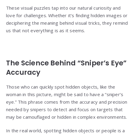
These visual puzzles tap into our natural curiosity and
love for challenges. Whether it’s finding hidden images or
deciphering the meaning behind visual tricks, they remind
us that not everything is as it seems.
The Science Behind “Sniper’s Eye”
Accuracy
Those who can quickly spot hidden objects, like the
woman in this picture, might be said to have a “sniper’s
eye.” This phrase comes from the accuracy and precision
needed by snipers to detect and focus on targets that
may be camouflaged or hidden in complex environments.
In the real world, spotting hidden objects or people is a