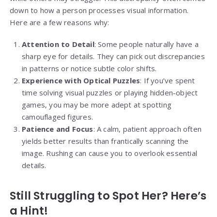
down to how a person processes visual information.
Here are a few reasons why:
Attention to Detail
: Some people naturally have a
sharp eye for details. They can pick out discrepancies
in patterns or notice subtle color shifts.
Experience with Optical Puzzles
: If you’ve spent
time solving visual puzzles or playing hidden-object
games, you may be more adept at spotting
camouflaged figures.
Patience and Focus
: A calm, patient approach often
yields better results than frantically scanning the
image. Rushing can cause you to overlook essential
details.
Still Struggling to Spot Her? Here’s
a Hint!