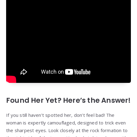
Found Her Yet? Here’s the Answer!
If you still haven’t spotted her, don’t feel bad! The
woman is expertly camouflaged, designed to trick even
the sharpest eyes. Look closely at the rock formation to