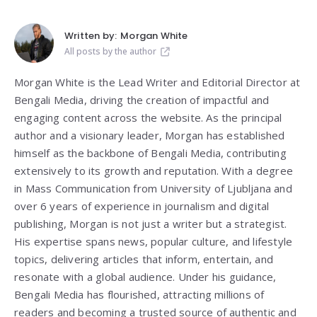
Written by:
Morgan White
All posts by the author
Morgan White is the Lead Writer and Editorial Director at
Bengali Media, driving the creation of impactful and
engaging content across the website. As the principal
author and a visionary leader, Morgan has established
himself as the backbone of Bengali Media, contributing
extensively to its growth and reputation. With a degree
in Mass Communication from
University of Ljubljana
and
over 6 years of experience in journalism and digital
publishing, Morgan is not just a writer but a strategist.
His expertise spans news, popular culture, and lifestyle
topics, delivering articles that inform, entertain, and
resonate with a global audience. Under his guidance,
Bengali Media has flourished, attracting millions of
readers and becoming a trusted source of authentic and