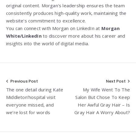
original content. Morgan's leadership ensures the team
consistently produces high-quality work, maintaining the
website's commitment to excellence.
You can connect with Morgan on LinkedIn at
Morgan
White/LinkedIn
to discover more about his career and
insights into the world of digital media.
Post
Previous Post
Next Post
The one detail during Kate
My Wife Went To The
navigation
Middleton’hospital visit
Salon But Chose To Keep
everyone missed, and
Her Awful Gray Hair – Is
we’re lost for words
Gray Hair A Worry About?