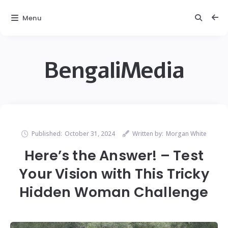
Menu
BengaliMedia
Published:
October 31, 2024
Written by:
Morgan White
Here’s the Answer! – Test
Your Vision with This Tricky
Hidden Woman Challenge