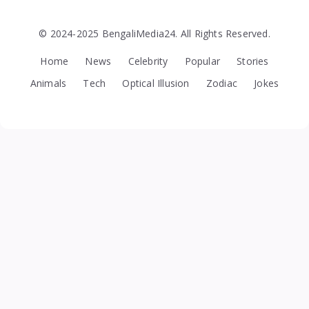
© 2024-2025 BengaliMedia24. All Rights Reserved.
Home
News
Celebrity
Popular
Stories
Animals
Tech
Optical Illusion
Zodiac
Jokes