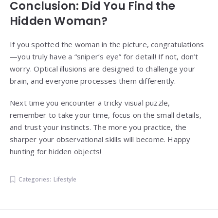
Conclusion: Did You Find the
Hidden Woman?
If you spotted the woman in the picture, congratulations
—you truly have a “sniper’s eye” for detail! If not, don’t
worry. Optical illusions are designed to challenge your
brain, and everyone processes them differently.
Next time you encounter a tricky visual puzzle,
remember to take your time, focus on the small details,
and trust your instincts. The more you practice, the
sharper your observational skills will become. Happy
hunting for hidden objects!
Categories:
Lifestyle