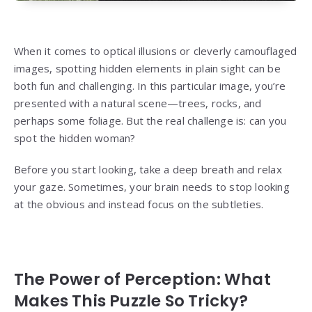
When it comes to optical illusions or cleverly camouflaged
images, spotting hidden elements in plain sight can be
both fun and challenging. In this particular image, you’re
presented with a natural scene—trees, rocks, and
perhaps some foliage. But the real challenge is: can you
spot the hidden woman?
Before you start looking, take a deep breath and relax
your gaze. Sometimes, your brain needs to stop looking
at the obvious and instead focus on the subtleties.
The Power of Perception: What
Makes This Puzzle So Tricky?