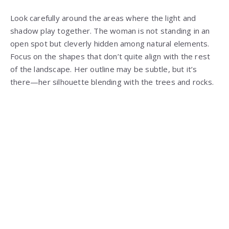
Look carefully around the areas where the light and
shadow play together. The woman is not standing in an
open spot but cleverly hidden among natural elements.
Focus on the shapes that don’t quite align with the rest
of the landscape. Her outline may be subtle, but it’s
there—her silhouette blending with the trees and rocks.