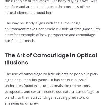
the right side of the image. Her body is lying down, with
her face and arms blending into the contours of the
natural elements around her.
The way her body aligns with the surrounding
environment makes her nearly invisible at first glance. It’s
a perfect example of how perspective and camouflage
can fool our minds.
The Art of Camouflage in Optical
Illusions
The use of camouflage to hide objects or people in plain
sight isn’t just a fun game—it has roots in survival
techniques found in nature. Animals like chameleons,
octopuses, and certain insects use natural camouflage to
blend into their surroundings, evading predators or
sneaking up on prey.