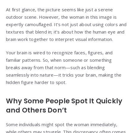
At first glance, the picture seems like just a serene
outdoor scene. However, the woman in this image is
expertly camouflaged. It’s not just about using colors and
textures that blend in; it’s about how the human eye and
brain work together to interpret visual information.
Your brain is wired to recognize faces, figures, and
familiar patterns. So, when someone or something
breaks away from that norm—such as blending
seamlessly into nature—it tricks your brain, making the
hidden figure harder to spot.
Why Some People Spot It Quickly
and Others Don’t
Some individuals might spot the woman immediately,
while others may struggle. This discrepancy often comes