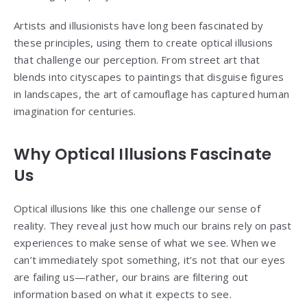
Artists and illusionists have long been fascinated by
these principles, using them to create optical illusions
that challenge our perception. From street art that
blends into cityscapes to paintings that disguise figures
in landscapes, the art of camouflage has captured human
imagination for centuries.
Why Optical Illusions Fascinate
Us
Optical illusions like this one challenge our sense of
reality. They reveal just how much our brains rely on past
experiences to make sense of what we see. When we
can’t immediately spot something, it’s not that our eyes
are failing us—rather, our brains are filtering out
information based on what it expects to see.