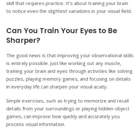
skill that requires practice. It’s about training your brain
to notice even the slightest variations in your visual field.
Can You Train Your Eyes to Be
Sharper?
The good news is that improving your observational skills
is entirely possible. Just like working out any muscle,
training your brain and eyes through activities like solving
puzzles, playing memory games, and focusing on details
in everyday life can sharpen your visual acuity.
Simple exercises, such as trying to memorize and recall
details from your surroundings or playing hidden-object
games, can improve how quickly and accurately you
process visual information.