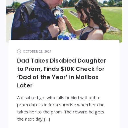
OCTOBER 28, 2024
Dad Takes Disabled Daughter
to Prom, Finds $10K Check for
‘Dad of the Year’ in Mailbox
Later
A disabled girl who falls behind without a
prom date is in for a surprise when her dad
takes her to the prom. The reward he gets
the next day […]