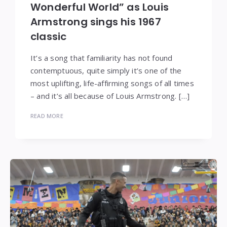
Wonderful World” as Louis
Armstrong sings his 1967
classic
It’s a song that familiarity has not found
contemptuous, quite simply it’s one of the
most uplifting, life-affirming songs of all times
– and it’s all because of Louis Armstrong. […]
READ MORE