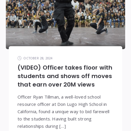
OCTOBER 28, 2024
(VIDEO) Officer takes floor with
students and shows off moves
that earn over 20M views
Officer Ryan Tillman, a well-loved school
resource officer at Don Lugo High School in
California, found a unique way to bid farewell
to the students. Having built strong
relationships during […]