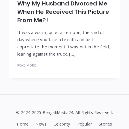
Why My Husband Divorced Me
When He Received This Picture
From Me?!
It was a warm, quiet afternoon, the kind of
day where you take a breath and just
appreciate the moment. I was out in the field,
leaning against the truck, […]
READ MORE
© 2024-2025 BengaliMedia24. All Rights Reserved.
Home
News
Celebrity
Popular
Stories