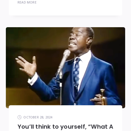
READ MORE
OCTOBER 28, 2024
You’ll think to yourself, “What A