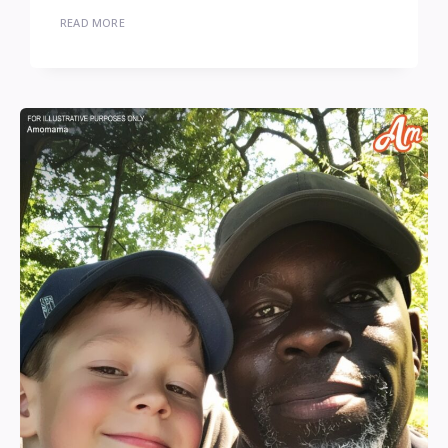
READ MORE