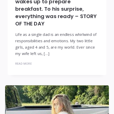
wakes up to prepare
breakfast. To his surprise,
everything was ready – STORY
OF THE DAY
Life as a single dad is an endless whirlwind of
responsibilities and emotions. My two little
girls, aged 4 and 5, are my world. Ever since
my wife left us, […]
READ MORE