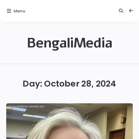
Menu
BengaliMedia
bengalimedia
Day:
October 28, 2024