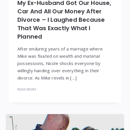
My Ex-Husband Got Our House,
Car And All Our Money After
Divorce – I Laughed Because
That Was Exactly What I
Planned
After enduring years of a marriage where
Mike was fixated on wealth and material
possessions, Nicole shocks everyone by
willingly handing over everything in their
divorce. As Mike revels in […]
READ MORE