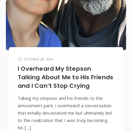
OCTOBER 28, 2024
I Overheard My Stepson
Talking About Me to His Friends
and I Can’t Stop Crying
Taking my stepson and his friends to the
amusement park, I overheard a conversation
that initially devastated me but ultimately led
to the realization that I was truly becoming
his […]