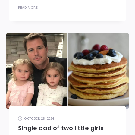
READ MORE
OCTOBER 28, 2024
Single dad of two little girls