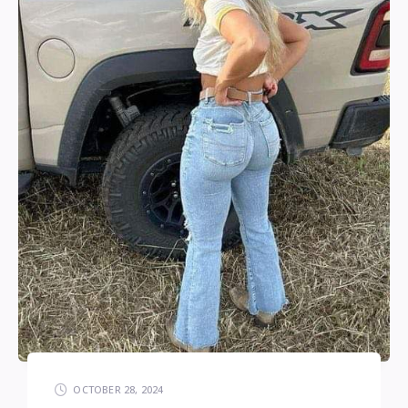
OCTOBER 28, 2024