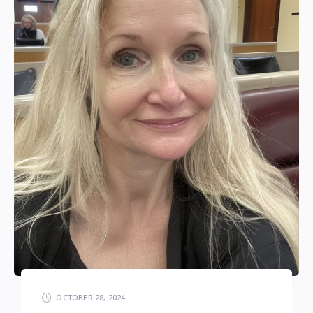
OCTOBER 28, 2024