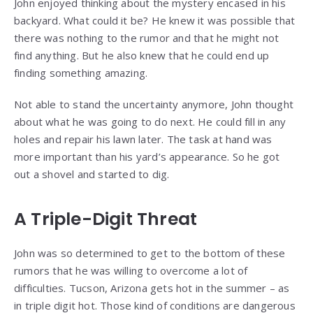
John enjoyed thinking about the mystery encased in his
backyard. What could it be? He knew it was possible that
there was nothing to the rumor and that he might not
find anything. But he also knew that he could end up
finding something amazing.
Not able to stand the uncertainty anymore, John thought
about what he was going to do next. He could fill in any
holes and repair his lawn later. The task at hand was
more important than his yard’s appearance. So he got
out a shovel and started to dig.
A Triple-Digit Threat
John was so determined to get to the bottom of these
rumors that he was willing to overcome a lot of
difficulties. Tucson, Arizona gets hot in the summer – as
in triple digit hot. Those kind of conditions are dangerous