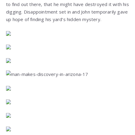
to find out there, that he might have destroyed it with his
digging. Disappointment set in and John temporarily gave
up hope of finding his yard’s hidden mystery.