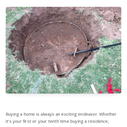
Buying a home is always an exciting endeavor. Whether
it’s your first or your tenth time buying a residence,