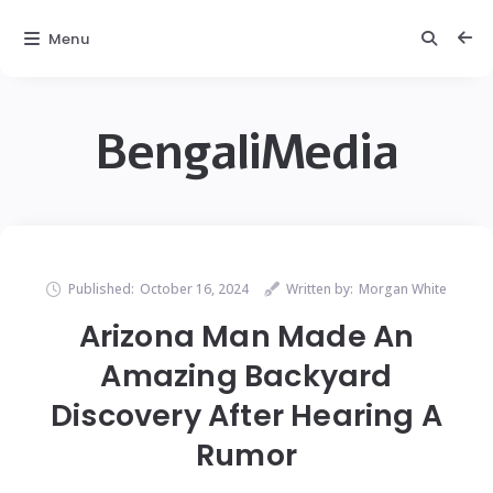
Menu
BengaliMedia
Published:
October 16, 2024
Written by:
Morgan White
Arizona Man Made An
Amazing Backyard
Discovery After Hearing A
Rumor