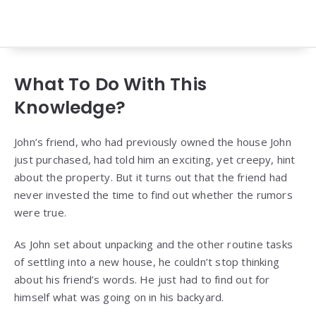
What To Do With This
Knowledge?
John’s friend, who had previously owned the house John
just purchased, had told him an exciting, yet creepy, hint
about the property. But it turns out that the friend had
never invested the time to find out whether the rumors
were true.
As John set about unpacking and the other routine tasks
of settling into a new house, he couldn’t stop thinking
about his friend’s words. He just had to find out for
himself what was going on in his backyard.