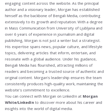
engaging content across the website. As the principal
author and a visionary leader, Morgan has established
himself as the backbone of Bengali Media, contributing
extensively to its growth and reputation. With a degree
in Mass Communication from
University of Ljubljana
and
over 6 years of experience in journalism and digital
publishing, Morgan is not just a writer but a strategist.
His expertise spans news, popular culture, and lifestyle
topics, delivering articles that inform, entertain, and
resonate with a global audience. Under his guidance,
Bengali Media has flourished, attracting millions of
readers and becoming a trusted source of authentic and
original content. Morgan's leadership ensures the team
consistently produces high-quality work, maintaining the
website's commitment to excellence.
You can connect with Morgan on LinkedIn at
Morgan
White/LinkedIn
to discover more about his career and
insights into the world of digital media.