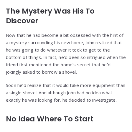
The Mystery Was His To
Discover
Now that he had become a bit obsessed with the hint of
a mystery surrounding his new home, John realized that
he was going to do whatever it took to get to the
bottom of things. In fact, he’d been so intrigued when the
friend first mentioned the home’s secret that he’d
jokingly asked to borrow a shovel.
Soon he’d realize that it would take more equipment than
a single shovel. And although John had no idea what
exactly he was looking for, he decided to investigate.
No Idea Where To Start