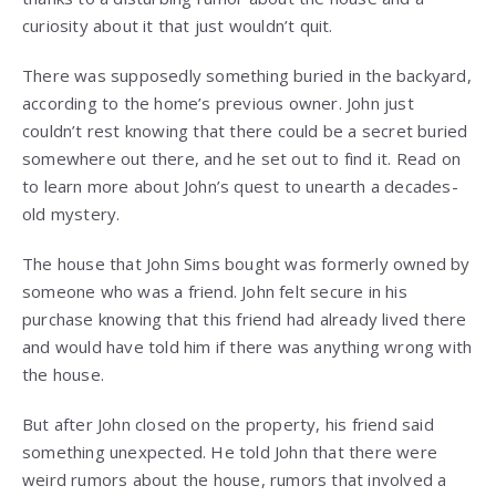
curiosity about it that just wouldn’t quit.
There was supposedly something buried in the backyard,
according to the home’s previous owner. John just
couldn’t rest knowing that there could be a secret buried
somewhere out there, and he set out to find it. Read on
to learn more about John’s quest to unearth a decades-
old mystery.
The house that John Sims bought was formerly owned by
someone who was a friend. John felt secure in his
purchase knowing that this friend had already lived there
and would have told him if there was anything wrong with
the house.
But after John closed on the property, his friend said
something unexpected. He told John that there were
weird rumors about the house, rumors that involved a