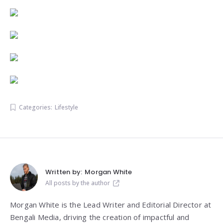
Categories:
Lifestyle
Written by:
Morgan White
All posts by the author
Morgan White is the Lead Writer and Editorial Director at
Bengali Media, driving the creation of impactful and