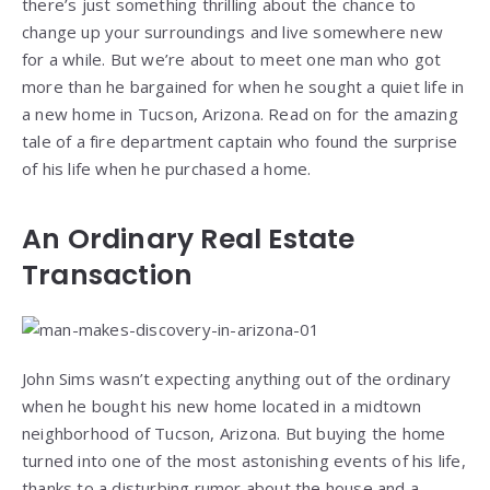
there’s just something thrilling about the chance to
change up your surroundings and live somewhere new
for a while. But we’re about to meet one man who got
more than he bargained for when he sought a quiet life in
a new home in Tucson, Arizona. Read on for the amazing
tale of a fire department captain who found the surprise
of his life when he purchased a home.
An Ordinary Real Estate
Transaction
John Sims wasn’t expecting anything out of the ordinary
when he bought his new home located in a midtown
neighborhood of Tucson, Arizona. But buying the home
turned into one of the most astonishing events of his life,
thanks to a disturbing rumor about the house and a