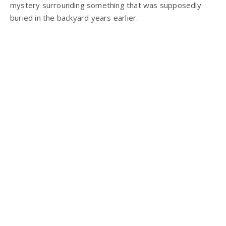
mystery surrounding something that was supposedly
buried in the backyard years earlier.