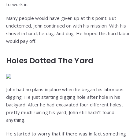
to work in.
Many people would have given up at this point. But
undeterred, John continued on with his mission. With his
shovel in hand, he dug. And dug. He hoped this hard labor
would pay off.
Holes Dotted The Yard
John had no plans in place when he began his laborious
digging. He just starting digging hole after hole in his
backyard. After he had excavated four different holes,
pretty much ruining his yard, John still hadn’t found
anything.
He started to worry that if there was in fact something