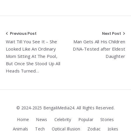
Post
Previous Post
Next Post
Wait Till You See It – She
Man Gets All His Children
navigation
Looked Like An Ordinary
DNA-Tested after Eldest
Mom Sitting At The Pool,
Daughter
But Once She Stood Up All
Heads Turned…
© 2024-2025 BengaliMedia24. All Rights Reserved.
Home
News
Celebrity
Popular
Stories
Animals
Tech
Optical Illusion
Zodiac
Jokes