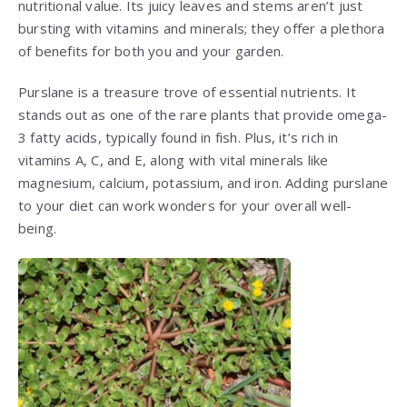
nutritional value. Its juicy leaves and stems aren’t just
bursting with vitamins and minerals; they offer a plethora
of benefits for both you and your garden.
Purslane is a treasure trove of essential nutrients. It
stands out as one of the rare plants that provide omega-
3 fatty acids, typically found in fish. Plus, it’s rich in
vitamins A, C, and E, along with vital minerals like
magnesium, calcium, potassium, and iron. Adding purslane
to your diet can work wonders for your overall well-
being.