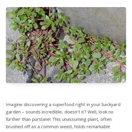
Imagine discovering a superfood right in your backyard
garden – sounds incredible, doesn’t it? Well, look no
further than purslane! This unassuming plant, often
brushed off as a common weed, holds remarkable