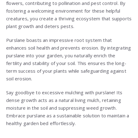
flowers, contributing to pollination and pest control. By
fostering a welcoming environment for these helpful
creatures, you create a thriving ecosystem that supports
plant growth and deters pests.
Purslane boasts an impressive root system that
enhances soil health and prevents erosion. By integrating
purslane into your garden, you naturally enrich the
fertility and stability of your soil. This ensures the long-
term success of your plants while safeguarding against
soil erosion.
Say goodbye to excessive mulching with purslane! Its
dense growth acts as a natural living mulch, retaining
moisture in the soil and suppressing weed growth.
Embrace purslane as a sustainable solution to maintain a
healthy garden bed effortlessly.