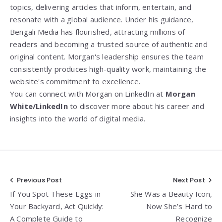
topics, delivering articles that inform, entertain, and
resonate with a global audience. Under his guidance,
Bengali Media has flourished, attracting millions of
readers and becoming a trusted source of authentic and
original content. Morgan's leadership ensures the team
consistently produces high-quality work, maintaining the
website's commitment to excellence.
You can connect with Morgan on LinkedIn at
Morgan
White/LinkedIn
to discover more about his career and
insights into the world of digital media.
Post
Previous Post
Next Post
If You Spot These Eggs in
She Was a Beauty Icon,
navigation
Your Backyard, Act Quickly:
Now She’s Hard to
A Complete Guide to
Recognize