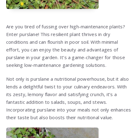
Are you tired of fussing over high-maintenance plants?
Enter purslane! This resilient plant thrives in dry
conditions and can flourish in poor soil. With minimal
effort, you can enjoy the beauty and advantages of
purslane in your garden. It’s a game-changer for those
seeking low-maintenance gardening solutions.
Not only is purslane a nutritional powerhouse, but it also
lends a delightful twist to your culinary endeavors. With
its zesty, lemony flavor and satisfying crunch, it’s a
fantastic addition to salads, soups, and stews.
Incorporating purslane into your meals not only enhances
their taste but also boosts their nutritional value.