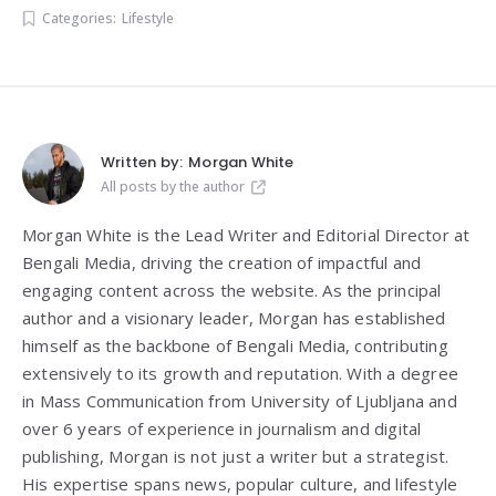
Categories:
Lifestyle
Written by:
Morgan White
All posts by the author
Morgan White is the Lead Writer and Editorial Director at
Bengali Media, driving the creation of impactful and
engaging content across the website. As the principal
author and a visionary leader, Morgan has established
himself as the backbone of Bengali Media, contributing
extensively to its growth and reputation. With a degree
in Mass Communication from
University of Ljubljana
and
over 6 years of experience in journalism and digital
publishing, Morgan is not just a writer but a strategist.
His expertise spans news, popular culture, and lifestyle