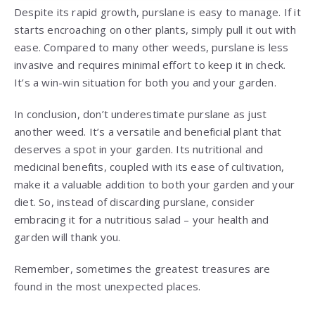
Despite its rapid growth, purslane is easy to manage. If it
starts encroaching on other plants, simply pull it out with
ease. Compared to many other weeds, purslane is less
invasive and requires minimal effort to keep it in check.
It’s a win-win situation for both you and your garden.
In conclusion, don’t underestimate purslane as just
another weed. It’s a versatile and beneficial plant that
deserves a spot in your garden. Its nutritional and
medicinal benefits, coupled with its ease of cultivation,
make it a valuable addition to both your garden and your
diet. So, instead of discarding purslane, consider
embracing it for a nutritious salad – your health and
garden will thank you.
Remember, sometimes the greatest treasures are
found in the most unexpected places.