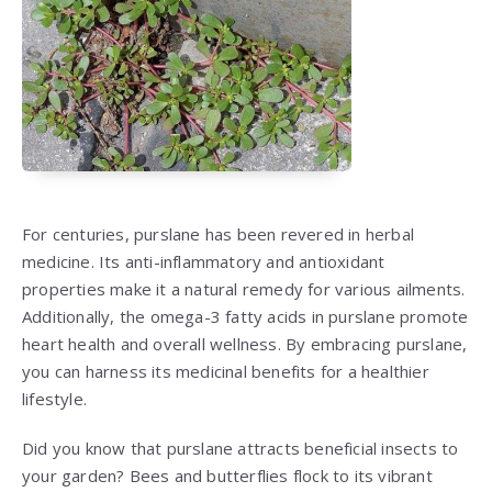
For centuries, purslane has been revered in herbal
medicine. Its anti-inflammatory and antioxidant
properties make it a natural remedy for various ailments.
Additionally, the omega-3 fatty acids in purslane promote
heart health and overall wellness. By embracing purslane,
you can harness its medicinal benefits for a healthier
lifestyle.
Did you know that purslane attracts beneficial insects to
your garden? Bees and butterflies flock to its vibrant