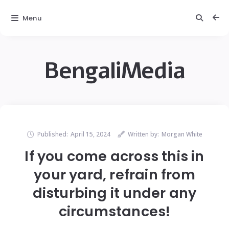
Menu
BengaliMedia
Published:
April 15, 2024
Written by:
Morgan White
If you come across this in
your yard, refrain from
disturbing it under any
circumstances!