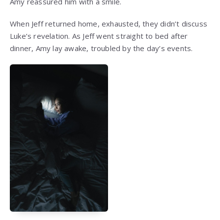
Amy reassured him with a smile.
When Jeff returned home, exhausted, they didn’t discuss
Luke’s revelation. As Jeff went straight to bed after
dinner, Amy lay awake, troubled by the day’s events.