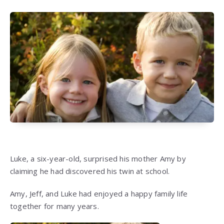
Luke, a six-year-old, surprised his mother Amy by
claiming he had discovered his twin at school.
Amy, Jeff, and Luke had enjoyed a happy family life
together for many years.