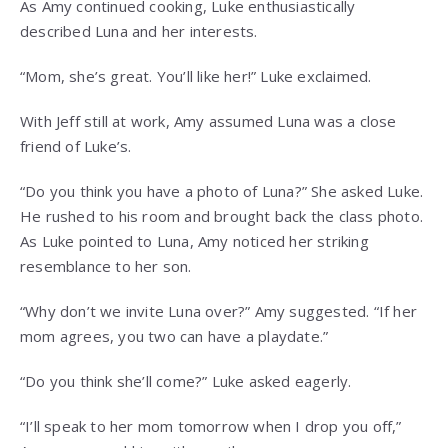
As Amy continued cooking, Luke enthusiastically
described Luna and her interests.
“Mom, she’s great. You’ll like her!” Luke exclaimed.
With Jeff still at work, Amy assumed Luna was a close
friend of Luke’s.
“Do you think you have a photo of Luna?” She asked Luke.
He rushed to his room and brought back the class photo.
As Luke pointed to Luna, Amy noticed her striking
resemblance to her son.
“Why don’t we invite Luna over?” Amy suggested. “If her
mom agrees, you two can have a playdate.”
“Do you think she’ll come?” Luke asked eagerly.
“I’ll speak to her mom tomorrow when I drop you off,”