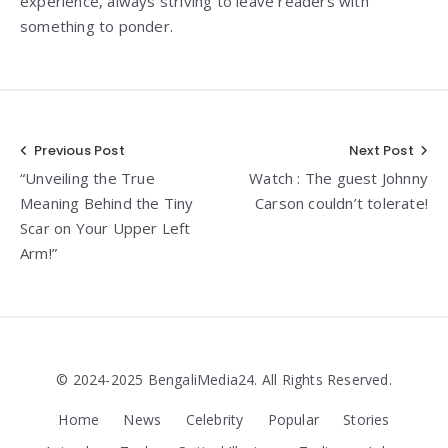
experience, always striving to leave readers with
something to ponder.
Post
Previous Post
Next Post
“Unveiling the True
Watch : The guest Johnny
navigation
Meaning Behind the Tiny
Carson couldn’t tolerate!
Scar on Your Upper Left
Arm!”
© 2024-2025 BengaliMedia24. All Rights Reserved.
Home
News
Celebrity
Popular
Stories