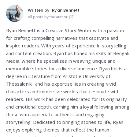
Written by:
Ryan Bennett
All posts by the author
Ryan Bennett is a Creative Story Writer with a passion
for crafting compelling narratives that captivate and
inspire readers. With years of experience in storytelling
and content creation, Ryan has honed his skills at Bengali
Media, where he specializes in weaving unique and
memorable stories for a diverse audience. Ryan holds a
degree in Literature from
Aristotle University of
Thessaloniki
, and his expertise lies in creating vivid
characters and immersive worlds that resonate with
readers. His work has been celebrated for its originality
and emotional depth, earning him a loyal following among
those who appreciate authentic and engaging
storytelling. Dedicated to bringing stories to life, Ryan
enjoys exploring themes that reflect the human