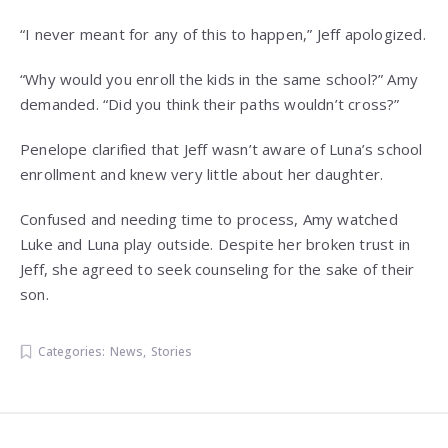
“I never meant for any of this to happen,” Jeff apologized.
“Why would you enroll the kids in the same school?” Amy
demanded. “Did you think their paths wouldn’t cross?”
Penelope clarified that Jeff wasn’t aware of Luna’s school
enrollment and knew very little about her daughter.
Confused and needing time to process, Amy watched
Luke and Luna play outside. Despite her broken trust in
Jeff, she agreed to seek counseling for the sake of their
son.
Categories:
News
,
Stories