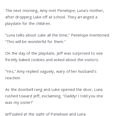
The next morning, Amy met Penelope, Luna’s mother,
after dropping Luke off at school. They arranged a
playdate for the children.
“Luna talks about Luke all the time,” Penelope mentioned.
“This will be wonderful for them.”
On the day of the playdate, Jeff was surprised to see
freshly baked cookies and asked about the visitors.
“Yes,” Amy replied vaguely, wary of her husband’s
reaction.
As the doorbell rang and Luke opened the door, Luna
rushed toward Jeff, exclaiming, “Daddy! I told you she
was my sister!”
Jeff paled at the sight of Penelope and Luna.