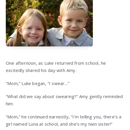
One afternoon, as Luke returned from school, he
excitedly shared his day with Amy.
“Mom,” Luke began, “I swear…”
“What did we say about swearing?” Amy gently reminded
him.
“Mom,” he continued earnestly, “I’m telling you, there’s a
girl named Luna at school, and she’s my twin sister!”