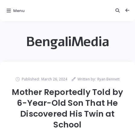
Menu
BengaliMedia
Published:
March 26, 2024
Written by:
Ryan Bennett
Mother Reportedly Told by
6-Year-Old Son That He
Discovered His Twin at
School