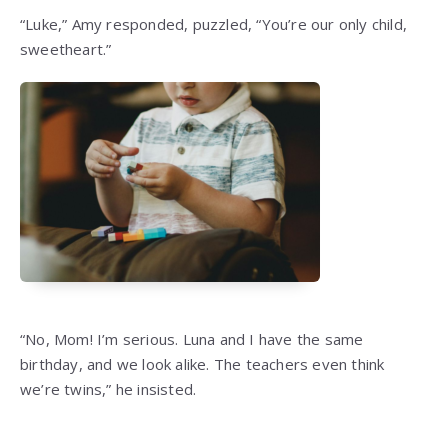
“Luke,” Amy responded, puzzled, “You’re our only child,
sweetheart.”
“No, Mom! I’m serious. Luna and I have the same
birthday, and we look alike. The teachers even think
we’re twins,” he insisted.