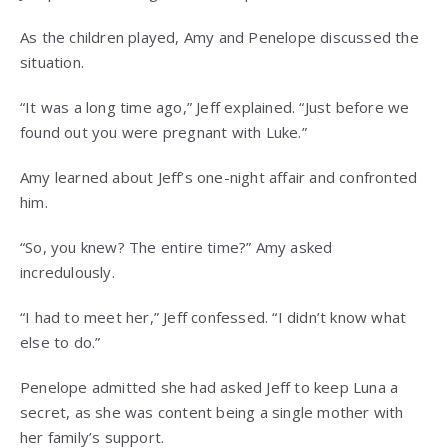
As the children played, Amy and Penelope discussed the
situation.
“It was a long time ago,” Jeff explained. “Just before we
found out you were pregnant with Luke.”
Amy learned about Jeff’s one-night affair and confronted
him.
“So, you knew? The entire time?” Amy asked
incredulously.
“I had to meet her,” Jeff confessed. “I didn’t know what
else to do.”
Penelope admitted she had asked Jeff to keep Luna a
secret, as she was content being a single mother with
her family’s support.