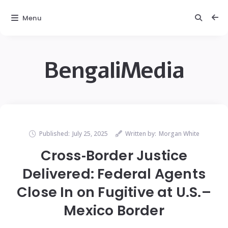
Menu
BengaliMedia
Published:
July 25, 2025
Written by:
Morgan White
Cross‑Border Justice
Delivered: Federal Agents
Close In on Fugitive at U.S.–
Mexico Border