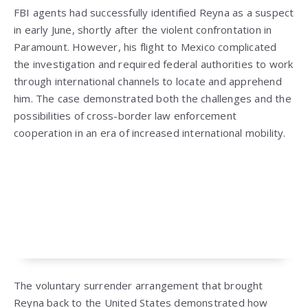
FBI agents had successfully identified Reyna as a suspect
in early June, shortly after the violent confrontation in
Paramount. However, his flight to Mexico complicated
the investigation and required federal authorities to work
through international channels to locate and apprehend
him. The case demonstrated both the challenges and the
possibilities of cross-border law enforcement
cooperation in an era of increased international mobility.
The voluntary surrender arrangement that brought
Reyna back to the United States demonstrated how