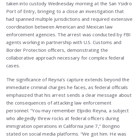
taken into custody Wednesday morning at the San Ysidro
Port of Entry, bringing to a close an investigation that
had spanned multiple jurisdictions and required extensive
coordination between American and Mexican law
enforcement agencies. The arrest was conducted by FBI
agents working in partnership with U.S. Customs and
Border Protection officers, demonstrating the
collaborative approach necessary for complex federal
cases.
The significance of Reyna’s capture extends beyond the
immediate criminal charges he faces, as federal officials
emphasized that his arrest sends a clear message about
the consequences of attacking law enforcement
personnel. “You may remember Elpidio Reyna, a subject
who allegedly threw rocks at federal officers during
immigration operations in California June 7,” Bongino
stated on social media platforms. “We got him. He was