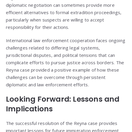
diplomatic negotiation can sometimes provide more
efficient alternatives to formal extradition proceedings,
particularly when suspects are willing to accept
responsibility for their actions.
International law enforcement cooperation faces ongoing
challenges related to differing legal systems,
jurisdictional disputes, and political tensions that can
complicate efforts to pursue justice across borders. The
Reyna case provided a positive example of how these
challenges can be overcome through persistent
diplomatic and law enforcement efforts.
Looking Forward: Lessons and
Implications
The successful resolution of the Reyna case provides
important lessons for future immigration enforcement