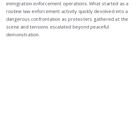
immigration enforcement operations. What started as a
routine law enforcement activity quickly devolved into a
dangerous confrontation as protesters gathered at the
scene and tensions escalated beyond peaceful
demonstration.