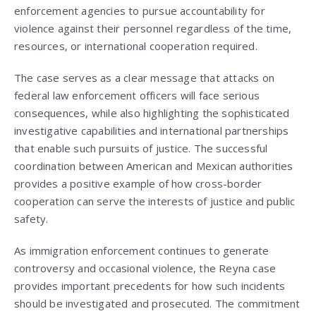
enforcement agencies to pursue accountability for
violence against their personnel regardless of the time,
resources, or international cooperation required.
The case serves as a clear message that attacks on
federal law enforcement officers will face serious
consequences, while also highlighting the sophisticated
investigative capabilities and international partnerships
that enable such pursuits of justice. The successful
coordination between American and Mexican authorities
provides a positive example of how cross-border
cooperation can serve the interests of justice and public
safety.
As immigration enforcement continues to generate
controversy and occasional violence, the Reyna case
provides important precedents for how such incidents
should be investigated and prosecuted. The commitment