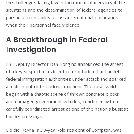
the challenges facing law enforcement officers in volatile
situations and the determination of federal agencies to
pursue accountability across international boundaries
when their personnel face violence.
A Breakthrough in Federal
Investigation
FBI Deputy Director Dan Bongino announced the arrest
of a key suspect in a violent confrontation that had left
federal immigration authorities under attack and sparked
a multi-month international manhunt. The case, which
began with a chaotic scene of thrown concrete blocks
and damaged government vehicles, concluded with a
carefully coordinated arrest at one of the nation’s busiest
border crossings.
Elpidio Reyna, a 39-year-old resident of Compton, was