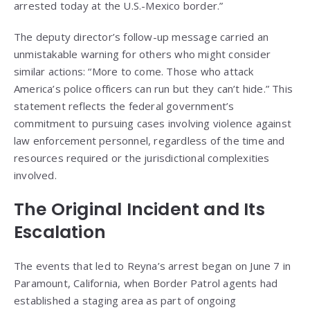
arrested today at the U.S.-Mexico border.”
The deputy director’s follow-up message carried an
unmistakable warning for others who might consider
similar actions: “More to come. Those who attack
America’s police officers can run but they can’t hide.” This
statement reflects the federal government’s
commitment to pursuing cases involving violence against
law enforcement personnel, regardless of the time and
resources required or the jurisdictional complexities
involved.
The Original Incident and Its
Escalation
The events that led to Reyna’s arrest began on June 7 in
Paramount, California, when Border Patrol agents had
established a staging area as part of ongoing