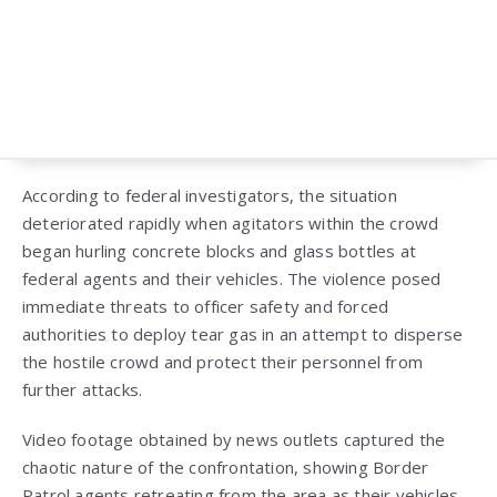
According to federal investigators, the situation
deteriorated rapidly when agitators within the crowd
began hurling concrete blocks and glass bottles at
federal agents and their vehicles. The violence posed
immediate threats to officer safety and forced
authorities to deploy tear gas in an attempt to disperse
the hostile crowd and protect their personnel from
further attacks.
Video footage obtained by news outlets captured the
chaotic nature of the confrontation, showing Border
Patrol agents retreating from the area as their vehicles