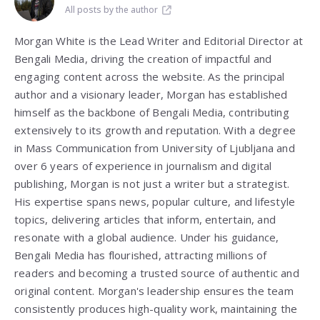
All posts by the author
Morgan White is the Lead Writer and Editorial Director at
Bengali Media, driving the creation of impactful and
engaging content across the website. As the principal
author and a visionary leader, Morgan has established
himself as the backbone of Bengali Media, contributing
extensively to its growth and reputation. With a degree
in Mass Communication from
University of Ljubljana
and
over 6 years of experience in journalism and digital
publishing, Morgan is not just a writer but a strategist.
His expertise spans news, popular culture, and lifestyle
topics, delivering articles that inform, entertain, and
resonate with a global audience. Under his guidance,
Bengali Media has flourished, attracting millions of
readers and becoming a trusted source of authentic and
original content. Morgan's leadership ensures the team
consistently produces high-quality work, maintaining the