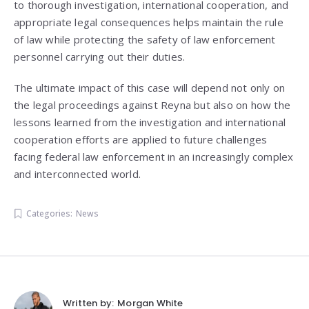
to thorough investigation, international cooperation, and
appropriate legal consequences helps maintain the rule
of law while protecting the safety of law enforcement
personnel carrying out their duties.
The ultimate impact of this case will depend not only on
the legal proceedings against Reyna but also on how the
lessons learned from the investigation and international
cooperation efforts are applied to future challenges
facing federal law enforcement in an increasingly complex
and interconnected world.
Categories:
News
Written by:
Morgan White