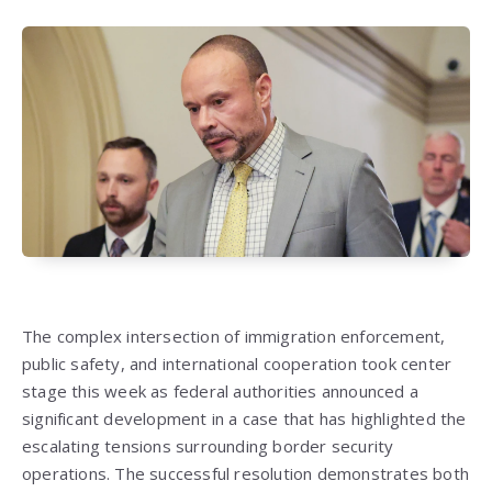
The complex intersection of immigration enforcement,
public safety, and international cooperation took center
stage this week as federal authorities announced a
significant development in a case that has highlighted the
escalating tensions surrounding border security
operations. The successful resolution demonstrates both