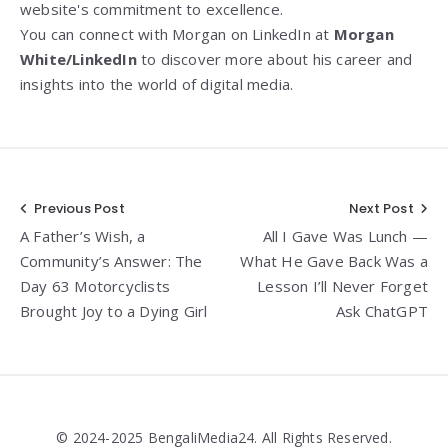
website's commitment to excellence.
You can connect with Morgan on LinkedIn at
Morgan
White/LinkedIn
to discover more about his career and
insights into the world of digital media.
Post
Previous Post
Next Post
A Father’s Wish, a
All I Gave Was Lunch —
navigation
Community’s Answer: The
What He Gave Back Was a
Day 63 Motorcyclists
Lesson I’ll Never Forget
Brought Joy to a Dying Girl
Ask ChatGPT
© 2024-2025 BengaliMedia24. All Rights Reserved.