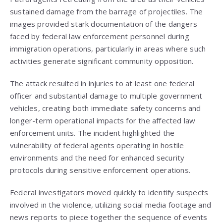
sustained damage from the barrage of projectiles. The
images provided stark documentation of the dangers
faced by federal law enforcement personnel during
immigration operations, particularly in areas where such
activities generate significant community opposition.
The attack resulted in injuries to at least one federal
officer and substantial damage to multiple government
vehicles, creating both immediate safety concerns and
longer-term operational impacts for the affected law
enforcement units. The incident highlighted the
vulnerability of federal agents operating in hostile
environments and the need for enhanced security
protocols during sensitive enforcement operations.
Federal investigators moved quickly to identify suspects
involved in the violence, utilizing social media footage and
news reports to piece together the sequence of events