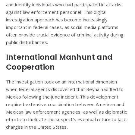
and identify individuals who had participated in attacks
against law enforcement personnel. This digital
investigation approach has become increasingly
important in federal cases, as social media platforms
often provide crucial evidence of criminal activity during
public disturbances.
International Manhunt and
Cooperation
The investigation took on an international dimension
when federal agents discovered that Reyna had fled to
Mexico following the June incident. This development
required extensive coordination between American and
Mexican law enforcement agencies, as well as diplomatic
efforts to facilitate the suspect’s eventual return to face
charges in the United States.