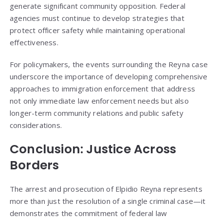
generate significant community opposition. Federal
agencies must continue to develop strategies that
protect officer safety while maintaining operational
effectiveness.
For policymakers, the events surrounding the Reyna case
underscore the importance of developing comprehensive
approaches to immigration enforcement that address
not only immediate law enforcement needs but also
longer-term community relations and public safety
considerations.
Conclusion: Justice Across
Borders
The arrest and prosecution of Elpidio Reyna represents
more than just the resolution of a single criminal case—it
demonstrates the commitment of federal law