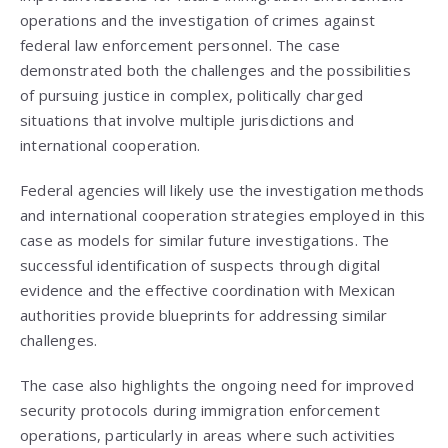
operations and the investigation of crimes against
federal law enforcement personnel. The case
demonstrated both the challenges and the possibilities
of pursuing justice in complex, politically charged
situations that involve multiple jurisdictions and
international cooperation.
Federal agencies will likely use the investigation methods
and international cooperation strategies employed in this
case as models for similar future investigations. The
successful identification of suspects through digital
evidence and the effective coordination with Mexican
authorities provide blueprints for addressing similar
challenges.
The case also highlights the ongoing need for improved
security protocols during immigration enforcement
operations, particularly in areas where such activities